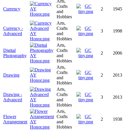
Arts,
Crafts
Currency
2
1945
and
Hobbies
Arts,
Currency -
Crafts
3
1998
Advanced
and
Hobbies
Arts,
Digital
Crafts
2
2006
Photography
and
Hobbies
Arts,
Crafts
Drawing
2
2013
and
Hobbies
Arts,
Drawing -
Crafts
3
2013
Advanced
and
Hobbies
Arts,
Flower
Crafts
2
1938
Arrangement
and
Hobbies