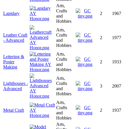
Arts,
Crafts
Lapidary
2
1967
and
Hobbies
Arts,
Leather Craft
Crafts
2
1977
- Advanced
and
Hobbies
Arts,
Lettering &
Crafts
Poster
2
1933
and
Making
Hobbies
Arts,
Lighthouses -
Crafts
3
2007
Advanced
and
Hobbies
Arts,
Crafts
Metal Craft
2
1937
and
Hobbies
Arts,