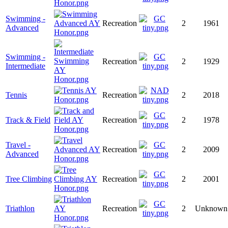
Swimming -
Recreation
2
1961
Advanced
Swimming -
Recreation
2
1929
Intermediate
Tennis
Recreation
2
2018
Track & Field
Recreation
2
1978
Travel -
Recreation
2
2009
Advanced
Tree Climbing
Recreation
2
2001
Triathlon
Recreation
2
Unknown