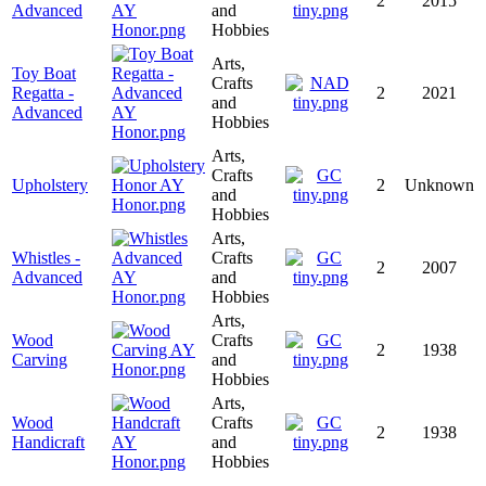
2
2015
Advanced
and
Hobbies
Arts,
Toy Boat
Crafts
Regatta -
2
2021
and
Advanced
Hobbies
Arts,
Crafts
Upholstery
2
Unknown
and
Hobbies
Arts,
Whistles -
Crafts
2
2007
Advanced
and
Hobbies
Arts,
Wood
Crafts
2
1938
Carving
and
Hobbies
Arts,
Wood
Crafts
2
1938
Handicraft
and
Hobbies