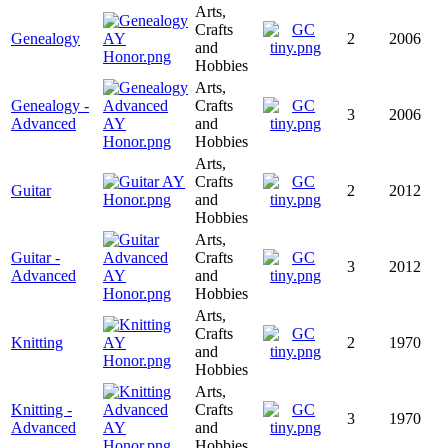
Arts,
Crafts
Genealogy
2
2006
and
Hobbies
Arts,
Genealogy -
Crafts
3
2006
Advanced
and
Hobbies
Arts,
Crafts
Guitar
2
2012
and
Hobbies
Arts,
Guitar -
Crafts
3
2012
Advanced
and
Hobbies
Arts,
Crafts
Knitting
2
1970
and
Hobbies
Arts,
Knitting -
Crafts
3
1970
Advanced
and
Hobbies