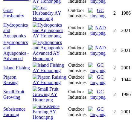
Industries
Goat
Outdoor
2
1986
Husbandry
Industries
Hydroponics
Outdoor
and
2
2021
Industries
Aquaponics
Hydroponics
and
Outdoor
2
2021
Aquaponics -
Industries
Advanced
Outdoor
Island Fishing
2
2001
Industries
Pigeon
Outdoor
2
1944
Raising
Industries
Small Fruit
Outdoor
2
1986
Growing
Industries
Subsistence
Outdoor
2
2001
Farming
Industries