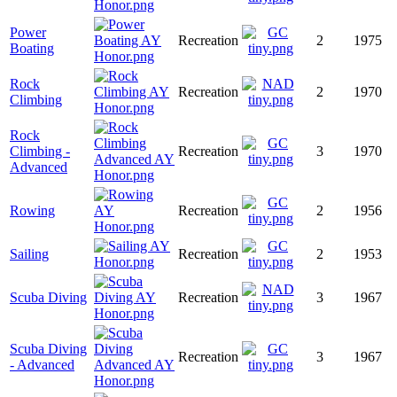
Power
Recreation
2
1975
Boating
Rock
Recreation
2
1970
Climbing
Rock
Climbing -
Recreation
3
1970
Advanced
Rowing
Recreation
2
1956
Sailing
Recreation
2
1953
Scuba Diving
Recreation
3
1967
Scuba Diving
Recreation
3
1967
- Advanced