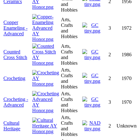
Ceramics
2
1956
and
Hobbies
Arts,
Copper
Crafts
Enameling -
3
1972
and
Advanced
Hobbies
Arts,
Counted
Crafts
2
1986
Cross Stitch
and
Hobbies
Arts,
Crafts
Crocheting
2
1970
and
Hobbies
Arts,
Crocheting -
Crafts
3
1970
Advanced
and
Hobbies
Arts,
Cultural
Crafts
2
Unknown
Heritage
and
Hobbies