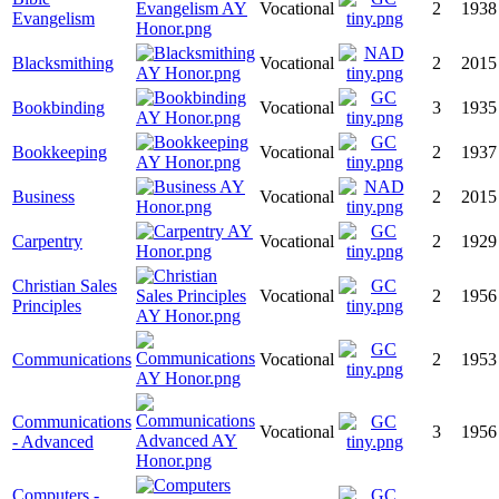
Vocational
2
1938
Evangelism
Blacksmithing
Vocational
2
2015
Bookbinding
Vocational
3
1935
Bookkeeping
Vocational
2
1937
Business
Vocational
2
2015
Carpentry
Vocational
2
1929
Christian Sales
Vocational
2
1956
Principles
Communications
Vocational
2
1953
Communications
Vocational
3
1956
- Advanced
Computers -