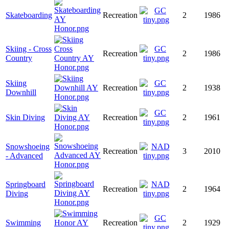
Skateboarding
Recreation
2
1986
Skiing - Cross
Recreation
2
1986
Country
Skiing
Recreation
2
1938
Downhill
Skin Diving
Recreation
2
1961
Snowshoeing
Recreation
3
2010
- Advanced
Springboard
Recreation
2
1964
Diving
Swimming
Recreation
2
1929