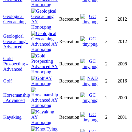
Geological
Recreation
2
2012
Geocaching
Geological
Geocaching -
Recreation
3
2012
Advanced
Gold
Prospecting -
Recreation
2
2008
Advanced
Golf
Recreation
2
2016
Horsemanship
Recreation
2
2000
- Advanced
Kayaking
Recreation
2
2001