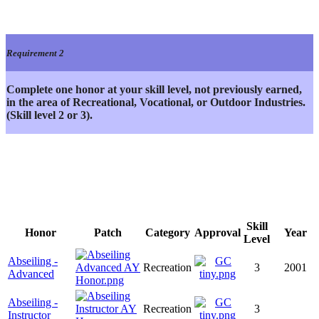
Requirement 2
Complete one honor at your skill level, not previously earned,
in the area of Recreational, Vocational, or Outdoor Industries.
(Skill level 2 or 3).
Skill
Honor
Patch
Category
Approval
Year
Level
Abseiling -
Recreation
3
2001
Advanced
Abseiling -
Recreation
3
Instructor