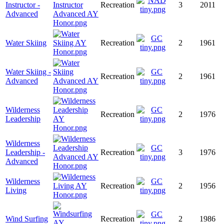
Instructor -
Recreation
3
2011
Advanced
Water Skiing
Recreation
2
1961
Water Skiing -
Recreation
2
1961
Advanced
Wilderness
Recreation
2
1976
Leadership
Wilderness
Leadership -
Recreation
3
1976
Advanced
Wilderness
Recreation
2
1956
Living
Wind Surfing
Recreation
2
1986