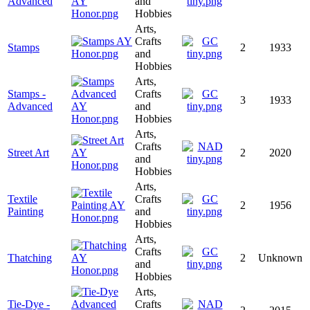
Advanced
and
Hobbies
Arts,
Crafts
Stamps
2
1933
and
Hobbies
Arts,
Stamps -
Crafts
3
1933
Advanced
and
Hobbies
Arts,
Crafts
Street Art
2
2020
and
Hobbies
Arts,
Textile
Crafts
2
1956
Painting
and
Hobbies
Arts,
Crafts
Thatching
2
Unknown
and
Hobbies
Arts,
Tie-Dye -
Crafts