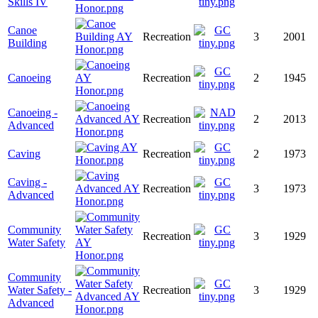
Skills IV
Canoe
Recreation
3
2001
Building
Canoeing
Recreation
2
1945
Canoeing -
Recreation
2
2013
Advanced
Caving
Recreation
2
1973
Caving -
Recreation
3
1973
Advanced
Community
Recreation
3
1929
Water Safety
Community
Water Safety -
Recreation
3
1929
Advanced