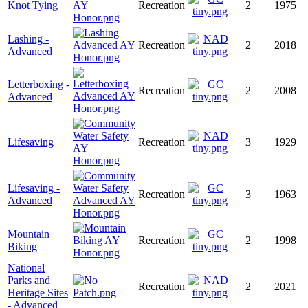
Knot Tying
Recreation
2
1975
Lashing -
Recreation
2
2018
Advanced
Letterboxing -
Recreation
2
2008
Advanced
Lifesaving
Recreation
3
1929
Lifesaving -
Recreation
3
1963
Advanced
Mountain
Recreation
2
1998
Biking
National
Parks and
Recreation
2
2021
Heritage Sites
- Advanced