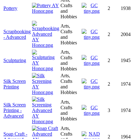
Crafts
Pottery
2
1938
and
Hobbies
Arts,
Scrapbooking
Crafts
2
2004
- Advanced
and
Hobbies
Arts,
Crafts
Sculpturing
2
1945
and
Hobbies
Arts,
Silk Screen
Crafts
2
1974
Printing
and
Hobbies
Arts,
Silk Screen
Crafts
Printing -
3
1974
and
Advanced
Hobbies
Arts,
Soap Craft -
Crafts
2
1964