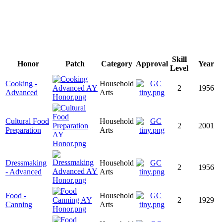
Skill
Honor
Patch
Category
Approval
Year
Level
Cooking -
Household
2
1956
Advanced
Arts
Cultural Food
Household
2
2001
Preparation
Arts
Dressmaking
Household
2
1956
- Advanced
Arts
Food -
Household
2
1929
Canning
Arts