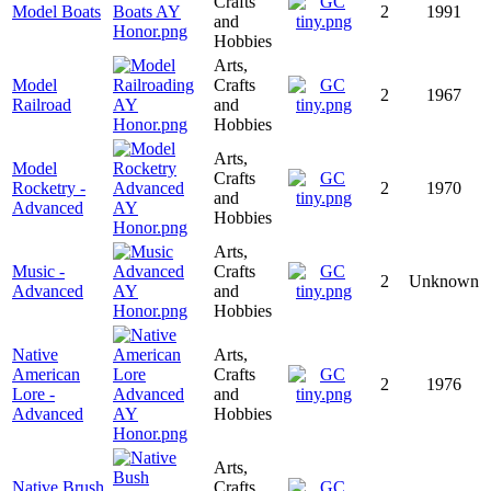
Crafts
Model Boats
2
1991
and
Hobbies
Arts,
Model
Crafts
2
1967
Railroad
and
Hobbies
Arts,
Model
Crafts
Rocketry -
2
1970
and
Advanced
Hobbies
Arts,
Music -
Crafts
2
Unknown
Advanced
and
Hobbies
Native
Arts,
American
Crafts
2
1976
Lore -
and
Advanced
Hobbies
Arts,
Native Brush
Crafts