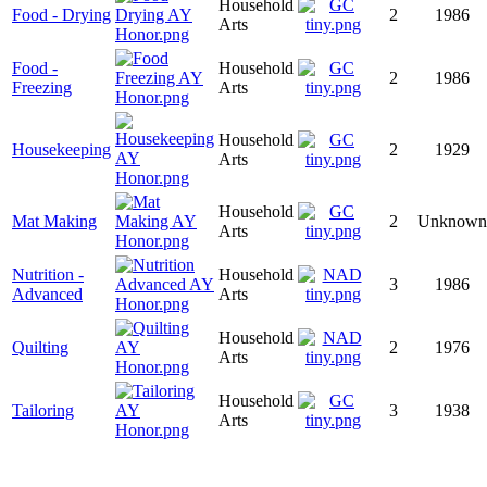
Household
Food - Drying
2
1986
Arts
Food -
Household
2
1986
Freezing
Arts
Household
Housekeeping
2
1929
Arts
Household
Mat Making
2
Unknown
Arts
Nutrition -
Household
3
1986
Advanced
Arts
Household
Quilting
2
1976
Arts
Household
Tailoring
3
1938
Arts