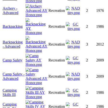
Archery -
Recreation
2
1976
Advanced
Backpacking
Recreation
2
1986
Backpacking
Recreation
3
2012
- Advanced
Camp Safety
Recreation
2
2009
Camp Safety -
Recreation
3
2009
Advanced
Camping
Recreation
2
1986
Skills III
Camping
Recreation
2
1986