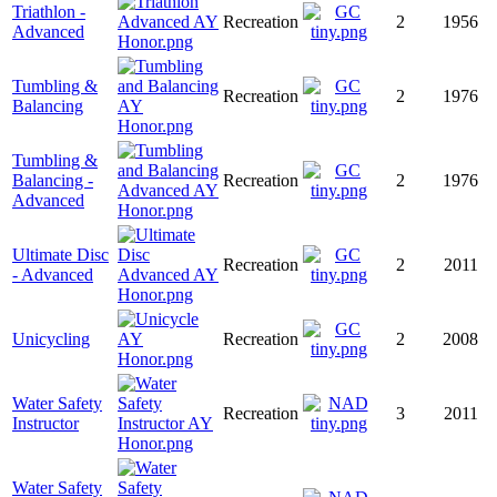
Triathlon -
Recreation
2
1956
Advanced
Tumbling &
Recreation
2
1976
Balancing
Tumbling &
Balancing -
Recreation
2
1976
Advanced
Ultimate Disc
Recreation
2
2011
- Advanced
Unicycling
Recreation
2
2008
Water Safety
Recreation
3
2011
Instructor
Water Safety