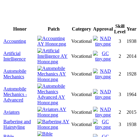
Skill
Honor
Patch
Category
Approval
Year
Level
Accounting
Vocational
3
1938
Artificial
Vocational
2
2014
Intelligence
Automobile
Vocational
2
1928
Mechanics
Automobile
Mechanics -
Vocational
3
1964
Advanced
Aviators
Vocational
2
2015
Barbering and
Vocational
3
1938
Hairstyling
Bible