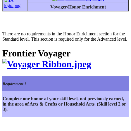
Voyager/Honor Enrichment
There are no requirements in the Honor Enrichment section for the
Standard level. This section is required only for the Advanced level.
Frontier Voyager
Requirement 1
Complete one honor at your skill level, not previously earned,
in the area of Arts & Crafts or Household Arts. (Skill level 2 or
3).