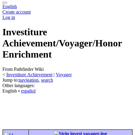
English
Create account
Log in
Investiture
Achievement/Voyager/Honor
Enrichment
From Pathfinder Wiki
<
Investiture Achievement
‎ |
Voyager
Jump to:
navigation
,
search
Other languages:
English
• ‎
español