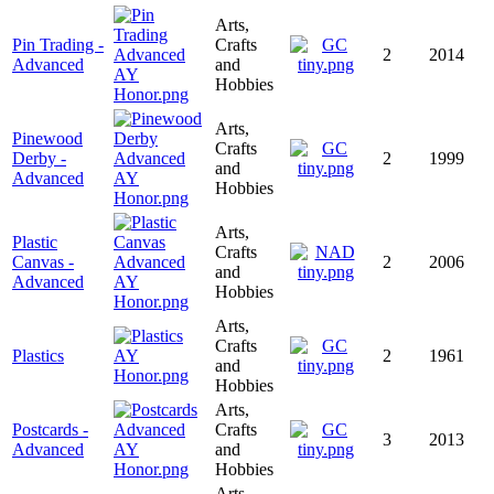
Arts,
Pin Trading -
Crafts
2
2014
Advanced
and
Hobbies
Arts,
Pinewood
Crafts
Derby -
2
1999
and
Advanced
Hobbies
Arts,
Plastic
Crafts
Canvas -
2
2006
and
Advanced
Hobbies
Arts,
Crafts
Plastics
2
1961
and
Hobbies
Arts,
Postcards -
Crafts
3
2013
Advanced
and
Hobbies
Arts,