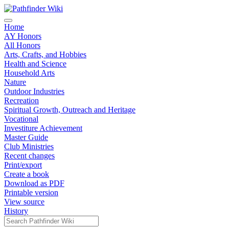
Home
AY Honors
All Honors
Arts, Crafts, and Hobbies
Health and Science
Household Arts
Nature
Outdoor Industries
Recreation
Spiritual Growth, Outreach and Heritage
Vocational
Investiture Achievement
Master Guide
Club Ministries
Recent changes
Print/export
Create a book
Download as PDF
Printable version
View source
History