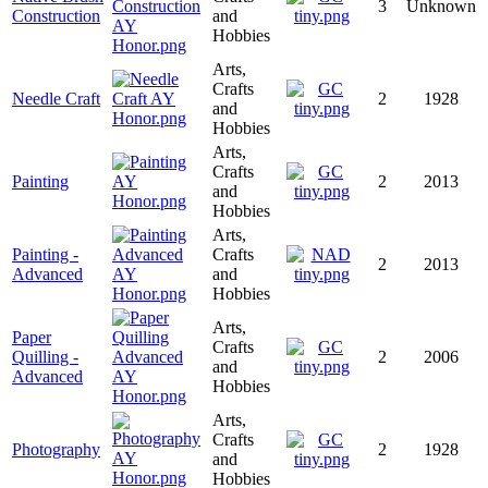
3
Unknown
Construction
and
Hobbies
Arts,
Crafts
Needle Craft
2
1928
and
Hobbies
Arts,
Crafts
Painting
2
2013
and
Hobbies
Arts,
Painting -
Crafts
2
2013
Advanced
and
Hobbies
Arts,
Paper
Crafts
Quilling -
2
2006
and
Advanced
Hobbies
Arts,
Crafts
Photography
2
1928
and
Hobbies