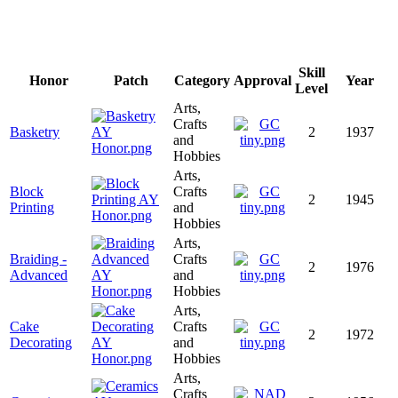
Skill
Honor
Patch
Category
Approval
Year
Level
Arts,
Crafts
Basketry
2
1937
and
Hobbies
Arts,
Block
Crafts
2
1945
Printing
and
Hobbies
Arts,
Braiding -
Crafts
2
1976
Advanced
and
Hobbies
Arts,
Cake
Crafts
2
1972
Decorating
and
Hobbies
Arts,
Crafts