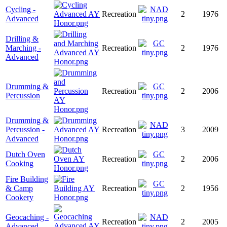
Cycling -
Recreation
2
1976
Advanced
Drilling &
Marching -
Recreation
2
1976
Advanced
Drumming &
Recreation
2
2006
Percussion
Drumming &
Percussion -
Recreation
3
2009
Advanced
Dutch Oven
Recreation
2
2006
Cooking
Fire Building
& Camp
Recreation
2
1956
Cookery
Geocaching -
Recreation
2
2005
Advanced