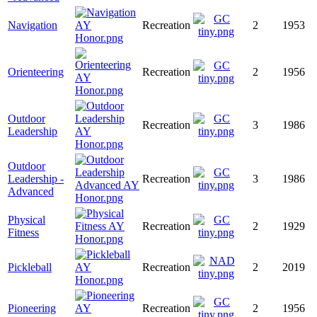
Navigation
Recreation
2
1953
Orienteering
Recreation
2
1956
Outdoor
Recreation
3
1986
Leadership
Outdoor
Leadership -
Recreation
3
1986
Advanced
Physical
Recreation
2
1929
Fitness
Pickleball
Recreation
2
2019
Pioneering
Recreation
2
1956