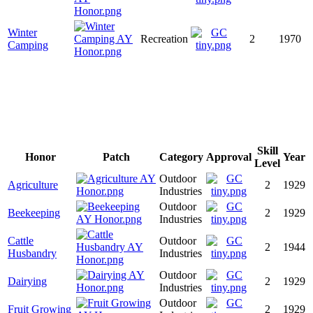
Winter
Recreation
2
1970
Camping
Skill
Honor
Patch
Category
Approval
Year
Level
Outdoor
Agriculture
2
1929
Industries
Outdoor
Beekeeping
2
1929
Industries
Cattle
Outdoor
2
1944
Husbandry
Industries
Outdoor
Dairying
2
1929
Industries
Outdoor
Fruit Growing
2
1929