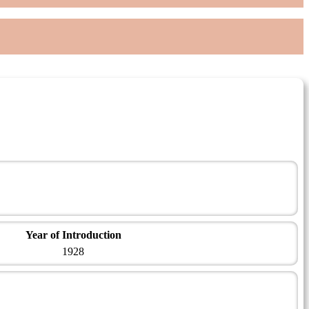
Year of Introduction
1928