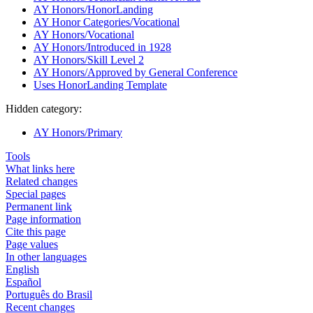
AY Honors/HonorLanding
AY Honor Categories/Vocational
AY Honors/Vocational
AY Honors/Introduced in 1928
AY Honors/Skill Level 2
AY Honors/Approved by General Conference
Uses HonorLanding Template
Hidden category:
AY Honors/Primary
Tools
What links here
Related changes
Special pages
Permanent link
Page information
Cite this page
Page values
In other languages
English
Español
Português do Brasil
Recent changes