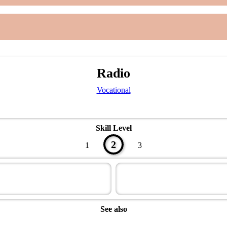
Radio
Vocational
Skill Level
2
1
3
See also
Technician Master Award