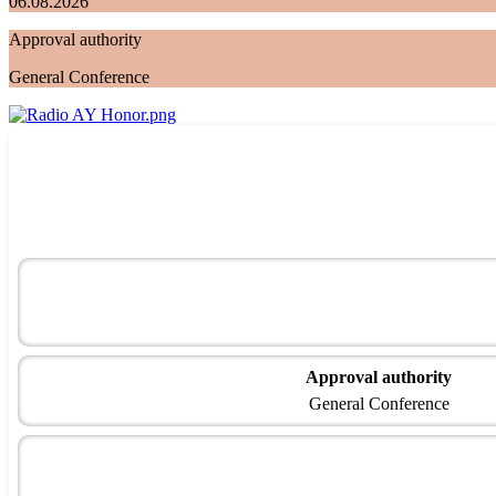
06.08.2026
Approval authority
General Conference
Approval authority
General Conference