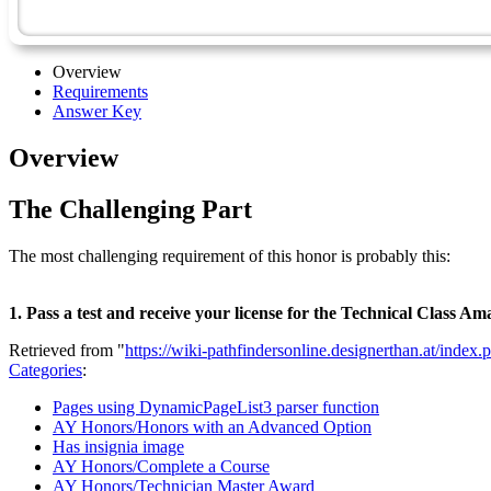
Overview
Requirements
Answer Key
Overview
The Challenging Part
The most challenging requirement of this honor is probably this:
1. Pass a test and receive your license for the Technical Class
Retrieved from "
https://wiki-pathfindersonline.designerthan.at/in
Categories
:
Pages using DynamicPageList3 parser function
AY Honors/Honors with an Advanced Option
Has insignia image
AY Honors/Complete a Course
AY Honors/Technician Master Award