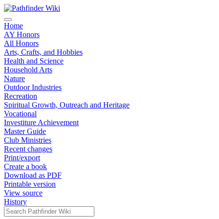
Home
AY Honors
All Honors
Arts, Crafts, and Hobbies
Health and Science
Household Arts
Nature
Outdoor Industries
Recreation
Spiritual Growth, Outreach and Heritage
Vocational
Investiture Achievement
Master Guide
Club Ministries
Recent changes
Print/export
Create a book
Download as PDF
Printable version
View source
History