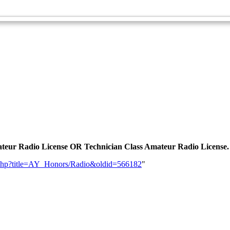
Radio - Advanced
 Amateur Radio License OR Technician Class Amateur Radio License.
dex.php?title=AY_Honors/Radio&oldid=566182
"