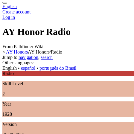
English
Create account
Log in
AY Honor Radio
From Pathfinder Wiki
<
AY Honors
AY Honors/Radio
Jump to:
navigation
,
search
Other languages:
English
• ‎
español
• ‎
português do Brasil
Radio
Skill Level
2
Year
1928
Version