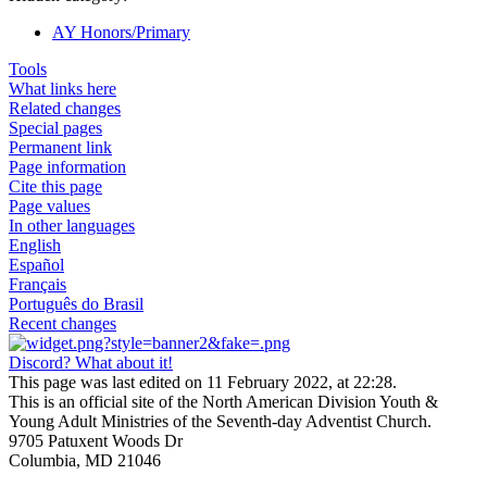
AY Honors/Primary
Tools
What links here
Related changes
Special pages
Permanent link
Page information
Cite this page
Page values
In other languages
English
Español
Français
Português do Brasil
Recent changes
Discord? What about it!
This page was last edited on 11 February 2022, at 22:28.
This is an official site of the North American Division Youth &
Young Adult Ministries of the Seventh-day Adventist Church.
9705 Patuxent Woods Dr
Columbia, MD 21046