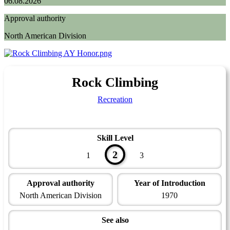
06.08.2026
Approval authority
North American Division
Rock Climbing
Recreation
Skill Level
2
1
3
Approval authority
Year of Introduction
North American Division
1970
See also