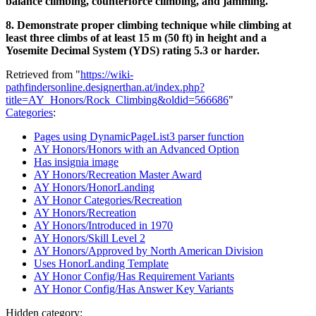
balance climbing, counterforce climbing, and jamming.
8. Demonstrate proper climbing technique while climbing at
least three climbs of at least 15 m (50 ft) in height and a
Yosemite Decimal System (YDS) rating 5.3 or harder.
Retrieved from "
https://wiki-
pathfindersonline.designerthan.at/index.php?
title=AY_Honors/Rock_Climbing&oldid=566686
"
Categories
:
Pages using DynamicPageList3 parser function
AY Honors/Honors with an Advanced Option
Has insignia image
AY Honors/Recreation Master Award
AY Honors/HonorLanding
AY Honor Categories/Recreation
AY Honors/Recreation
AY Honors/Introduced in 1970
AY Honors/Skill Level 2
AY Honors/Approved by North American Division
Uses HonorLanding Template
AY Honor Config/Has Requirement Variants
AY Honor Config/Has Answer Key Variants
Hidden category: