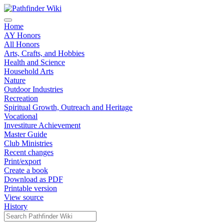
Home
AY Honors
All Honors
Arts, Crafts, and Hobbies
Health and Science
Household Arts
Nature
Outdoor Industries
Recreation
Spiritual Growth, Outreach and Heritage
Vocational
Investiture Achievement
Master Guide
Club Ministries
Recent changes
Print/export
Create a book
Download as PDF
Printable version
View source
History