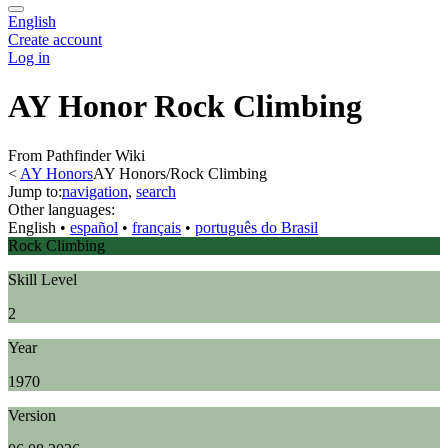
English
Create account
Log in
AY Honor Rock Climbing
From Pathfinder Wiki
<
AY Honors
AY Honors/Rock Climbing
Jump to:
navigation
,
search
Other languages:
English
• ‎
español
• ‎
français
• ‎
português do Brasil
Rock Climbing
Skill Level
2
Year
1970
Version