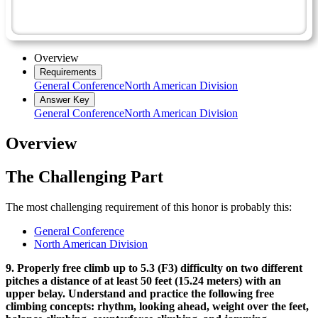
Recreation Master Award
Rock Climbing - Advanced
Overview
Requirements
General Conference
North American Division
Answer Key
General Conference
North American Division
Overview
The Challenging Part
The most challenging requirement of this honor is probably this:
General Conference
North American Division
9. Properly free climb up to 5.3 (F3) difficulty on two different
pitches a distance of at least 50 feet (15.24 meters) with an
upper belay. Understand and practice the following free
climbing concepts: rhythm, looking ahead, weight over the feet,