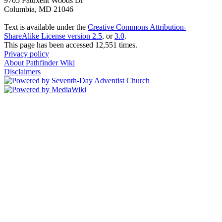
9705 Patuxent Woods Dr
Columbia, MD 21046
Text is available under the
Creative Commons Attribution-
ShareAlike License version 2.5
, or
3.0
.
This page has been accessed 12,551 times.
Privacy policy
About Pathfinder Wiki
Disclaimers