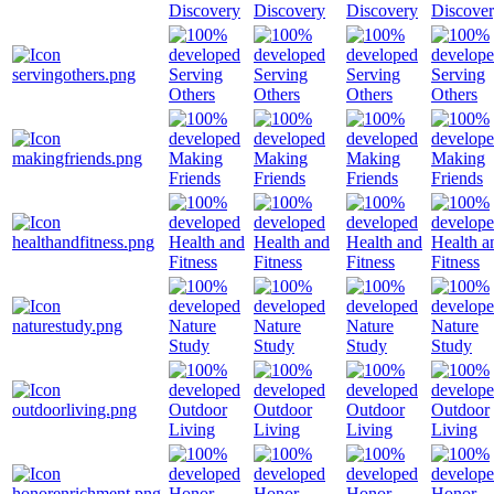
Discovery
Discovery
Discovery
Discove
Serving
Serving
Serving
Serving
Others
Others
Others
Others
Making
Making
Making
Making
Friends
Friends
Friends
Friends
Health and
Health and
Health and
Health a
Fitness
Fitness
Fitness
Fitness
Nature
Nature
Nature
Nature
Study
Study
Study
Study
Outdoor
Outdoor
Outdoor
Outdoor
Living
Living
Living
Living
Honor
Honor
Honor
Honor