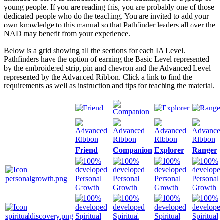
young people. If you are reading this, you are probably one of those
dedicated people who do the teaching. You are invited to add your
own knowledge to this manual so that Pathfinder leaders all over the
NAD may benefit from your experience.
Below is a grid showing all the sections for each IA Level.
Pathfinders have the option of earning the Basic Level represented
by the embroidered strip, pin and chevron and the Advanced Level
represented by the Advanced Ribbon. Click a link to find the
requirements as well as instruction and tips for teaching the material.
Friend
Companion
Explorer
Ranger
Personal
Personal
Personal
Personal
Growth
Growth
Growth
Growth
Spiritual
Spiritual
Spiritual
Spiritual