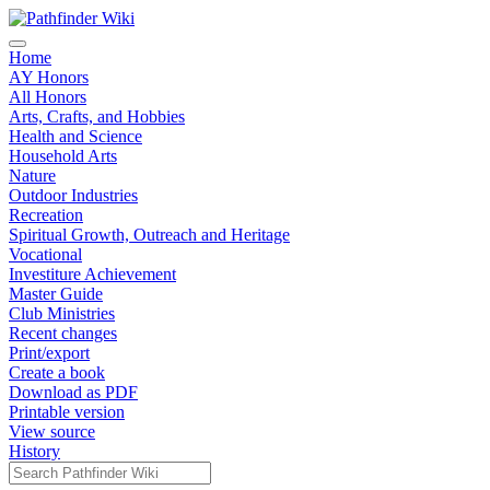
Home
AY Honors
All Honors
Arts, Crafts, and Hobbies
Health and Science
Household Arts
Nature
Outdoor Industries
Recreation
Spiritual Growth, Outreach and Heritage
Vocational
Investiture Achievement
Master Guide
Club Ministries
Recent changes
Print/export
Create a book
Download as PDF
Printable version
View source
History