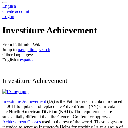
English
Create account
Log in
Investiture Achievement
From Pathfinder Wiki
Jump to:
navigation
,
search
Other languages:
English
• ‎
español
Investiture Achievement
Investiture Achievement
(IA) is the Pathfinder curricula introduced
in 2011 to update and replace the Advent Youth (AY) curricula in
the
North American Division (NAD).
The requirements are
substantially different than the General Conference approved
Achievement Classes
used in the rest of the world. These pages are
intended to serve as Instructor's Helps for teaching IA to a group of