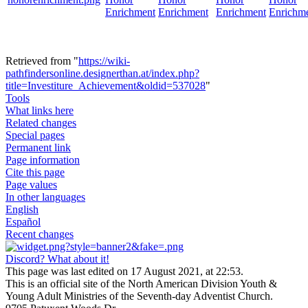
Enrichment
Enrichment
Enrichment
Enrichm
Retrieved from "
https://wiki-
pathfindersonline.designerthan.at/index.php?
title=Investiture_Achievement&oldid=537028
"
Tools
What links here
Related changes
Special pages
Permanent link
Page information
Cite this page
Page values
In other languages
English
Español
Recent changes
Discord? What about it!
This page was last edited on 17 August 2021, at 22:53.
This is an official site of the North American Division Youth &
Young Adult Ministries of the Seventh-day Adventist Church.