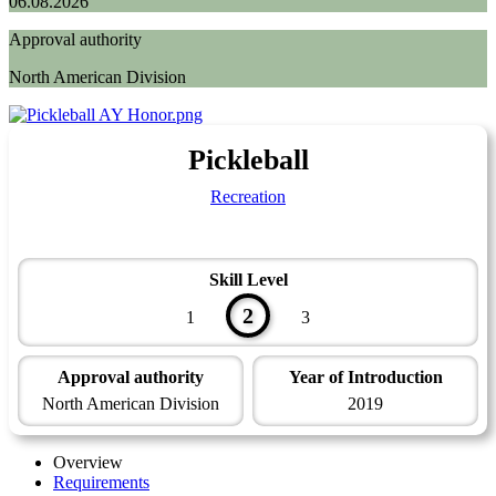
06.08.2026
Approval authority
North American Division
Pickleball
Recreation
Skill Level
2
1
3
Approval authority
Year of Introduction
North American Division
2019
Overview
Requirements