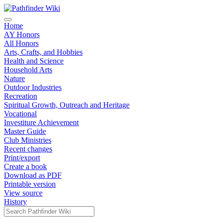
Home
AY Honors
All Honors
Arts, Crafts, and Hobbies
Health and Science
Household Arts
Nature
Outdoor Industries
Recreation
Spiritual Growth, Outreach and Heritage
Vocational
Investiture Achievement
Master Guide
Club Ministries
Recent changes
Print/export
Create a book
Download as PDF
Printable version
View source
History