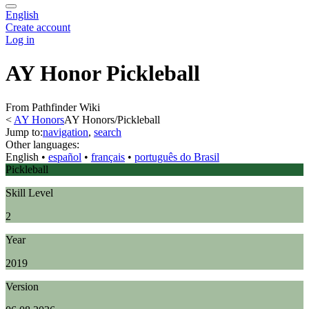
English
Create account
Log in
AY Honor Pickleball
From Pathfinder Wiki
<
AY Honors
AY Honors/Pickleball
Jump to:
navigation
,
search
Other languages:
English
• ‎
español
• ‎
français
• ‎
português do Brasil
Pickleball
Skill Level
2
Year
2019
Version