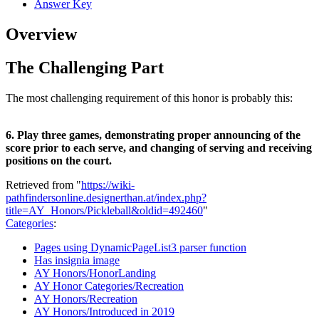
Answer Key
Overview
The Challenging Part
The most challenging requirement of this honor is probably this:
6. Play three games, demonstrating proper announcing of the
score prior to each serve, and changing of serving and receiving
positions on the court.
Retrieved from "
https://wiki-
pathfindersonline.designerthan.at/index.php?
title=AY_Honors/Pickleball&oldid=492460
"
Categories
:
Pages using DynamicPageList3 parser function
Has insignia image
AY Honors/HonorLanding
AY Honor Categories/Recreation
AY Honors/Recreation
AY Honors/Introduced in 2019