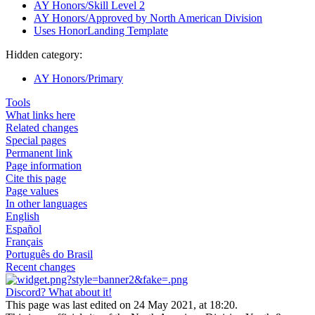
AY Honors/Skill Level 2
AY Honors/Approved by North American Division
Uses HonorLanding Template
Hidden category:
AY Honors/Primary
Tools
What links here
Related changes
Special pages
Permanent link
Page information
Cite this page
Page values
In other languages
English
Español
Français
Português do Brasil
Recent changes
Discord? What about it!
This page was last edited on 24 May 2021, at 18:20.