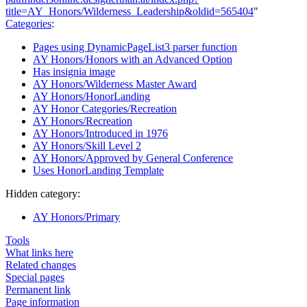
title=AY_Honors/Wilderness_Leadership&oldid=565404
"
Categories
:
Pages using DynamicPageList3 parser function
AY Honors/Honors with an Advanced Option
Has insignia image
AY Honors/Wilderness Master Award
AY Honors/HonorLanding
AY Honor Categories/Recreation
AY Honors/Recreation
AY Honors/Introduced in 1976
AY Honors/Skill Level 2
AY Honors/Approved by General Conference
Uses HonorLanding Template
Hidden category:
AY Honors/Primary
Tools
What links here
Related changes
Special pages
Permanent link
Page information