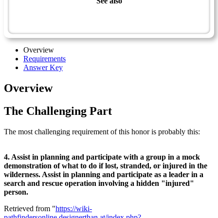
See also
Wilderness Master Award
Wilderness Leadership - Advanced
Overview
Requirements
Answer Key
Overview
The Challenging Part
The most challenging requirement of this honor is probably this:
4. Assist in planning and participate with a group in a mock
demonstration of what to do if lost, stranded, or injured in the
wilderness. Assist in planning and participate as a leader in a
search and rescue operation involving a hidden "injured"
person.
Retrieved from "
https://wiki-
pathfindersonline.designerthan.at/index.php?