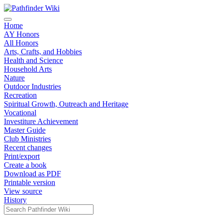
Home
AY Honors
All Honors
Arts, Crafts, and Hobbies
Health and Science
Household Arts
Nature
Outdoor Industries
Recreation
Spiritual Growth, Outreach and Heritage
Vocational
Investiture Achievement
Master Guide
Club Ministries
Recent changes
Print/export
Create a book
Download as PDF
Printable version
View source
History