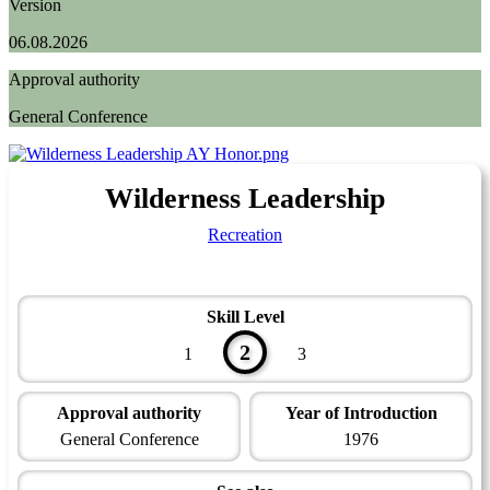
Version
06.08.2026
Approval authority
General Conference
Wilderness Leadership
Recreation
Skill Level
2
1
3
Approval authority
Year of Introduction
General Conference
1976