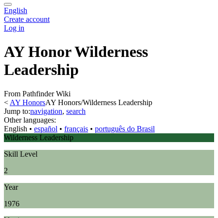
English
Create account
Log in
AY Honor Wilderness
Leadership
From Pathfinder Wiki
<
AY Honors
AY Honors/Wilderness Leadership
Jump to:
navigation
,
search
Other languages:
English
• ‎
español
• ‎
français
• ‎
português do Brasil
Wilderness Leadership
Skill Level
2
Year
1976