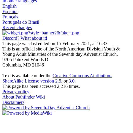
In other languages
English
Español
Français
Português do Brasil
Recent changes
Discord? What about it!
This page was last edited on 15 February 2021, at 16:33.
This is an official site of the North American Division Youth &
Young Adult Ministries of the Seventh-day Adventist Church.
9705 Patuxent Woods Dr
Columbia, MD 21046
Text is available under the
Creative Commons Attribution-
ShareAlike License version 2.5
, or
3.0
.
This page has been accessed 2,216 times.
Privacy policy
About Pathfinder Wiki
Disclaimers