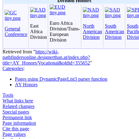
Division Honors
Euro Africa
East
North
South
South
General
Division/Trans-
Africa
American
American
Pacifi
Conference
European
Division
Division
Division
Divis
Division
Retrieved from "
https://wiki-
pathfindersonline.designerthan.at/index.php?
title=AY_Honors/Vocational&oldid=355652
"
Categories
:
Pages using DynamicPageList3 parser function
AY Honors
Tools
What links here
Related changes
Special pages
Permanent link
Page information
Cite this page
Page values