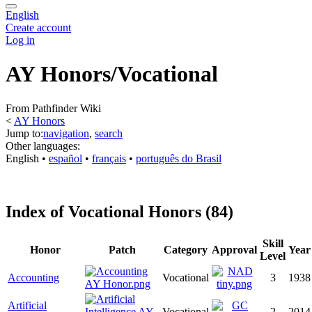
English
Create account
Log in
AY Honors/Vocational
From Pathfinder Wiki
<
AY Honors
Jump to:
navigation
,
search
Other languages:
English
• ‎
español
• ‎
français
• ‎
português do Brasil
Index of Vocational Honors (84)
Skill
Honor
Patch
Category
Approval
Year
Level
Accounting
Vocational
3
1938
Artificial
Vocational
2
2014