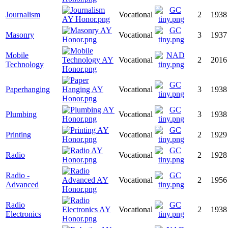
Journalism
Vocational
2
1938
Masonry
Vocational
3
1937
Mobile
Vocational
2
2016
Technology
Paperhanging
Vocational
3
1938
Plumbing
Vocational
3
1938
Printing
Vocational
2
1929
Radio
Vocational
2
1928
Radio -
Vocational
2
1956
Advanced
Radio
Vocational
2
1938
Electronics