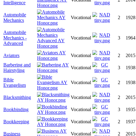
Intelligence
Automobile
Vocational
2
1928
Mechanics
Automobile
Mechanics -
Vocational
3
1964
Advanced
Aviators
Vocational
2
2015
Barbering and
Vocational
3
1938
Hairstyling
Bible
Vocational
2
1938
Evangelism
Blacksmithing
Vocational
2
2015
Bookbinding
Vocational
3
1935
Bookkeeping
Vocational
2
1937
Business
Vocational
2
2015