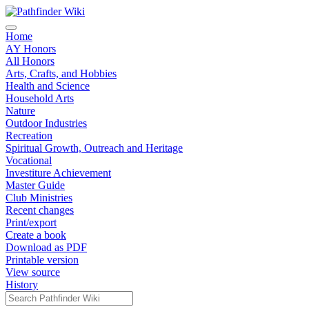
Home
AY Honors
All Honors
Arts, Crafts, and Hobbies
Health and Science
Household Arts
Nature
Outdoor Industries
Recreation
Spiritual Growth, Outreach and Heritage
Vocational
Investiture Achievement
Master Guide
Club Ministries
Recent changes
Print/export
Create a book
Download as PDF
Printable version
View source
History