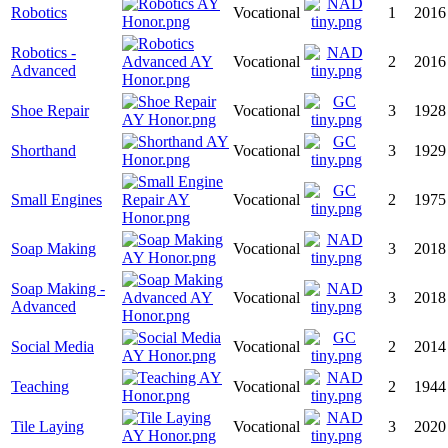
Robotics
Vocational
1
2016
Robotics -
Vocational
2
2016
Advanced
Shoe Repair
Vocational
3
1928
Shorthand
Vocational
3
1929
Small Engines
Vocational
2
1975
Soap Making
Vocational
3
2018
Soap Making -
Vocational
3
2018
Advanced
Social Media
Vocational
2
2014
Teaching
Vocational
2
1944
Tile Laying
Vocational
3
2020