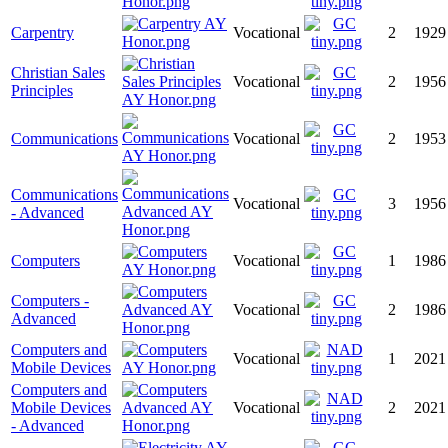
Carpentry
Vocational
2
1929
Christian Sales
Vocational
2
1956
Principles
Communications
Vocational
2
1953
Communications
Vocational
3
1956
- Advanced
Computers
Vocational
1
1986
Computers -
Vocational
2
1986
Advanced
Computers and
Vocational
1
2021
Mobile Devices
Computers and
Mobile Devices
Vocational
2
2021
- Advanced