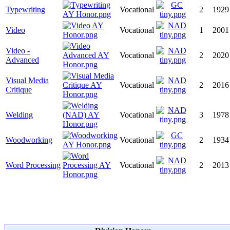
Typewriting
Vocational
2
1929
Video
Vocational
1
2001
Video -
Vocational
2
2020
Advanced
Visual Media
Vocational
2
2016
Critique
Welding
Vocational
3
1978
Woodworking
Vocational
2
1934
Word Processing
Vocational
2
2013