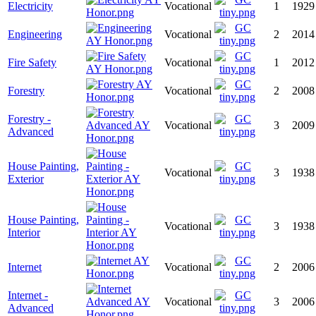
Electricity
Vocational
1
1929
Engineering
Vocational
2
2014
Fire Safety
Vocational
1
2012
Forestry
Vocational
2
2008
Forestry -
Vocational
3
2009
Advanced
House Painting,
Vocational
3
1938
Exterior
House Painting,
Vocational
3
1938
Interior
Internet
Vocational
2
2006
Internet -
Vocational
3
2006
Advanced