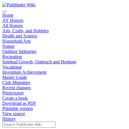
Home
AY Honors
All Honors
Arts, Crafts, and Hobbies
Health and Science
Household Arts
Nature
Outdoor Industries
Recreation
Spiritual Growth, Outreach and Heritage
Vocational
Investiture Achievement
Master Guide
Club Ministries
Recent changes
Print/export
Create a book
Download as PDF
Printable version
View source
History