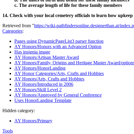
c. The average length of life for these family members
14. Check with your local cemetery officials to learn how upkeep
Retrieved from "
https://wiki-pathfindersonline.designerthan.at/in
Categories
:
Pages using DynamicPageList3 parser function
AY Honors/Honors with an Advanced Option
Has insignia image
AY Honors/Artisan Master Award
AY Honors/Family, Origins and Heritage Master Award/option
AY Honors/HonorLanding
AY Honor Categories/Arts, Crafts and Hobbies
AY Honors/Arts, Crafts and Hobbies
AY Honors/Introduced in 2006
AY Honors/Skill Level 2
AY Honors/Approved by General Conference
Uses HonorLanding Template
Hidden category:
AY Honors/Primary
Tools