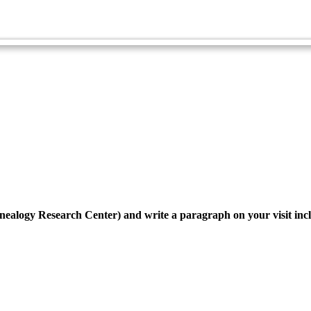
Family, Origins and Heritage Master Award
Genealogy - Advanced
enealogy Research Center) and write a paragraph on your visit inc