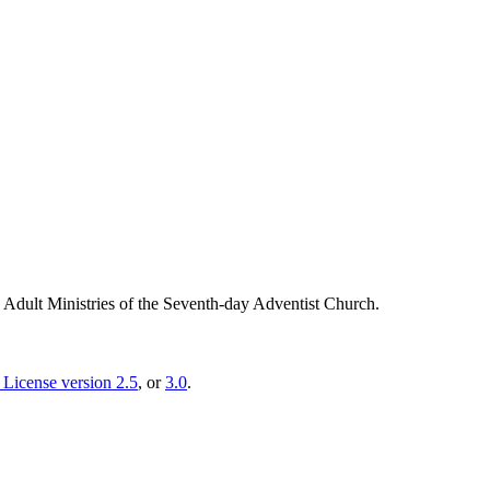
g Adult Ministries of the Seventh-day Adventist Church.
License version 2.5
, or
3.0
.