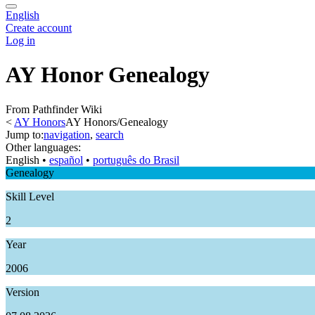
English
Create account
Log in
AY Honor Genealogy
From Pathfinder Wiki
<
AY Honors
AY Honors/Genealogy
Jump to:
navigation
,
search
Other languages:
English
• ‎
español
• ‎
português do Brasil
Genealogy
Skill Level
2
Year
2006
Version