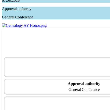
07.08.2026
Approval authority
General Conference
Approval authority
General Conference