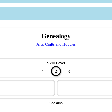
Genealogy
Arts, Crafts and Hobbies
Skill Level
2
1
3
See also
Artisan Master Award