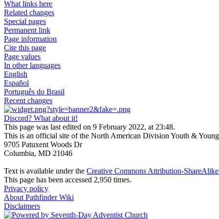
What links here
Related changes
Special pages
Permanent link
Page information
Cite this page
Page values
In other languages
English
Español
Português do Brasil
Recent changes
Discord? What about it!
This page was last edited on 9 February 2022, at 23:48.
This is an official site of the North American Division Youth & Youn
9705 Patuxent Woods Dr
Columbia, MD 21046
Text is available under the
Creative Commons Attribution-ShareAlike 
This page has been accessed 2,950 times.
Privacy policy
About Pathfinder Wiki
Disclaimers