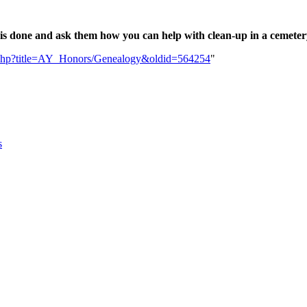
 is done and ask them how you can help with clean-up in a cemetery
dex.php?title=AY_Honors/Genealogy&oldid=564254
"
s