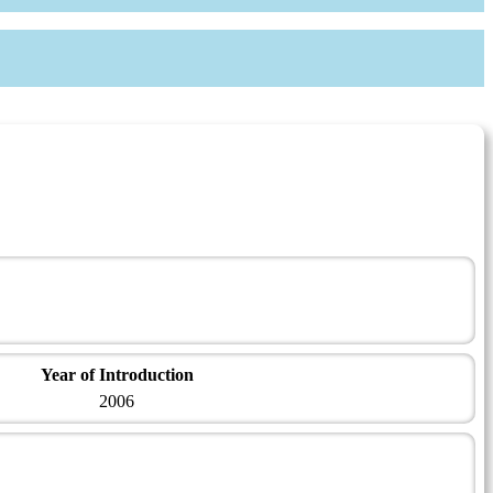
Year of Introduction
2006