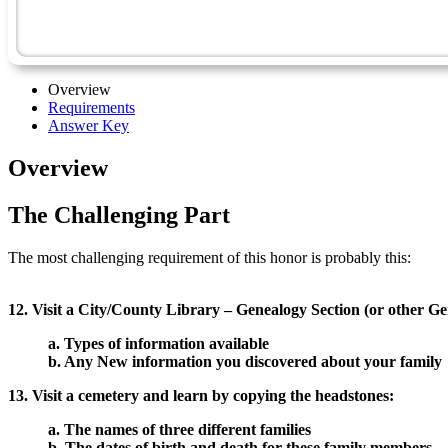
Overview
Requirements
Answer Key
Overview
The Challenging Part
The most challenging requirement of this honor is probably this:
12. Visit a City/County Library – Genealogy Section (or other G
a. Types of information available
b. Any New information you discovered about your family
13. Visit a cemetery and learn by copying the headstones:
a. The names of three different families
b. The dates of birth and death for these family members