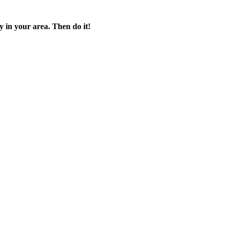
 in your area. Then do it!