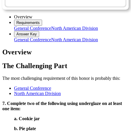
Artisan Master Award
Overview
Requirements
General Conference
North American Division
Answer Key
General Conference
North American Division
Overview
The Challenging Part
The most challenging requirement of this honor is probably this:
General Conference
North American Division
7. Complete two of the following using underglaze on at least
one item:
a. Cookie jar
b. Pie plate