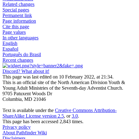
Related changes
Special pages
Permanent link
Page information
Cite this page
Page values
In other languages
English
Español
Português do Brasil
Recent changes
Discord? What about it!
This page was last edited on 10 February 2022, at 21:34.
This is an official site of the North American Division Youth &
Young Adult Ministries of the Seventh-day Adventist Church.
9705 Patuxent Woods Dr
Columbia, MD 21046
Text is available under the
Creative Commons Attribution-
ShareAlike License version 2.5
, or
3.0
.
This page has been accessed 2,843 times.
Privacy policy
About Pathfinder Wiki
Disclaimers