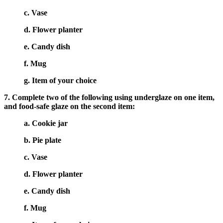
c. Vase
d. Flower planter
e. Candy dish
f. Mug
g. Item of your choice
7. Complete two of the following using underglaze on one item,
and food-safe glaze on the second item:
a. Cookie jar
b. Pie plate
c. Vase
d. Flower planter
e. Candy dish
f. Mug