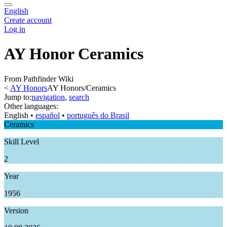
English
Create account
Log in
AY Honor Ceramics
From Pathfinder Wiki
<
AY Honors
AY Honors/Ceramics
Jump to:
navigation
,
search
Other languages:
English
• ‎
español
• ‎
português do Brasil
Ceramics
Skill Level
2
Year
1956
Version