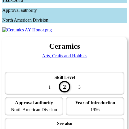
10.08.2026
Approval authority
North American Division
Ceramics
Arts, Crafts and Hobbies
Skill Level
2
1
3
Approval authority
Year of Introduction
North American Division
1956
See also