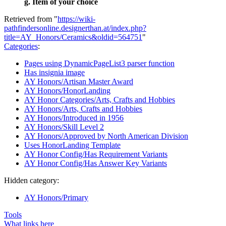
g. Item of your choice
Retrieved from "
https://wiki-
pathfindersonline.designerthan.at/index.php?
title=AY_Honors/Ceramics&oldid=564751
"
Categories
:
Pages using DynamicPageList3 parser function
Has insignia image
AY Honors/Artisan Master Award
AY Honors/HonorLanding
AY Honor Categories/Arts, Crafts and Hobbies
AY Honors/Arts, Crafts and Hobbies
AY Honors/Introduced in 1956
AY Honors/Skill Level 2
AY Honors/Approved by North American Division
Uses HonorLanding Template
AY Honor Config/Has Requirement Variants
AY Honor Config/Has Answer Key Variants
Hidden category:
AY Honors/Primary
Tools
What links here