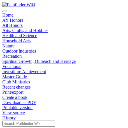
Home
AY Honors
All Honors
Arts, Crafts, and Hobbies
Health and Science
Household Arts
Nature
Outdoor Industries
Recreation
Spiritual Growth, Outreach and Heritage
Vocational
Investiture Achievement
Master Guide
Club Ministries
Recent changes
Print/export
Create a book
Download as PDF
Printable version
View source
History