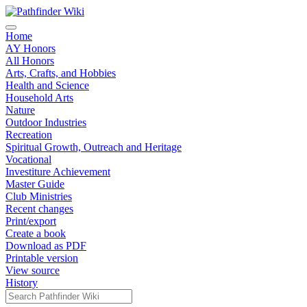
Home
AY Honors
All Honors
Arts, Crafts, and Hobbies
Health and Science
Household Arts
Nature
Outdoor Industries
Recreation
Spiritual Growth, Outreach and Heritage
Vocational
Investiture Achievement
Master Guide
Club Ministries
Recent changes
Print/export
Create a book
Download as PDF
Printable version
View source
History