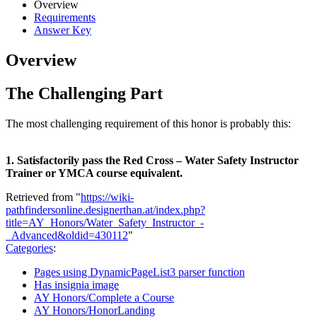
Overview
Requirements
Answer Key
Overview
The Challenging Part
The most challenging requirement of this honor is probably this:
1. Satisfactorily pass the Red Cross – Water Safety Instructor
Trainer or YMCA course equivalent.
Retrieved from "
https://wiki-
pathfindersonline.designerthan.at/index.php?
title=AY_Honors/Water_Safety_Instructor_-
_Advanced&oldid=430112
"
Categories
:
Pages using DynamicPageList3 parser function
Has insignia image
AY Honors/Complete a Course
AY Honors/HonorLanding