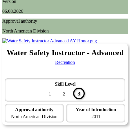
Version
06.08.2026
Approval authority
North American Division
Water Safety Instructor - Advanced
Recreation
Skill Level
3
1
2
Approval authority
Year of Introduction
North American Division
2011