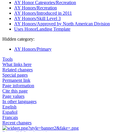
AY Honor Categories/Recreation
AY Honors/Recreation
AY Honors/Introduced in 2011
AY Honors/Skill Level 3
AY Honors/Approved by North American Division
Uses HonorLanding Template
Hidden category:
AY Honors/Primary
Tools
What links here
Related changes
Special pages
Permanent link
Page information
Cite this page
Page values
In other languages
English
Español
Français
Recent changes