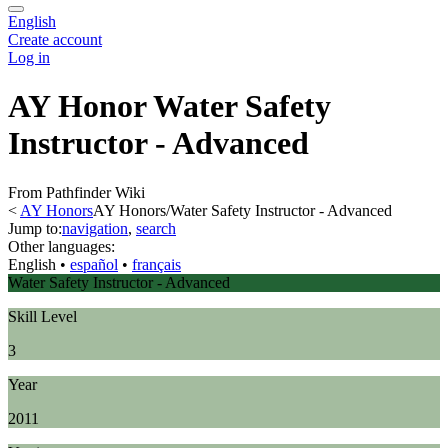
English
Create account
Log in
AY Honor Water Safety
Instructor - Advanced
From Pathfinder Wiki
<
AY Honors
AY Honors/Water Safety Instructor - Advanced
Jump to:
navigation
,
search
Other languages:
English
• ‎
español
• ‎
français
Water Safety Instructor - Advanced
Skill Level
3
Year
2011