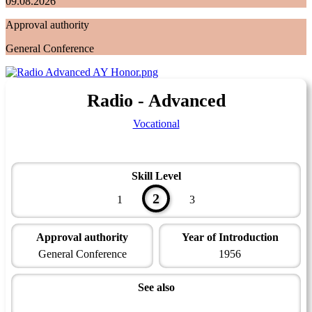
09.08.2026
Approval authority
General Conference
Radio - Advanced
Vocational
Skill Level
2
1
3
Approval authority
Year of Introduction
General Conference
1956
See also
Technician Master Award