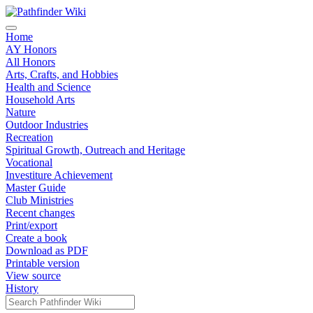
Home
AY Honors
All Honors
Arts, Crafts, and Hobbies
Health and Science
Household Arts
Nature
Outdoor Industries
Recreation
Spiritual Growth, Outreach and Heritage
Vocational
Investiture Achievement
Master Guide
Club Ministries
Recent changes
Print/export
Create a book
Download as PDF
Printable version
View source
History