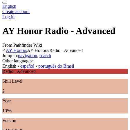
English
Create account
Log in
AY Honor Radio - Advanced
From Pathfinder Wiki
<
AY Honors
AY Honors/Radio - Advanced
Jump to:
navigation
,
search
Other languages:
English
• ‎
español
• ‎
português do Brasil
Radio - Advanced
Skill Level
2
Year
1956
Version