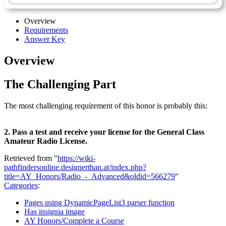
Overview
Requirements
Answer Key
Overview
The Challenging Part
The most challenging requirement of this honor is probably this:
2. Pass a test and receive your license for the General Class
Amateur Radio License.
Retrieved from "
https://wiki-
pathfindersonline.designerthan.at/index.php?
title=AY_Honors/Radio_-_Advanced&oldid=566279
"
Categories
:
Pages using DynamicPageList3 parser function
Has insignia image
AY Honors/Complete a Course