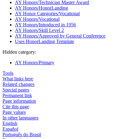
AY Honors/Technician Master Award
AY Honors/HonorLanding
AY Honor Categories/Vocational
AY Honors/Vocational
AY Honors/Introduced in 1956
AY Honors/Skill Level 2
AY Honors/Approved by General Conference
Uses HonorLanding Template
Hidden category:
AY Honors/Primary
Tools
What links here
Related changes
Special pages
Permanent link
Page information
Cite this page
Page values
In other languages
English
Español
Português do Brasil