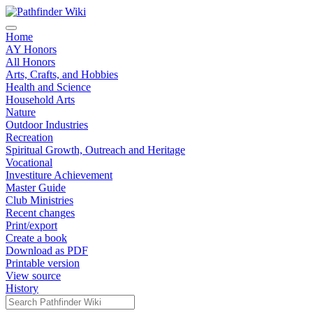
Home
AY Honors
All Honors
Arts, Crafts, and Hobbies
Health and Science
Household Arts
Nature
Outdoor Industries
Recreation
Spiritual Growth, Outreach and Heritage
Vocational
Investiture Achievement
Master Guide
Club Ministries
Recent changes
Print/export
Create a book
Download as PDF
Printable version
View source
History