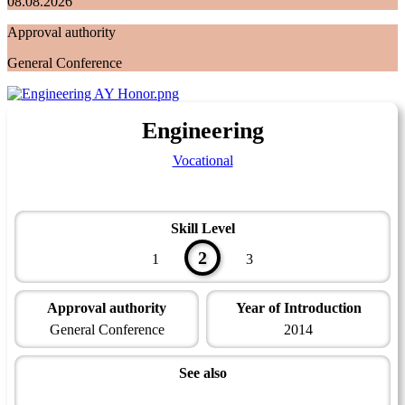
08.08.2026
Approval authority
General Conference
Engineering
Vocational
Skill Level
2
1
3
Approval authority
Year of Introduction
General Conference
2014
See also
Modern Technology Master Award