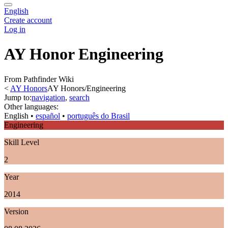
English
Create account
Log in
AY Honor Engineering
From Pathfinder Wiki
<
AY Honors
AY Honors/Engineering
Jump to:
navigation
,
search
Other languages:
English
• ‎
español
• ‎
português do Brasil
Engineering
Skill Level
2
Year
2014
Version