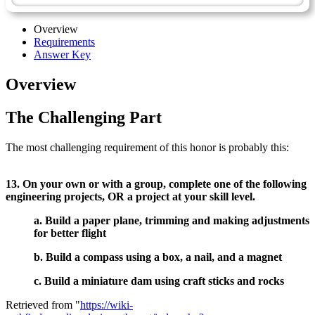
Overview
Requirements
Answer Key
Overview
The Challenging Part
The most challenging requirement of this honor is probably this:
13. On your own or with a group, complete one of the following
engineering projects, OR a project at your skill level.
a. Build a paper plane, trimming and making adjustments
for better flight
b. Build a compass using a box, a nail, and a magnet
c. Build a miniature dam using craft sticks and rocks
Retrieved from "
https://wiki-