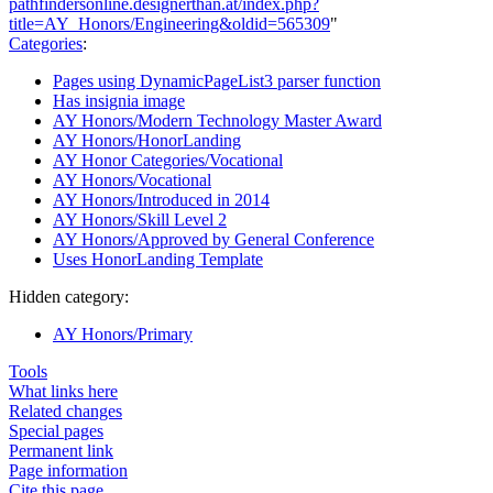
pathfindersonline.designerthan.at/index.php?
title=AY_Honors/Engineering&oldid=565309
"
Categories
:
Pages using DynamicPageList3 parser function
Has insignia image
AY Honors/Modern Technology Master Award
AY Honors/HonorLanding
AY Honor Categories/Vocational
AY Honors/Vocational
AY Honors/Introduced in 2014
AY Honors/Skill Level 2
AY Honors/Approved by General Conference
Uses HonorLanding Template
Hidden category:
AY Honors/Primary
Tools
What links here
Related changes
Special pages
Permanent link
Page information
Cite this page