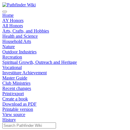
Home
AY Honors
All Honors
Arts, Crafts, and Hobbies
Health and Science
Household Arts
Nature
Outdoor Industries
Recreation
Spiritual Growth, Outreach and Heritage
Vocational
Investiture Achievement
Master Guide
Club Ministries
Recent changes
Print/export
Create a book
Download as PDF
Printable version
View source
History