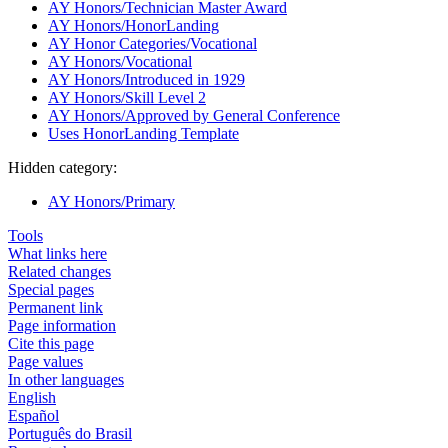
AY Honors/Technician Master Award
AY Honors/HonorLanding
AY Honor Categories/Vocational
AY Honors/Vocational
AY Honors/Introduced in 1929
AY Honors/Skill Level 2
AY Honors/Approved by General Conference
Uses HonorLanding Template
Hidden category:
AY Honors/Primary
Tools
What links here
Related changes
Special pages
Permanent link
Page information
Cite this page
Page values
In other languages
English
Español
Português do Brasil