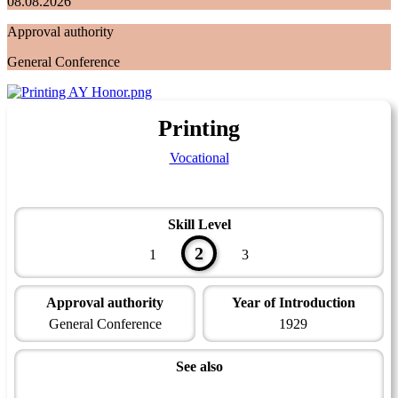
08.08.2026
Approval authority
General Conference
Printing
Vocational
Skill Level
2
1
3
Approval authority
Year of Introduction
General Conference
1929
See also
Technician Master Award