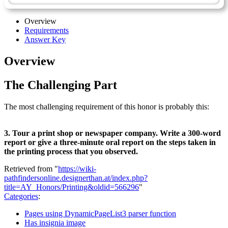
Overview
Requirements
Answer Key
Overview
The Challenging Part
The most challenging requirement of this honor is probably this:
3. Tour a print shop or newspaper company. Write a 300-word
report or give a three-minute oral report on the steps taken in
the printing process that you observed.
Retrieved from "
https://wiki-
pathfindersonline.designerthan.at/index.php?
title=AY_Honors/Printing&oldid=566296
"
Categories
:
Pages using DynamicPageList3 parser function
Has insignia image