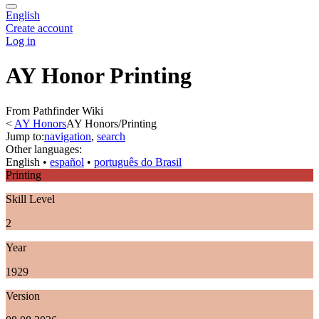
English
Create account
Log in
AY Honor Printing
From Pathfinder Wiki
<
AY Honors
AY Honors/Printing
Jump to:
navigation
,
search
Other languages:
English
• ‎
español
• ‎
português do Brasil
Printing
Skill Level
2
Year
1929
Version