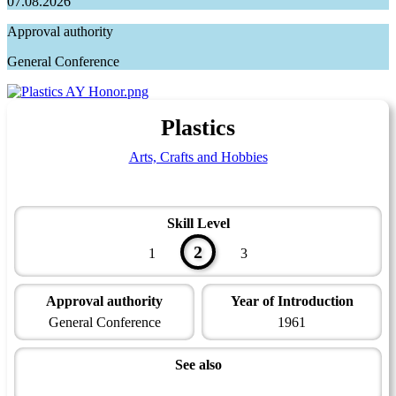
07.08.2026
Approval authority
General Conference
Plastics
Arts, Crafts and Hobbies
Skill Level
2
1
3
Approval authority
Year of Introduction
General Conference
1961
See also
Artisan Master Award