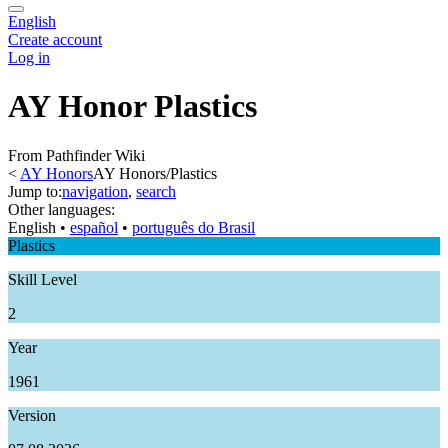
English
Create account
Log in
AY Honor Plastics
From Pathfinder Wiki
<
AY Honors
AY Honors/Plastics
Jump to:
navigation
,
search
Other languages:
English
• ‎
español
• ‎
português do Brasil
Plastics
Skill Level
2
Year
1961
Version