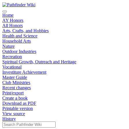
Home
AY Honors
All Honors
Arts, Crafts, and Hobbies
Health and Science
Household Arts
Nature
Outdoor Industries
Recreation
Spiritual Growth, Outreach and Heritage
Vocational
Investiture Achievement
Master Guide
Club Ministries
Recent changes
Print/export
Create a book
Download as PDF
Printable version
View source
History