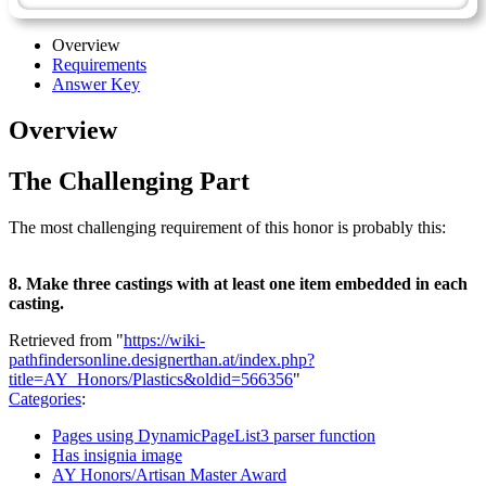
Overview
Requirements
Answer Key
Overview
The Challenging Part
The most challenging requirement of this honor is probably this:
8. Make three castings with at least one item embedded in each
casting.
Retrieved from "
https://wiki-
pathfindersonline.designerthan.at/index.php?
title=AY_Honors/Plastics&oldid=566356
"
Categories
:
Pages using DynamicPageList3 parser function
Has insignia image
AY Honors/Artisan Master Award