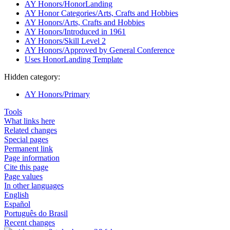
AY Honors/HonorLanding
AY Honor Categories/Arts, Crafts and Hobbies
AY Honors/Arts, Crafts and Hobbies
AY Honors/Introduced in 1961
AY Honors/Skill Level 2
AY Honors/Approved by General Conference
Uses HonorLanding Template
Hidden category:
AY Honors/Primary
Tools
What links here
Related changes
Special pages
Permanent link
Page information
Cite this page
Page values
In other languages
English
Español
Português do Brasil
Recent changes