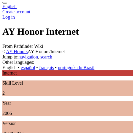
English
Create account
Log in
AY Honor Internet
From Pathfinder Wiki
<
AY Honors
AY Honors/Internet
Jump to:
navigation
,
search
Other languages:
English
• ‎
español
• ‎
français
• ‎
português do Brasil
Internet
Skill Level
2
Year
2006
Version