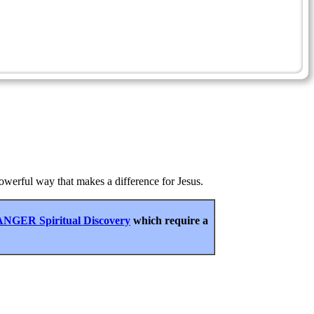
 powerful way that makes a difference for Jesus.
NGER Spiritual Discovery
which require a