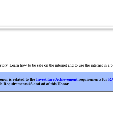
Podcasting
Blogs
Internet - Advanced
istory. Learn how to be safe on the internet and to use the internet in a
nor is related to the
Investiture Achievement
requirements for
RA
th Requirements #5 and #8 of this Honor.