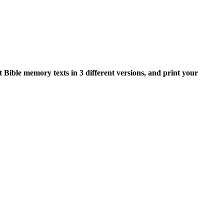
nt Bible memory texts in 3 different versions, and print your