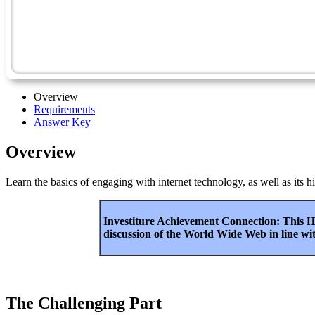
Overview
Requirements
Answer Key
Overview
Learn the basics of engaging with internet technology, as well as its h
Investiture Achievement Connection: This Ho
discussion of the World Wide Web in line wi
The Challenging Part