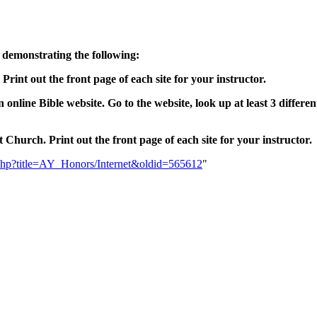
 demonstrating the following:
. Print out the front page of each site for your instructor.
 online Bible website. Go to the website, look up at least 3 differe
 Church. Print out the front page of each site for your instructor.
ex.php?title=AY_Honors/Internet&oldid=565612
"