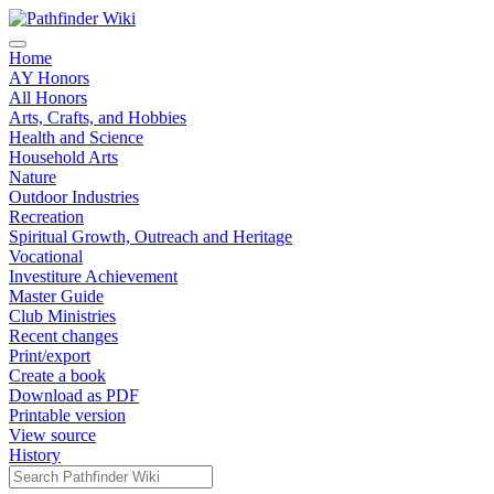
Home
AY Honors
All Honors
Arts, Crafts, and Hobbies
Health and Science
Household Arts
Nature
Outdoor Industries
Recreation
Spiritual Growth, Outreach and Heritage
Vocational
Investiture Achievement
Master Guide
Club Ministries
Recent changes
Print/export
Create a book
Download as PDF
Printable version
View source
History