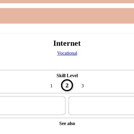
Internet
Vocational
Skill Level
2
1
3
See also
Modern Technology Master Award