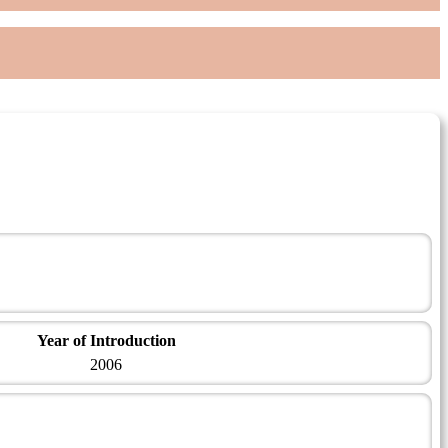
Year of Introduction
2006