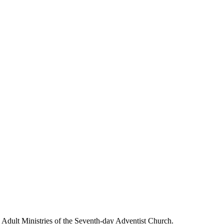
g Adult Ministries of the Seventh-day Adventist Church.