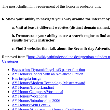
The most challenging requirement of this honor is probably this:
6. Show your ability to navigate your way around the internet by
a. Visit at least 3 different websites (distinct domain names)
b. Demonstrate your ability to use a search engine to find an
results for your instructor.
c. Find 3 websites that talk about the Seventh-day Adventist
Retrieved from "
https://wiki-pathfindersonline.designerthan.at/ind
Categories
:
Pages using DynamicPageList3 parser function
AY Honors/Honors with an Advanced Option
Has insignia image
AY Honors/Modern Technology Master Award
AY Honors/HonorLanding
AY Honor Categories/Vocational
AY Honors/Vocational
AY Honors/Introduced in 2006
AY Honors/Skill Level 2
AY Honors/Approved by General Conference