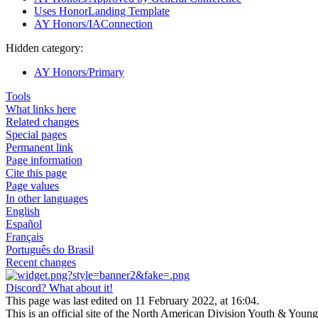
Uses HonorLanding Template
AY Honors/IAConnection
Hidden category:
AY Honors/Primary
Tools
What links here
Related changes
Special pages
Permanent link
Page information
Cite this page
Page values
In other languages
English
Español
Français
Português do Brasil
Recent changes
Discord? What about it!
This page was last edited on 11 February 2022, at 16:04.
This is an official site of the North American Division Youth & Youn