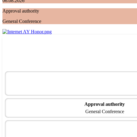
06.08.2026
Approval authority
General Conference
Approval authority
General Conference