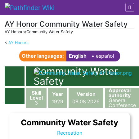
AY Honor Community Water Safety
AY Honors/Community Water Safety
<
AY Honors
Jump to:
navigation
,
search
Other languages:
English
• ‎
español
Community Water
Safety
Approval
Skill
Year
Version
authority
Level
General
1929
08.08.2026
3
Conference
Community Water Safety
Recreation