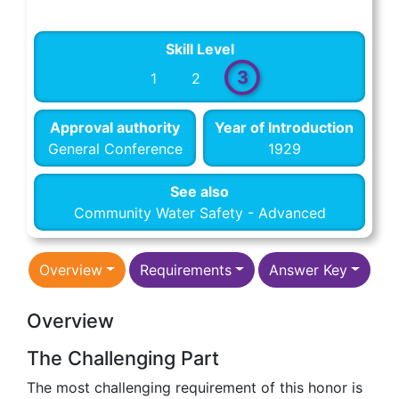
Skill Level
3
1
2
Approval authority
Year of Introduction
General Conference
1929
See also
Community Water Safety - Advanced
Overview
Requirements
Answer Key
Overview
The Challenging Part
The most challenging requirement of this honor is