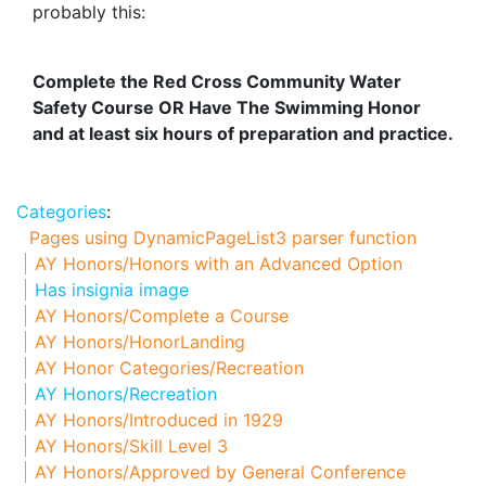
probably this:
Complete the Red Cross Community Water
Safety Course OR Have The Swimming Honor
and at least six hours of preparation and practice.
Categories
:
Pages using DynamicPageList3 parser function
AY Honors/Honors with an Advanced Option
Has insignia image
AY Honors/Complete a Course
AY Honors/HonorLanding
AY Honor Categories/Recreation
AY Honors/Recreation
AY Honors/Introduced in 1929
AY Honors/Skill Level 3
AY Honors/Approved by General Conference