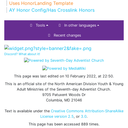
Uses HonorLanding Template
AY Honor Config/Has Crosslink Honors
Tools
In other languages
Recent changes
Discord? What about it!
This page was last edited on 10 February 2022, at 22:50.
This is an official site of the North American Division Youth & Young
Adult Ministries of the Seventh-day Adventist Church.
9705 Patuxent Woods Dr
Columbia, MD 21046
Text is available under the
Creative Commons Attribution-ShareAlike
License version 2.5
, or
3.0
.
This page has been accessed 889 times.