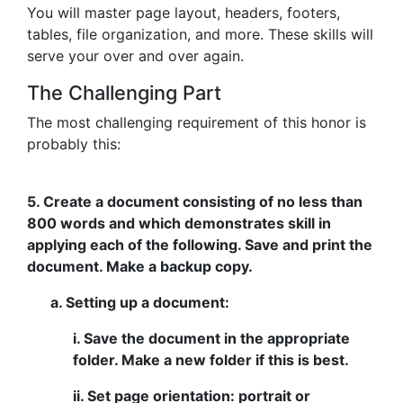
You will master page layout, headers, footers,
tables, file organization, and more. These skills will
serve your over and over again.
The Challenging Part
The most challenging requirement of this honor is
probably this:
5. Create a document consisting of no less than
800 words and which demonstrates skill in
applying each of the following. Save and print the
document. Make a backup copy.
a. Setting up a document:
i. Save the document in the appropriate
folder. Make a new folder if this is best.
ii. Set page orientation: portrait or