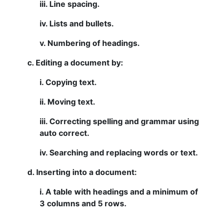
iii. Line spacing.
iv. Lists and bullets.
v. Numbering of headings.
c. Editing a document by:
i. Copying text.
ii. Moving text.
iii. Correcting spelling and grammar using
auto correct.
iv. Searching and replacing words or text.
d. Inserting into a document:
i. A table with headings and a minimum of
3 columns and 5 rows.