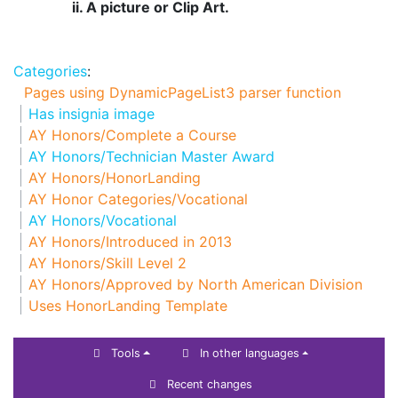
ii. A picture or Clip Art.
Categories
:
Pages using DynamicPageList3 parser function
Has insignia image
AY Honors/Complete a Course
AY Honors/Technician Master Award
AY Honors/HonorLanding
AY Honor Categories/Vocational
AY Honors/Vocational
AY Honors/Introduced in 2013
AY Honors/Skill Level 2
AY Honors/Approved by North American Division
Uses HonorLanding Template
Tools
In other languages
Recent changes