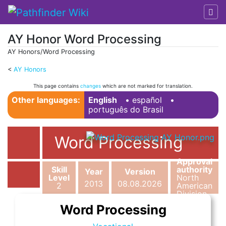
AY Honor Word Processing
AY Honors/Word Processing
<
AY Honors
Jump to:
navigation
,
search
This page contains
changes
which are not marked for translation.
Other languages:
English
• ‎
español
•
português do Brasil
Word Processing
Approval
Skill
authority
Year
Version
Level
North
2013
08.08.2026
2
American
Division
Word Processing