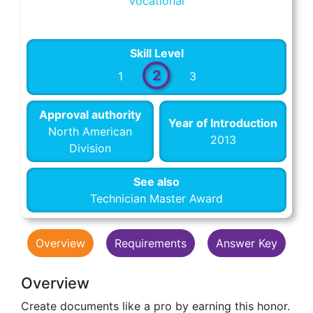
Vocational
Skill Level
2
1
3
Approval authority
Year of Introduction
North American
2013
Division
See also
Technician Master Award
Overview
Requirements
Answer Key
Overview
Create documents like a pro by earning this honor.