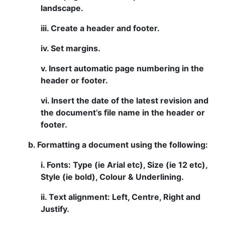
landscape.
iii. Create a header and footer.
iv. Set margins.
v. Insert automatic page numbering in the
header or footer.
vi. Insert the date of the latest revision and
the document’s file name in the header or
footer.
b. Formatting a document using the following:
i. Fonts: Type (ie Arial etc), Size (ie 12 etc),
Style (ie bold), Colour & Underlining.
ii. Text alignment: Left, Centre, Right and
Justify.