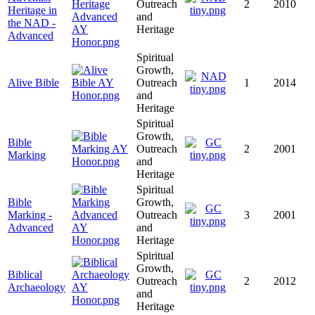
Outreach
2
2010
Heritage in
and
the NAD -
Heritage
Advanced
Spiritual
Growth,
Alive Bible
Outreach
1
2014
and
Heritage
Spiritual
Growth,
Bible
Outreach
2
2001
Marking
and
Heritage
Spiritual
Bible
Growth,
Marking -
Outreach
3
2001
Advanced
and
Heritage
Spiritual
Growth,
Biblical
Outreach
2
2012
Archaeology
and
Heritage