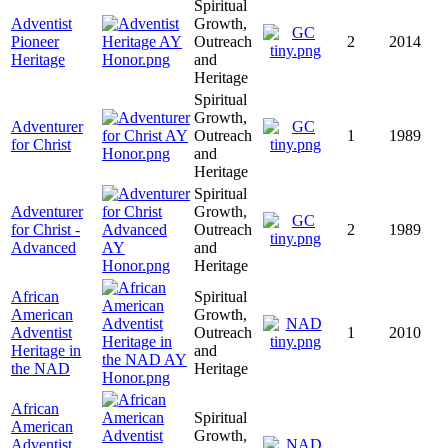
Spiritual
Adventist
Growth,
Pioneer
Outreach
2
2014
Heritage
and
Heritage
Spiritual
Growth,
Adventurer
Outreach
1
1989
for Christ
and
Heritage
Spiritual
Adventurer
Growth,
for Christ -
Outreach
2
1989
Advanced
and
Heritage
African
Spiritual
American
Growth,
Adventist
Outreach
1
2010
Heritage in
and
the NAD
Heritage
African
Spiritual
American
Growth,
Adventist