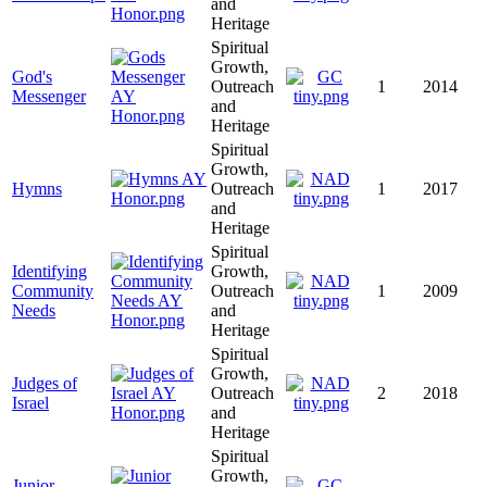
and
Heritage
Spiritual
Growth,
God's
Outreach
1
2014
Messenger
and
Heritage
Spiritual
Growth,
Hymns
Outreach
1
2017
and
Heritage
Spiritual
Identifying
Growth,
Community
Outreach
1
2009
Needs
and
Heritage
Spiritual
Growth,
Judges of
Outreach
2
2018
Israel
and
Heritage
Spiritual
Growth,
Junior