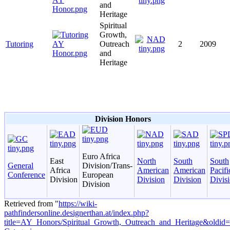
and
Heritage
Spiritual
Growth,
Tutoring
Outreach
2
2009
and
Heritage
Division Honors
Euro Africa
East
North
South
South
General
Division/Trans-
Africa
American
American
Pacifi
Conference
European
Division
Division
Division
Divis
Division
Retrieved from "
https://wiki-
pathfindersonline.designerthan.at/index.php?
title=AY_Honors/Spiritual_Growth,_Outreach_and_Heritage&oldid