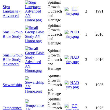
Spiritual
Sign
Growth,
Language -
Outreach
2
1991
Advanced
and
Heritage
Spiritual
Growth,
Small Group
Outreach
1
2016
Bible Study
and
Heritage
Spiritual
Small Group
Growth,
Bible Study -
Outreach
3
2016
Advanced
and
Heritage
Spiritual
Growth,
Stewardship
Outreach
2
1986
and
Heritage
Spiritual
Growth,
Temperance
Outreach
2
1976