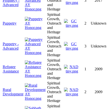
Prophecy -
Outreach
3
2017
Advanced
and
Heritage
Spiritual
Growth,
Puppetry
Outreach
2
Unknown
and
Heritage
Spiritual
Growth,
Puppetry -
Outreach
3
Unknown
Advanced
and
Heritage
Spiritual
Growth,
Refugee
Outreach
1
2009
Assistance
and
Heritage
Spiritual
Growth,
Rural
Outreach
2
2009
Development
and
Heritage
Spiritual