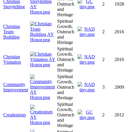
Christian
Outreach
2
1928
Storytelling
and
Heritage
Spiritual
Christian
Growth,
Team
Outreach
2
2016
Building
and
Heritage
Spiritual
Growth,
Christian
Outreach
2
2016
Visitation
and
Heritage
Spiritual
Growth,
Community
Outreach
3
2009
Improvement
and
Heritage
Spiritual
Growth,
Creationism
Outreach
2
2012
and
Heritage
Spiritual