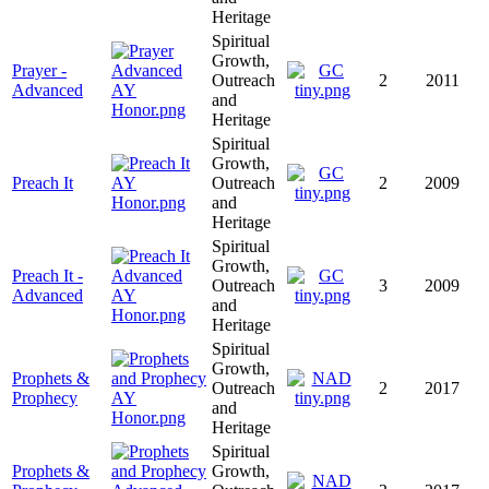
Heritage
Spiritual
Growth,
Prayer -
Outreach
2
2011
Advanced
and
Heritage
Spiritual
Growth,
Preach It
Outreach
2
2009
and
Heritage
Spiritual
Growth,
Preach It -
Outreach
3
2009
Advanced
and
Heritage
Spiritual
Growth,
Prophets &
Outreach
2
2017
Prophecy
and
Heritage
Spiritual
Prophets &
Growth,