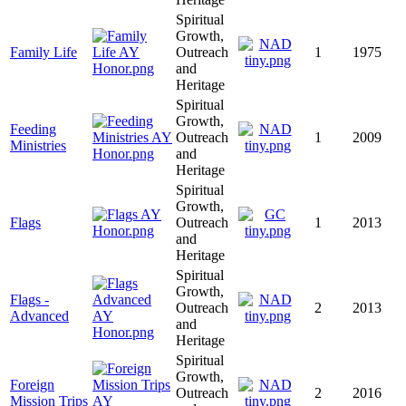
Spiritual
Growth,
Family Life
Outreach
1
1975
and
Heritage
Spiritual
Growth,
Feeding
Outreach
1
2009
Ministries
and
Heritage
Spiritual
Growth,
Flags
Outreach
1
2013
and
Heritage
Spiritual
Growth,
Flags -
Outreach
2
2013
Advanced
and
Heritage
Spiritual
Growth,
Foreign
Outreach
2
2016
Mission Trips