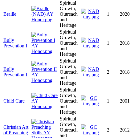
Spiritual
Growth,
Braille
Outreach
1
2020
and
Heritage
Spiritual
Growth,
Bully
Outreach
1
2018
Prevention I
and
Heritage
Spiritual
Growth,
Bully
Outreach
2
2018
Prevention II
and
Heritage
Spiritual
Growth,
Child Care
Outreach
1
2001
and
Heritage
Spiritual
Growth,
Christian Art
Outreach
2
2012
of Preaching
and