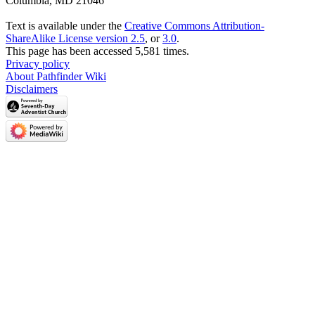
Columbia, MD 21046
Text is available under the
Creative Commons Attribution-
ShareAlike License version 2.5
, or
3.0
.
This page has been accessed 5,581 times.
Privacy policy
About Pathfinder Wiki
Disclaimers