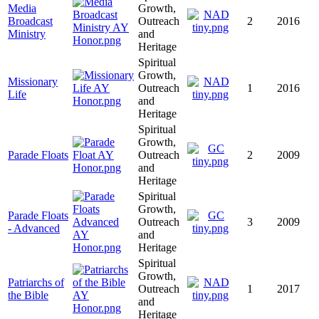
Media
Growth,
Broadcast
Outreach
2
2016
Ministry
and
Heritage
Spiritual
Growth,
Missionary
Outreach
1
2016
Life
and
Heritage
Spiritual
Growth,
Parade Floats
Outreach
2
2009
and
Heritage
Spiritual
Growth,
Parade Floats
Outreach
3
2009
- Advanced
and
Heritage
Spiritual
Growth,
Patriarchs of
Outreach
1
2017
the Bible
and
Heritage