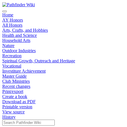
Home
AY Honors
All Honors
Arts, Crafts, and Hobbies
Health and Science
Household Arts
Nature
Outdoor Industries
Recreation
Spiritual Growth, Outreach and Heritage
Vocational
Investiture Achievement
Master Guide
Club Ministries
Recent changes
Print/export
Create a book
Download as PDF
Printable version
View source
History