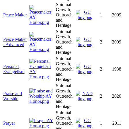
Spiritual
Growth,
Peace Maker
Outreach
1
2009
and
Heritage
Spiritual
Growth,
Peace Maker
Outreach
2
2009
- Advanced
and
Heritage
Spiritual
Growth,
Personal
Outreach
2
1938
Evangelism
and
Heritage
Spiritual
Growth,
Praise and
Outreach
2
2020
Worship
and
Heritage
Spiritual
Growth,
Prayer
Outreach
1
2011
and