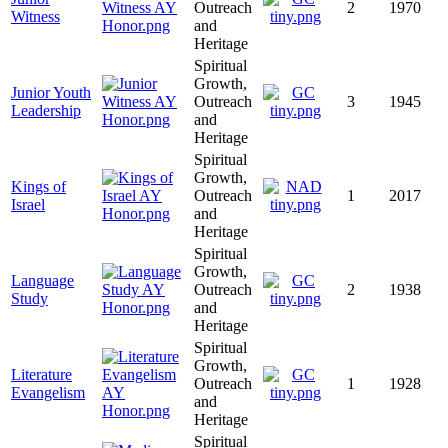
Outreach
2
1970
Witness
and
Heritage
Spiritual
Growth,
Junior Youth
Outreach
3
1945
Leadership
and
Heritage
Spiritual
Growth,
Kings of
Outreach
1
2017
Israel
and
Heritage
Spiritual
Growth,
Language
Outreach
2
1938
Study
and
Heritage
Spiritual
Growth,
Literature
Outreach
1
1928
Evangelism
and
Heritage
Spiritual