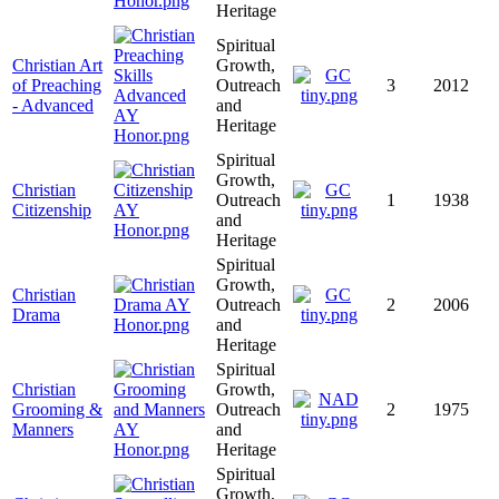
Heritage
Spiritual
Christian Art
Growth,
of Preaching
Outreach
3
2012
- Advanced
and
Heritage
Spiritual
Growth,
Christian
Outreach
1
1938
Citizenship
and
Heritage
Spiritual
Growth,
Christian
Outreach
2
2006
Drama
and
Heritage
Spiritual
Christian
Growth,
Grooming &
Outreach
2
1975
Manners
and
Heritage
Spiritual
Growth,