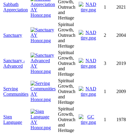
Growth,
Sabbath
Outreach
1
2021
Appreciation
and
Heritage
Spiritual
Growth,
Sanctuary
Outreach
2
2004
and
Heritage
Spiritual
Growth,
Sanctuary -
Outreach
3
2019
Advanced
and
Heritage
Spiritual
Growth,
Serving
Outreach
1
2009
Communities
and
Heritage
Spiritual
Growth,
Sign
Outreach
1
1978
Language
and
Heritage