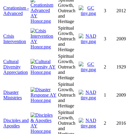
Growth,
Creationism -
Outreach
3
2012
Advanced
and
Heritage
Spiritual
Growth,
Crisis
Outreach
3
2009
Intervention
and
Heritage
Spiritual
Cultural
Growth,
Diversity
Outreach
2
1929
Appreciation
and
Heritage
Spiritual
Growth,
Disaster
Outreach
1
2009
Ministries
and
Heritage
Spiritual
Growth,
Disciples and
Outreach
2
2016
Apostles
and
Heritage