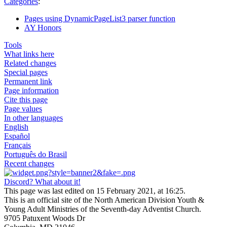
Categories
:
Pages using DynamicPageList3 parser function
AY Honors
Tools
What links here
Related changes
Special pages
Permanent link
Page information
Cite this page
Page values
In other languages
English
Español
Français
Português do Brasil
Recent changes
Discord? What about it!
This page was last edited on 15 February 2021, at 16:25.
This is an official site of the North American Division Youth &
Young Adult Ministries of the Seventh-day Adventist Church.
9705 Patuxent Woods Dr