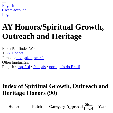
English
Create account
Log in
AY Honors/Spiritual Growth,
Outreach and Heritage
From Pathfinder Wiki
<
AY Honors
Jump to:
navigation
,
search
Other languages:
English
• ‎
español
• ‎
français
• ‎
português do Brasil
Index of Spiritual Growth, Outreach and
Heritage Honors (90)
Skill
Honor
Patch
Category
Approval
Year
Level