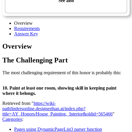
See also
Technician Master Award
Overview
Requirements
Answer Key
Overview
The Challenging Part
The most challenging requirement of this honor is probably this:
10. Paint at least one room, showing skill in keeping paint
where it belongs.
Retrieved from "
https://wiki-
pathfindersonline.designerthan.at/index.php?
title=AY_Honors/House_Painting,_Interior&oldid=565466
"
Categories
:
Pages using DynamicPageList3 parser function