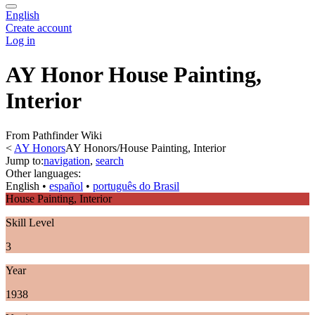
English
Create account
Log in
AY Honor House Painting,
Interior
From Pathfinder Wiki
<
AY Honors
AY Honors/House Painting, Interior
Jump to:
navigation
,
search
Other languages:
English
• ‎
español
• ‎
português do Brasil
House Painting, Interior
Skill Level
3
Year
1938