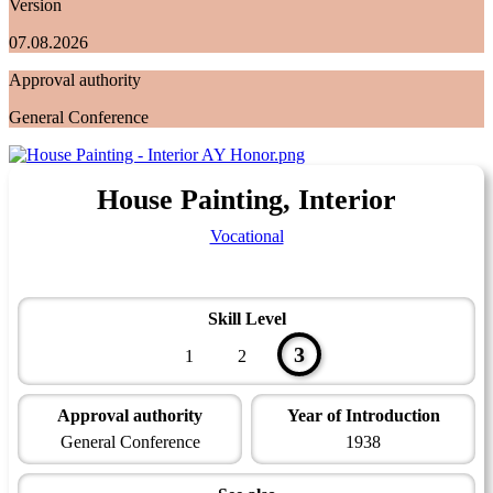
Version
07.08.2026
Approval authority
General Conference
House Painting, Interior
Vocational
Skill Level
3
1
2
Approval authority
Year of Introduction
General Conference
1938