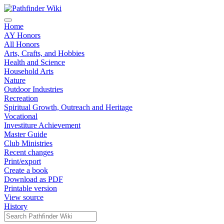
Home
AY Honors
All Honors
Arts, Crafts, and Hobbies
Health and Science
Household Arts
Nature
Outdoor Industries
Recreation
Spiritual Growth, Outreach and Heritage
Vocational
Investiture Achievement
Master Guide
Club Ministries
Recent changes
Print/export
Create a book
Download as PDF
Printable version
View source
History