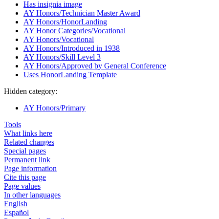
Has insignia image
AY Honors/Technician Master Award
AY Honors/HonorLanding
AY Honor Categories/Vocational
AY Honors/Vocational
AY Honors/Introduced in 1938
AY Honors/Skill Level 3
AY Honors/Approved by General Conference
Uses HonorLanding Template
Hidden category:
AY Honors/Primary
Tools
What links here
Related changes
Special pages
Permanent link
Page information
Cite this page
Page values
In other languages
English
Español