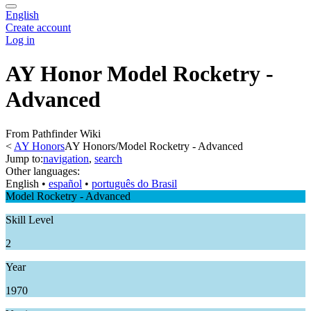
English
Create account
Log in
AY Honor Model Rocketry -
Advanced
From Pathfinder Wiki
<
AY Honors
AY Honors/Model Rocketry - Advanced
Jump to:
navigation
,
search
Other languages:
English
• ‎
español
• ‎
português do Brasil
Model Rocketry - Advanced
Skill Level
2
Year
1970