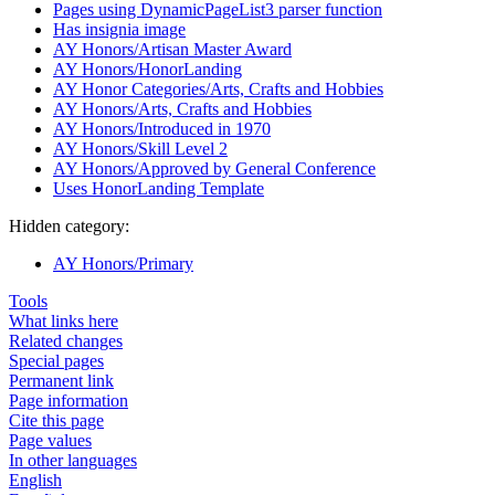
Pages using DynamicPageList3 parser function
Has insignia image
AY Honors/Artisan Master Award
AY Honors/HonorLanding
AY Honor Categories/Arts, Crafts and Hobbies
AY Honors/Arts, Crafts and Hobbies
AY Honors/Introduced in 1970
AY Honors/Skill Level 2
AY Honors/Approved by General Conference
Uses HonorLanding Template
Hidden category:
AY Honors/Primary
Tools
What links here
Related changes
Special pages
Permanent link
Page information
Cite this page
Page values
In other languages
English