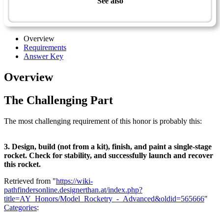
See also
Artisan Master Award
Overview
Requirements
Answer Key
Overview
The Challenging Part
The most challenging requirement of this honor is probably this:
3. Design, build (not from a kit), finish, and paint a single-stage
rocket. Check for stability, and successfully launch and recover
this rocket.
Retrieved from "
https://wiki-
pathfindersonline.designerthan.at/index.php?
title=AY_Honors/Model_Rocketry_-_Advanced&oldid=565666
"
Categories
: