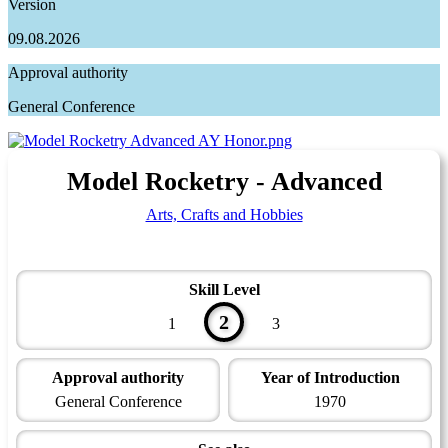
Version
09.08.2026
Approval authority
General Conference
Model Rocketry - Advanced
Arts, Crafts and Hobbies
Skill Level
2
1
3
Approval authority
Year of Introduction
General Conference
1970