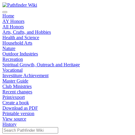
Home
AY Honors
All Honors
Arts, Crafts, and Hobbies
Health and Science
Household Arts
Nature
Outdoor Industries
Recreation
Spiritual Growth, Outreach and Heritage
Vocational
Investiture Achievement
Master Guide
Club Ministries
Recent changes
Print/export
Create a book
Download as PDF
Printable version
View source
History