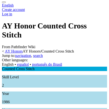
English
Create account
Log in
AY Honor Counted Cross
Stitch
From Pathfinder Wiki
<
AY Honors
AY Honors/Counted Cross Stitch
Jump to:
navigation
,
search
Other languages:
English
• ‎
español
• ‎
português do Brasil
Counted Cross Stitch
Skill Level
2
Year
1986