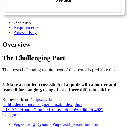
See also
Artisan Master Award
Overview
Requirements
Answer Key
Overview
The Challenging Part
The most challenging requirement of this honor is probably this:
5. Make a counted cross-stitch of a quote with a border and
frame it for hanging, using at least three different stitches.
Retrieved from "
https://wiki-
pathfindersonline.designerthan.at/index.php?
title=AY_Honors/Counted_Cross_Stitch&oldid=564985
"
Categories
:
Pages using DynamicPageList3 parser function