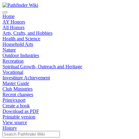
Home
AY Honors
All Honors
Arts, Crafts, and Hobbies
Health and Science
Household Arts
Nature
Outdoor Industries
Recreation
Spiritual Growth, Outreach and Heritage
Vocational
Investiture Achievement
Master Guide
Club Ministries
Recent changes
Print/export
Create a book
Download as PDF
Printable version
View source
History