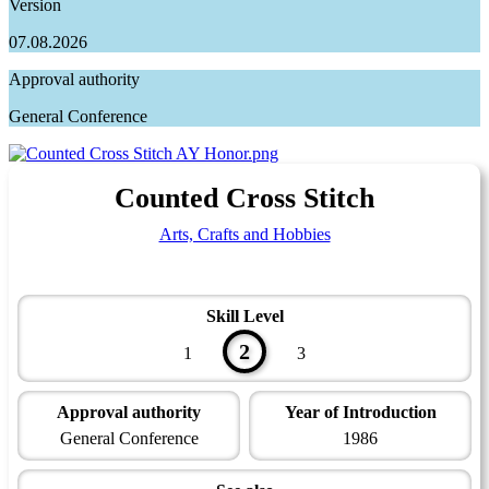
Version
07.08.2026
Approval authority
General Conference
Counted Cross Stitch
Arts, Crafts and Hobbies
Skill Level
2
1
3
Approval authority
Year of Introduction
General Conference
1986