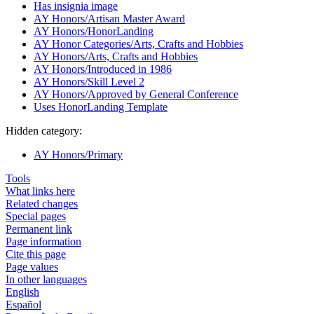
Has insignia image
AY Honors/Artisan Master Award
AY Honors/HonorLanding
AY Honor Categories/Arts, Crafts and Hobbies
AY Honors/Arts, Crafts and Hobbies
AY Honors/Introduced in 1986
AY Honors/Skill Level 2
AY Honors/Approved by General Conference
Uses HonorLanding Template
Hidden category:
AY Honors/Primary
Tools
What links here
Related changes
Special pages
Permanent link
Page information
Cite this page
Page values
In other languages
English
Español