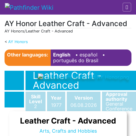
AY Honor Leather Craft - Advanced
AY Honors/Leather Craft - Advanced
<
AY Honors
Jump to:
navigation
,
search
Other languages:
English
• ‎
español
•
português do Brasil
Leather Craft -
Advanced
Approval
Skill
Year
Version
authority
Level
General
1977
06.08.2026
2
Conference
Leather Craft - Advanced
Arts, Crafts and Hobbies