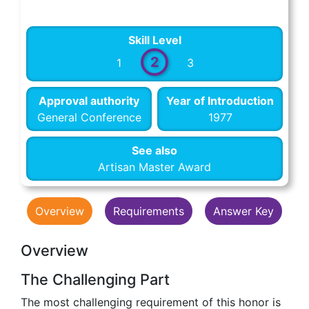
Skill Level
2
1
3
Approval authority
Year of Introduction
General Conference
1977
See also
Artisan Master Award
Overview
Requirements
Answer Key
Overview
The Challenging Part
The most challenging requirement of this honor is