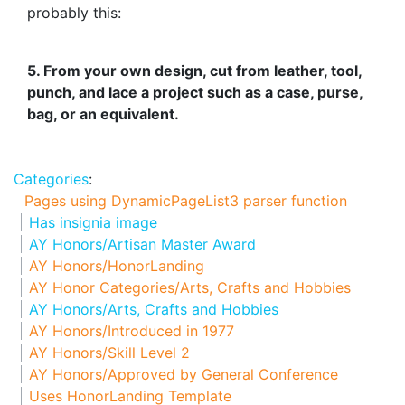
probably this:
5. From your own design, cut from leather, tool,
punch, and lace a project such as a case, purse,
bag, or an equivalent.
Categories
:
Pages using DynamicPageList3 parser function
Has insignia image
AY Honors/Artisan Master Award
AY Honors/HonorLanding
AY Honor Categories/Arts, Crafts and Hobbies
AY Honors/Arts, Crafts and Hobbies
AY Honors/Introduced in 1977
AY Honors/Skill Level 2
AY Honors/Approved by General Conference
Uses HonorLanding Template