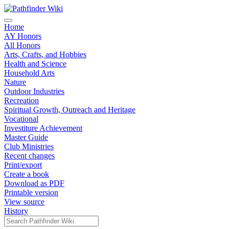
Home
AY Honors
All Honors
Arts, Crafts, and Hobbies
Health and Science
Household Arts
Nature
Outdoor Industries
Recreation
Spiritual Growth, Outreach and Heritage
Vocational
Investiture Achievement
Master Guide
Club Ministries
Recent changes
Print/export
Create a book
Download as PDF
Printable version
View source
History