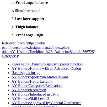
d. Front angel balance
e. Shoulder stand
f. Low knee support
g. Thigh balance
h. Front angel High
Retrieved from "
https://wiki-
pathfindersonline.designerthan.at/index.php?
title=AY_Honors/Tumbling_%26_Balancing&oldid=566725
"
Categories
:
Pages using DynamicPageList3 parser function
AY Honors/Honors with an Advanced Option
Has insignia image
AY Honors/Sportsman Master Award
AY Honors/HonorLanding
AY Honor Categories/Recreation
AY Honors/Recreation
AY Honors/Introduced in 1976
AY Honors/Skill Level 2
AY Honors/Approved by General Conference