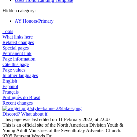
Uses HonorLanding Template
Hidden category:
AY Honors/Primary
Tools
What links here
Related changes
Special pages
Permanent link
Page information
Cite this page
Page values
In other languages
English
Español
Français
Português do Brasil
Recent changes
Discord? What about it!
This page was last edited on 11 February 2022, at 22:47.
This is an official site of the North American Division Youth &
Young Adult Ministries of the Seventh-day Adventist Church.
9705 Patuxent Woods Dr