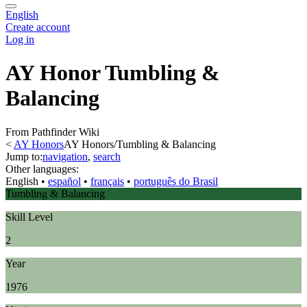
English
Create account
Log in
AY Honor Tumbling &
Balancing
From Pathfinder Wiki
<
AY Honors
AY Honors/Tumbling & Balancing
Jump to:
navigation
,
search
Other languages:
English
• ‎
español
• ‎
français
• ‎
português do Brasil
Tumbling & Balancing
Skill Level
2
Year
1976