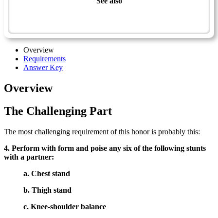
See also
Sportsman Master Award
Tumbling & Balancing - Advanced
Overview
Requirements
Answer Key
Overview
The Challenging Part
The most challenging requirement of this honor is probably this:
4. Perform with form and poise any six of the following stunts
with a partner:
a. Chest stand
b. Thigh stand
c. Knee-shoulder balance