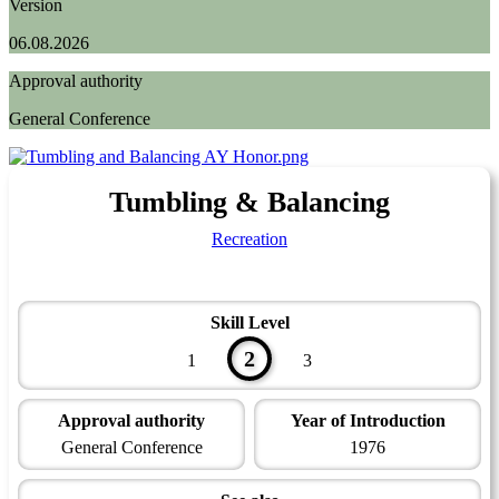
Version
06.08.2026
Approval authority
General Conference
Tumbling & Balancing
Recreation
Skill Level
2
1
3
Approval authority
Year of Introduction
General Conference
1976