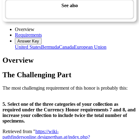
See also
Artisan Master Award
Overview
Requirements
Answer Key
United States
Bermuda
Canada
European Union
Overview
The Challenging Part
The most challenging requirement of this honor is probably this:
5. Select one of the three categories of your collection as
required under the Currency Honor requirements 7 and 8, and
increase your collection to include twice the total number of
specimens.
Retrieved from "
https://wiki-
pathfindersonline.designerthan.at/index.php?