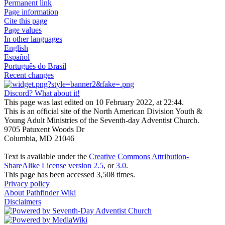
Permanent link
Page information
Cite this page
Page values
In other languages
English
Español
Português do Brasil
Recent changes
Discord? What about it!
This page was last edited on 10 February 2022, at 22:44.
This is an official site of the North American Division Youth &
Young Adult Ministries of the Seventh-day Adventist Church.
9705 Patuxent Woods Dr
Columbia, MD 21046
Text is available under the
Creative Commons Attribution-
ShareAlike License version 2.5
, or
3.0
.
This page has been accessed 3,508 times.
Privacy policy
About Pathfinder Wiki
Disclaimers