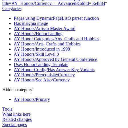
title=AY_Honors/Currency_-_Advanced&oldid=564884
"
Categories
:
Pages using DynamicPageList3 parser function
Has insignia image
AY Honors/Artisan Master Award
AY Honors/HonorLanding
AY Honor Categories/Arts, Crafts and Hobbies
AY Honors/Arts, Crafts and Hobbies
AY Honors/Introduced in 1998
AY Honors/Skill Level 3
AY Honors/Approved by General Conference
Uses HonorLanding Template
AY Honor Config/Has Answer Key Variants
AY Honors/Prerequisite/Currency
AY Honors/See Also/Currency
Hidden category:
AY Honors/Primary
Tools
What links here
Related changes
Special pages