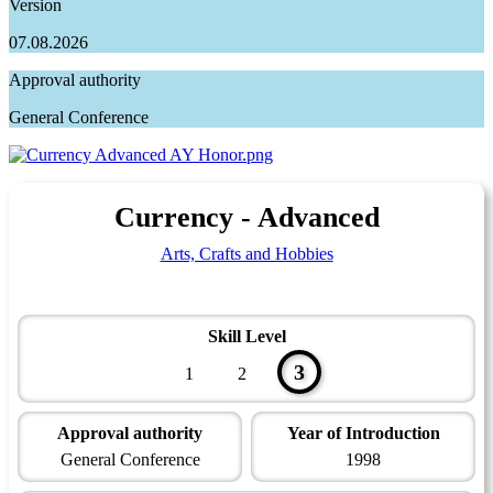
Version
07.08.2026
Approval authority
General Conference
Currency - Advanced
Arts, Crafts and Hobbies
Skill Level
3
1
2
Approval authority
Year of Introduction
General Conference
1998