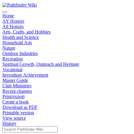
Home
AY Honors
All Honors
Arts, Crafts, and Hobbies
Health and Science
Household Arts
Nature
Outdoor Industries
Recreation
Spiritual Growth, Outreach and Heritage
Vocational
Investiture Achievement
Master Guide
Club Ministries
Recent changes
Print/export
Create a book
Download as PDF
Printable version
View source
History