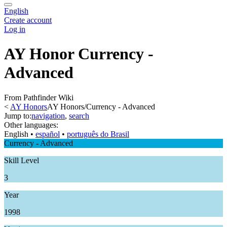
English
Create account
Log in
AY Honor Currency -
Advanced
From Pathfinder Wiki
<
AY Honors
AY Honors/Currency - Advanced
Jump to:
navigation
,
search
Other languages:
English
• ‎
español
• ‎
português do Brasil
Currency - Advanced
Skill Level
3
Year
1998