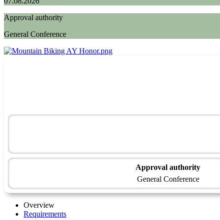
07.08.2026
Approval authority
General Conference
Approval authority
General Conference
Overview
Requirements