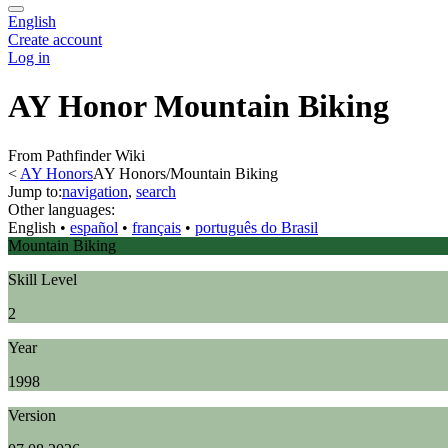
English
Create account
Log in
AY Honor Mountain Biking
From Pathfinder Wiki
<
AY Honors
AY Honors/Mountain Biking
Jump to:
navigation
,
search
Other languages:
English
• ‎
español
• ‎
français
• ‎
português do Brasil
Mountain Biking
Skill Level
2
Year
1998
Version