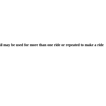
rail may be used for more than one ride or repeated to make a ride