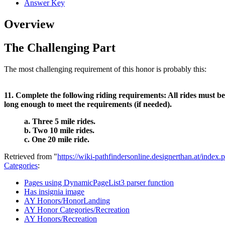
Answer Key
Overview
The Challenging Part
The most challenging requirement of this honor is probably this:
11. Complete the following riding requirements: All rides must be 
long enough to meet the requirements (if needed).
a. Three 5 mile rides.
b. Two 10 mile rides.
c. One 20 mile ride.
Retrieved from "
https://wiki-pathfindersonline.designerthan.at/in
Categories
:
Pages using DynamicPageList3 parser function
Has insignia image
AY Honors/HonorLanding
AY Honor Categories/Recreation
AY Honors/Recreation