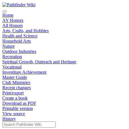
Home
AY Honors
All Honors
Arts, Crafts, and Hobbies
Health and Science
Household Arts
Nature
Outdoor Industries
Recreation
Spiritual Growth, Outreach and Heritage
Vocational
Investiture Achievement
Master Guide
Club Ministries
Recent changes
Print/export
Create a book
Download as PDF
Printable version
View source
History