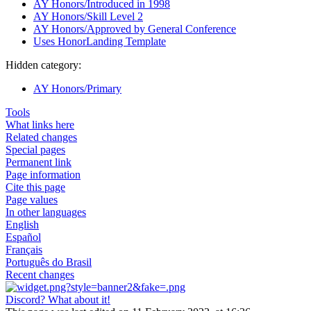
AY Honors/Introduced in 1998
AY Honors/Skill Level 2
AY Honors/Approved by General Conference
Uses HonorLanding Template
Hidden category:
AY Honors/Primary
Tools
What links here
Related changes
Special pages
Permanent link
Page information
Cite this page
Page values
In other languages
English
Español
Français
Português do Brasil
Recent changes
Discord? What about it!