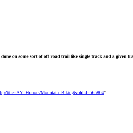
done on some sort of off-road trail like single track and a given t
dex.php?title=AY_Honors/Mountain_Biking&oldid=565804
"