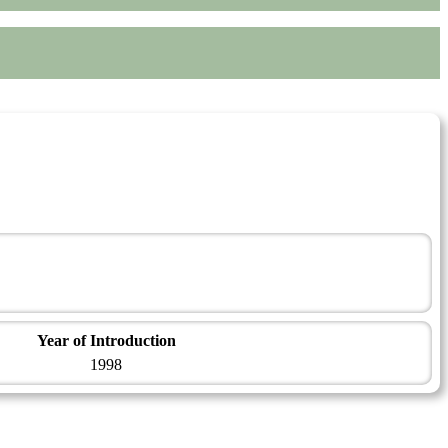
Year of Introduction
1998