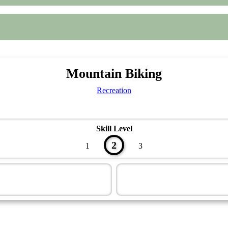
Mountain Biking
Recreation
Skill Level
2
1
3