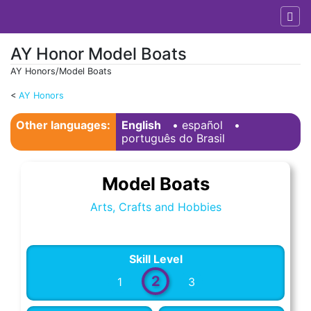
AY Honor Model Boats
AY Honors/Model Boats
<
AY Honors
Jump to:
navigation
,
search
Other languages:
English
• ‎
español
•
português do Brasil
Model Boats
Arts, Crafts and Hobbies
Skill Level
2
1
3