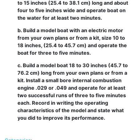
to 15 inches (25.4 to 38.1 cm) long and about
four to five inches wide and operate boat on
the water for at least two minutes.
b. Build a model boat with an electric motor
from your own plans or from a kit, size 10 to
18 inches, (25.4 to 45.7 cm) and operate the
boat for three to five minutes.
c. Build a model boat 18 to 30 inches (45.7 to
76.2 cm) long from your own plans or from a
kit. Install a small bore internal combustion
engine .029 or .049 and operate for at least
two successful runs of three to five minutes
each. Record in writing the operating
characteristics of the model and state what
you did to improve its performance.