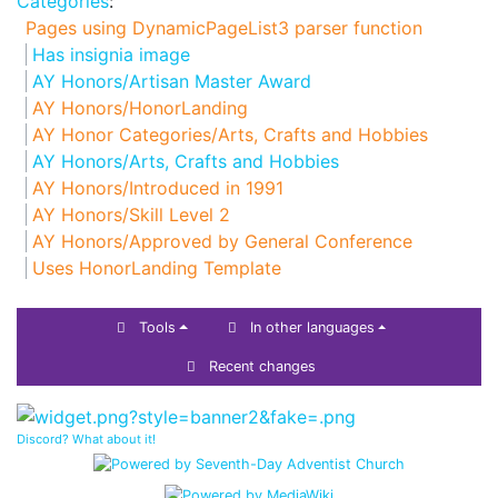
Categories
:
Pages using DynamicPageList3 parser function
Has insignia image
AY Honors/Artisan Master Award
AY Honors/HonorLanding
AY Honor Categories/Arts, Crafts and Hobbies
AY Honors/Arts, Crafts and Hobbies
AY Honors/Introduced in 1991
AY Honors/Skill Level 2
AY Honors/Approved by General Conference
Uses HonorLanding Template
Tools
In other languages
Recent changes
Discord? What about it!