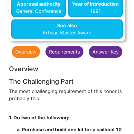
Approval authority
Year of Introduction
General Conference
1991
See also
Artisan Master Award
Overview
Requirements
Answer Key
Overview
The Challenging Part
The most challenging requirement of this honor is
probably this:
1. Do two of the following:
a. Purchase and build one kit for a sailboat 10