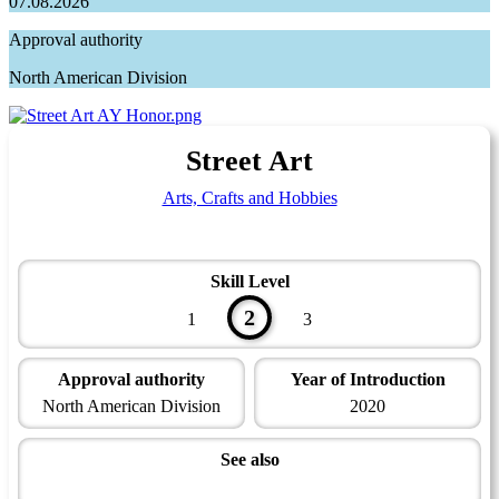
07.08.2026
Approval authority
North American Division
Street Art
Arts, Crafts and Hobbies
Skill Level
2
1
3
Approval authority
Year of Introduction
North American Division
2020
See also
Artisan Master Award