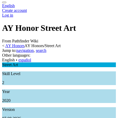
English
Create account
Log in
AY Honor Street Art
From Pathfinder Wiki
<
AY Honors
AY Honors/Street Art
Jump to:
navigation
,
search
Other languages:
English
• ‎
español
Street Art
Skill Level
2
Year
2020
Version