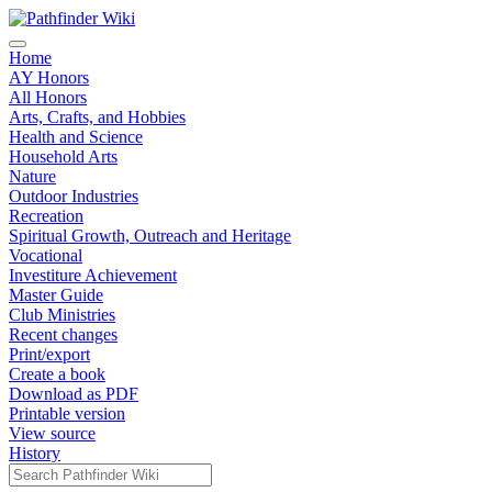
Home
AY Honors
All Honors
Arts, Crafts, and Hobbies
Health and Science
Household Arts
Nature
Outdoor Industries
Recreation
Spiritual Growth, Outreach and Heritage
Vocational
Investiture Achievement
Master Guide
Club Ministries
Recent changes
Print/export
Create a book
Download as PDF
Printable version
View source
History