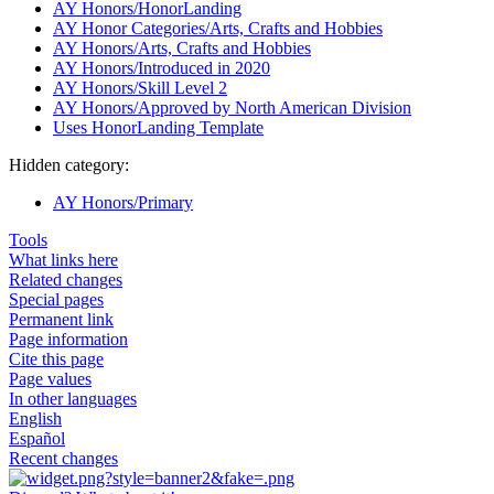
AY Honors/HonorLanding
AY Honor Categories/Arts, Crafts and Hobbies
AY Honors/Arts, Crafts and Hobbies
AY Honors/Introduced in 2020
AY Honors/Skill Level 2
AY Honors/Approved by North American Division
Uses HonorLanding Template
Hidden category:
AY Honors/Primary
Tools
What links here
Related changes
Special pages
Permanent link
Page information
Cite this page
Page values
In other languages
English
Español
Recent changes