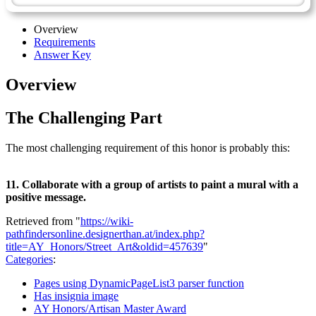
Overview
Requirements
Answer Key
Overview
The Challenging Part
The most challenging requirement of this honor is probably this:
11. Collaborate with a group of artists to paint a mural with a
positive message.
Retrieved from "
https://wiki-
pathfindersonline.designerthan.at/index.php?
title=AY_Honors/Street_Art&oldid=457639
"
Categories
:
Pages using DynamicPageList3 parser function
Has insignia image
AY Honors/Artisan Master Award