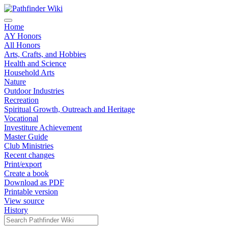
Home
AY Honors
All Honors
Arts, Crafts, and Hobbies
Health and Science
Household Arts
Nature
Outdoor Industries
Recreation
Spiritual Growth, Outreach and Heritage
Vocational
Investiture Achievement
Master Guide
Club Ministries
Recent changes
Print/export
Create a book
Download as PDF
Printable version
View source
History