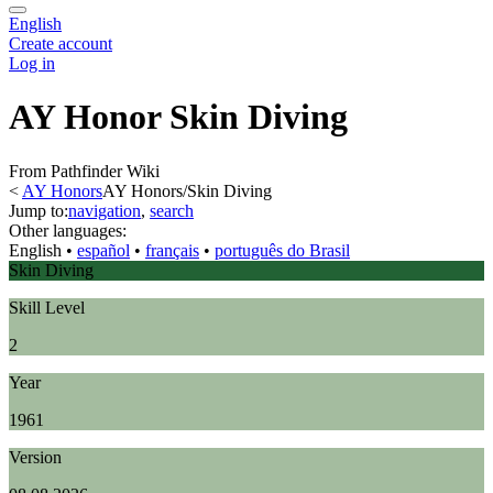
English
Create account
Log in
AY Honor Skin Diving
From Pathfinder Wiki
<
AY Honors
AY Honors/Skin Diving
Jump to:
navigation
,
search
Other languages:
English
• ‎
español
• ‎
français
• ‎
português do Brasil
Skin Diving
Skill Level
2
Year
1961
Version