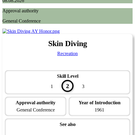
08.08.2026
Approval authority
General Conference
Skin Diving
Recreation
Skill Level
2
1
3
Approval authority
Year of Introduction
General Conference
1961
See also
Aquatic Master Award