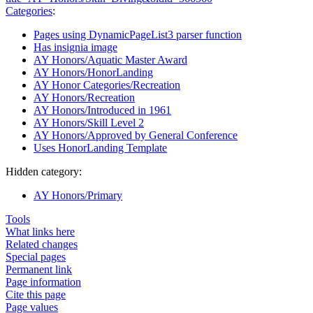
Categories
:
Pages using DynamicPageList3 parser function
Has insignia image
AY Honors/Aquatic Master Award
AY Honors/HonorLanding
AY Honor Categories/Recreation
AY Honors/Recreation
AY Honors/Introduced in 1961
AY Honors/Skill Level 2
AY Honors/Approved by General Conference
Uses HonorLanding Template
Hidden category:
AY Honors/Primary
Tools
What links here
Related changes
Special pages
Permanent link
Page information
Cite this page
Page values