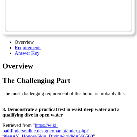
Scuba Diving
Scuba Diving - Advanced
Coral Reefs - Advanced
Overview
Requirements
Answer Key
Overview
The Challenging Part
The most challenging requirement of this honor is probably this:
8. Demonstrate a practical test in waist-deep water and a
qualifying dive in open water.
Retrieved from "
https://wiki-
pathfindersonline.designerthan.at/index.php?
title=AY_Honors/Skin_Diving&oldid=566560
"