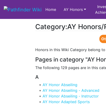
Inves
Home
AY Honors
Achie
Category:AY Honors/
Jump to:
navigation
,
search
Ot
Honors in this Wiki Category belong to
Pages in category "AY Ho
The following 129 pages are in this cate
A
AY Honor Abseiling
AY Honor Abseiling - Advanced
AY Honor Abseiling - Instructor
AY Honor Adapted Sports