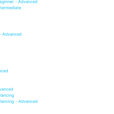
eginner - Advanced
termediate
 - Advanced
nced
dvanced
lancing
lancing - Advanced