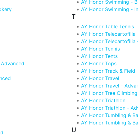
AY Honor Swimming - B
okery
AY Honor Swimming - In
T
AY Honor Table Tennis
AY Honor Telecartofilia
AY Honor Telecartofilia
AY Honor Tennis
AY Honor Tents
- Advanced
AY Honor Tops
AY Honor Track & Field
anced
AY Honor Travel
AY Honor Travel - Adva
AY Honor Tree Climbing
AY Honor Triathlon
AY Honor Triathlon - A
AY Honor Tumbling & Ba
AY Honor Tumbling & Ba
U
ed