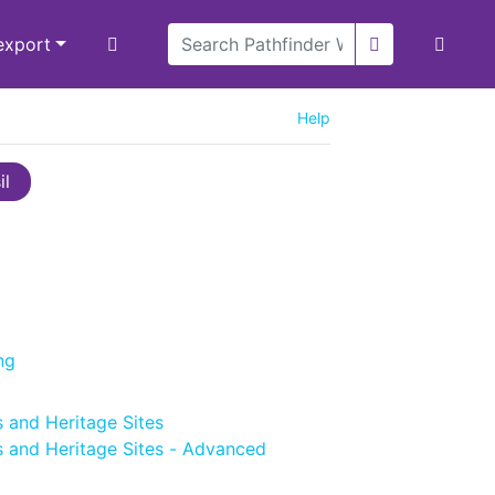
/export
Help
il
ng
 and Heritage Sites
 and Heritage Sites - Advanced