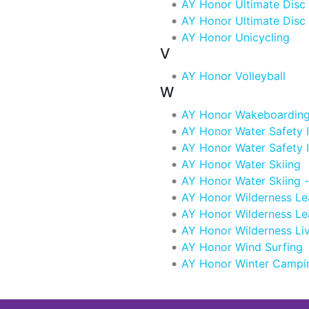
AY Honor Ultimate Disc
AY Honor Ultimate Disc
AY Honor Unicycling
V
AY Honor Volleyball
W
AY Honor Wakeboardin
AY Honor Water Safety I
AY Honor Water Safety 
AY Honor Water Skiing
AY Honor Water Skiing 
AY Honor Wilderness Le
AY Honor Wilderness Le
AY Honor Wilderness Li
AY Honor Wind Surfing
AY Honor Winter Campi