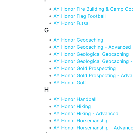
AY Honor Fire Building & Camp Co
AY Honor Flag Football
AY Honor Futsal
G
AY Honor Geocaching
AY Honor Geocaching - Advanced
AY Honor Geological Geocaching
AY Honor Geological Geocaching 
AY Honor Gold Prospecting
AY Honor Gold Prospecting - Adv
AY Honor Golf
H
AY Honor Handball
AY Honor Hiking
AY Honor Hiking - Advanced
AY Honor Horsemanship
AY Honor Horsemanship - Advanc