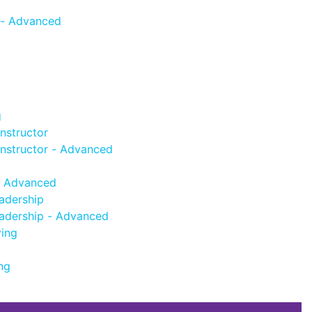
 - Advanced
g
nstructor
Instructor - Advanced
- Advanced
adership
adership - Advanced
ving
ng