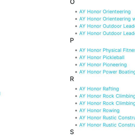
O
AY Honor Orienteering
AY Honor Orienteering 
AY Honor Outdoor Lead
AY Honor Outdoor Lead
P
AY Honor Physical Fitne
AY Honor Pickleball
AY Honor Pioneering
AY Honor Power Boatin
R
AY Honor Rafting
d
AY Honor Rock Climbin
AY Honor Rock Climbin
AY Honor Rowing
AY Honor Rustic Constr
AY Honor Rustic Constr
S