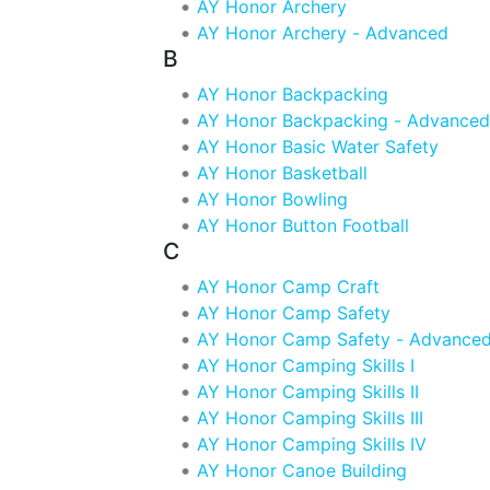
AY Honor Archery
AY Honor Archery - Advanced
B
AY Honor Backpacking
AY Honor Backpacking - Advanced
AY Honor Basic Water Safety
AY Honor Basketball
AY Honor Bowling
AY Honor Button Football
C
AY Honor Camp Craft
AY Honor Camp Safety
AY Honor Camp Safety - Advance
AY Honor Camping Skills I
AY Honor Camping Skills II
AY Honor Camping Skills III
AY Honor Camping Skills IV
AY Honor Canoe Building