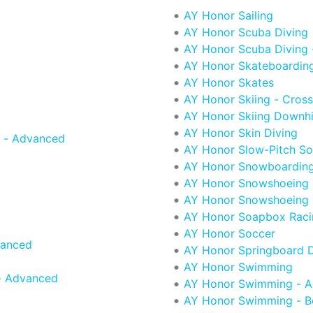
AY Honor Sailing
AY Honor Scuba Diving
AY Honor Scuba Diving
AY Honor Skateboardin
AY Honor Skates
AY Honor Skiing - Cros
AY Honor Skiing Downhi
AY Honor Skin Diving
 - Advanced
AY Honor Slow-Pitch Sof
AY Honor Snowboardin
AY Honor Snowshoeing
AY Honor Snowshoeing 
AY Honor Soapbox Raci
AY Honor Soccer
vanced
AY Honor Springboard D
AY Honor Swimming
- Advanced
AY Honor Swimming - 
AY Honor Swimming - B