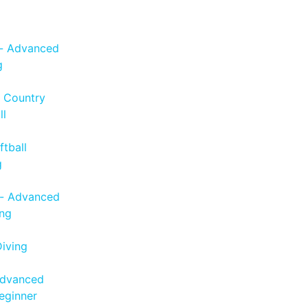
 - Advanced
g
s Country
ll
tball
g
- Advanced
ng
iving
Advanced
eginner