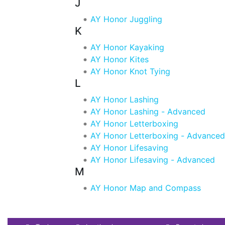
J
AY Honor Juggling
K
AY Honor Kayaking
AY Honor Kites
AY Honor Knot Tying
L
AY Honor Lashing
AY Honor Lashing - Advanced
AY Honor Letterboxing
AY Honor Letterboxing - Advanced
AY Honor Lifesaving
AY Honor Lifesaving - Advanced
M
AY Honor Map and Compass