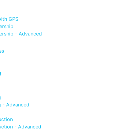
with GPS
ership
ership - Advanced
ss
g
g
g - Advanced
uction
uction - Advanced