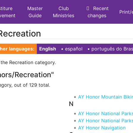
titure
Master
Club
Recent
Print
vement
Guide
Ministries
changes
Recreation
her languages:
English
• ‎
español
• ‎
português do Bras
 the Recreation category.
nors/Recreation"
gory, out of 129 total.
AY Honor Mountain Biki
N
AY Honor National Parks
AY Honor National Parks
AY Honor Navigation