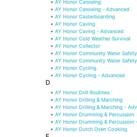
AY Honor Canoeing
AY Honor Canoeing - Advanced
AY Honor Casterboarding
AY Honor Caving
AY Honor Caving - Advanced
AY Honor Cold Weather Survival
AY Honor Collector
AY Honor Community Water Safety
AY Honor Community Water Safety
AY Honor Cycling
AY Honor Cycling - Advanced
D
AY Honor Drill Routines
AY Honor Drilling & Marching
AY Honor Drilling & Marching - Ad
AY Honor Drumming & Percussion
AY Honor Drumming & Percussion 
AY Honor Dutch Oven Cooking
F