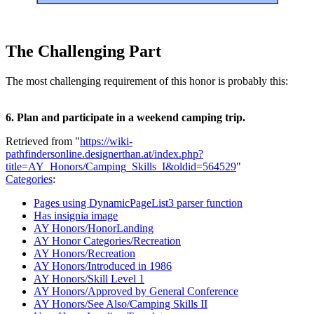
The Challenging Part
The most challenging requirement of this honor is probably this:
6. Plan and participate in a weekend camping trip.
Retrieved from "
https://wiki-
pathfindersonline.designerthan.at/index.php?
title=AY_Honors/Camping_Skills_I&oldid=564529
"
Categories
:
Pages using DynamicPageList3 parser function
Has insignia image
AY Honors/HonorLanding
AY Honor Categories/Recreation
AY Honors/Recreation
AY Honors/Introduced in 1986
AY Honors/Skill Level 1
AY Honors/Approved by General Conference
AY Honors/See Also/Camping Skills II