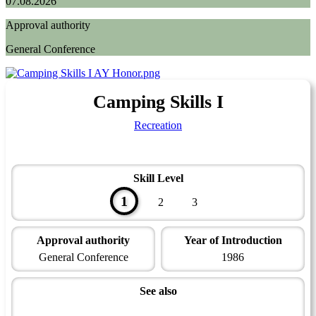
07.08.2026
Approval authority
General Conference
Camping Skills I
Recreation
Skill Level
1
2
3
Approval authority
Year of Introduction
General Conference
1986
See also
Outdoor Leadership