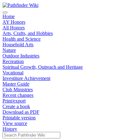
Home
AY Honors
All Honors
Arts, Crafts, and Hobbies
Health and Science
Household Arts
Nature
Outdoor Industries
Recreation
Spiritual Growth, Outreach and Heritage
Vocational
Investiture Achievement
Master Guide
Club Ministries
Recent changes
Print/export
Create a book
Download as PDF
Printable version
View source
History