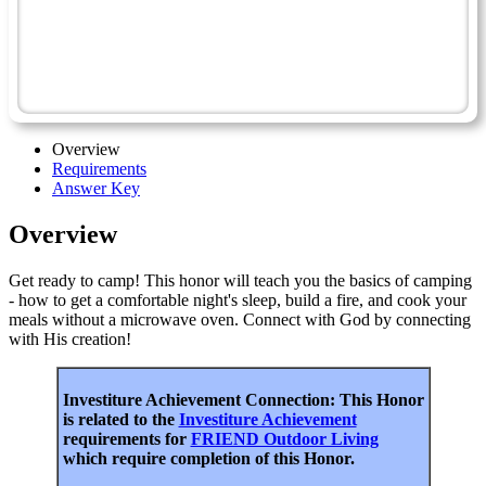
Camping Skills II
Camp Safety - Advanced
Friend
Overview
Requirements
Answer Key
Overview
Get ready to camp! This honor will teach you the basics of camping
- how to get a comfortable night's sleep, build a fire, and cook your
meals without a microwave oven. Connect with God by connecting
with His creation!
Investiture Achievement Connection: This Honor
is related to the
Investiture Achievement
requirements for
FRIEND Outdoor Living
which require completion of this Honor.