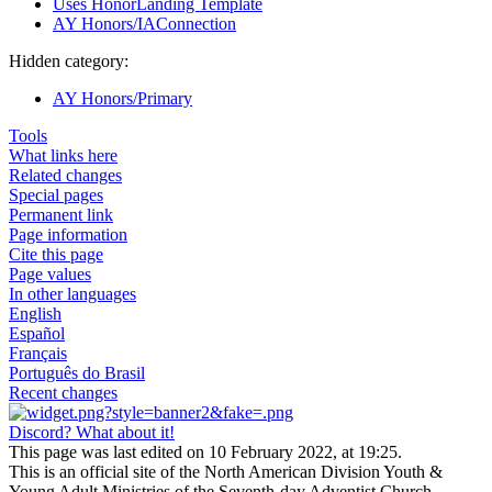
Uses HonorLanding Template
AY Honors/IAConnection
Hidden category:
AY Honors/Primary
Tools
What links here
Related changes
Special pages
Permanent link
Page information
Cite this page
Page values
In other languages
English
Español
Français
Português do Brasil
Recent changes
Discord? What about it!
This page was last edited on 10 February 2022, at 19:25.
This is an official site of the North American Division Youth &
Young Adult Ministries of the Seventh-day Adventist Church.