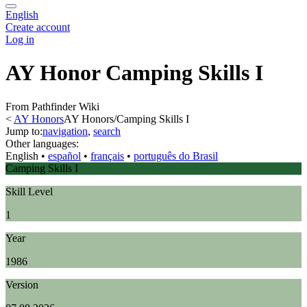
English
Create account
Log in
AY Honor Camping Skills I
From Pathfinder Wiki
<
AY Honors
AY Honors/Camping Skills I
Jump to:
navigation
,
search
Other languages:
English
• ‎
español
• ‎
français
• ‎
português do Brasil
Camping Skills I
Skill Level
1
Year
1986
Version