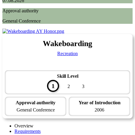
07.08.2026
Approval authority
General Conference
Wakeboarding
Recreation
Skill Level
1
2
3
Approval authority
Year of Introduction
General Conference
2006
Overview
Requirements