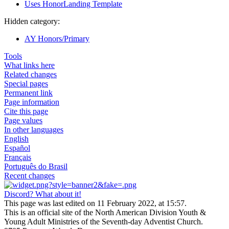
Uses HonorLanding Template
Hidden category:
AY Honors/Primary
Tools
What links here
Related changes
Special pages
Permanent link
Page information
Cite this page
Page values
In other languages
English
Español
Français
Português do Brasil
Recent changes
Discord? What about it!
This page was last edited on 11 February 2022, at 15:57.
This is an official site of the North American Division Youth &
Young Adult Ministries of the Seventh-day Adventist Church.