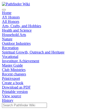
Home
AY Honors
All Honors
Arts, Crafts, and Hobbies
Health and Science
Household Arts
Nature
Outdoor Industries
Recreation
Spiritual Growth, Outreach and Heritage
Vocational
Investiture Achievement
Master Guide
Club Ministries
Recent changes
Print/export
Create a book
Download as PDF
Printable version
View source
History