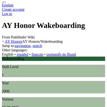
English
Create account
Log in
AY Honor Wakeboarding
From Pathfinder Wiki
<
AY Honors
AY Honors/Wakeboarding
Jump to:
navigation
,
search
Other languages:
English
• ‎
español
• ‎
français
• ‎
português do Brasil
Wakeboarding
Skill Level
1
Year
2006
Version