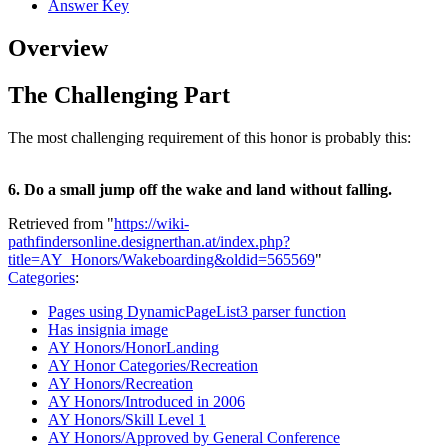
Answer Key
Overview
The Challenging Part
The most challenging requirement of this honor is probably this:
6. Do a small jump off the wake and land without falling.
Retrieved from "
https://wiki-
pathfindersonline.designerthan.at/index.php?
title=AY_Honors/Wakeboarding&oldid=565569
"
Categories
:
Pages using DynamicPageList3 parser function
Has insignia image
AY Honors/HonorLanding
AY Honor Categories/Recreation
AY Honors/Recreation
AY Honors/Introduced in 2006
AY Honors/Skill Level 1
AY Honors/Approved by General Conference