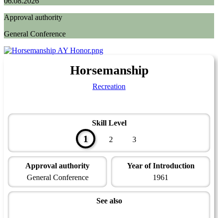
06.08.2026
Approval authority
General Conference
Horsemanship
Recreation
Skill Level
1
2
3
Approval authority
Year of Introduction
General Conference
1961
See also
Recreation Master Award