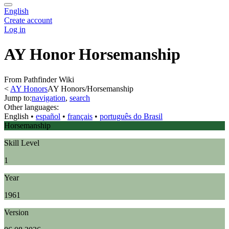
English
Create account
Log in
AY Honor Horsemanship
From Pathfinder Wiki
<
AY Honors
AY Honors/Horsemanship
Jump to:
navigation
,
search
Other languages:
English
• ‎
español
• ‎
français
• ‎
português do Brasil
Horsemanship
Skill Level
1
Year
1961
Version