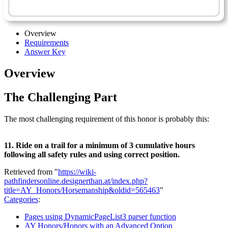
Horsemanship - Advanced
Overview
Requirements
Answer Key
Overview
The Challenging Part
The most challenging requirement of this honor is probably this:
11. Ride on a trail for a minimum of 3 cumulative hours
following all safety rules and using correct position.
Retrieved from "
https://wiki-
pathfindersonline.designerthan.at/index.php?
title=AY_Honors/Horsemanship&oldid=565463
"
Categories
:
Pages using DynamicPageList3 parser function
AY Honors/Honors with an Advanced Option