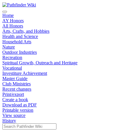
Home
AY Honors
All Honors
Arts, Crafts, and Hobbies
Health and Science
Household Arts
Nature
Outdoor Industries
Recreation
Spiritual Growth, Outreach and Heritage
Vocational
Investiture Achievement
Master Guide
Club Ministries
Recent changes
Print/export
Create a book
Download as PDF
Printable version
View source
History