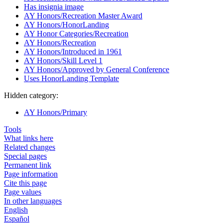
Has insignia image
AY Honors/Recreation Master Award
AY Honors/HonorLanding
AY Honor Categories/Recreation
AY Honors/Recreation
AY Honors/Introduced in 1961
AY Honors/Skill Level 1
AY Honors/Approved by General Conference
Uses HonorLanding Template
Hidden category:
AY Honors/Primary
Tools
What links here
Related changes
Special pages
Permanent link
Page information
Cite this page
Page values
In other languages
English
Español