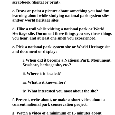
scrapbook (digital or print).
c. Draw or paint a picture about something you had fun
learning about while studying national park system sites
and/or world heritage sites.
d. Hike a trail while visiting a national park or World
Heritage site. Document three things you see, three things
you hear, and at least one smell you experienced.
e. Pick a national park system site or World Heritage site
and document or display:
i. When did it become a National Park, Monument,
Seashore, heritage site, etc.?
ii. Where is it located?
iii. What is it known for?
iv. What interested you most about the site?
f. Present, write about, or make a short video about a
current national park conservation project.
g. Watch a video of a minimum of 15 minutes about