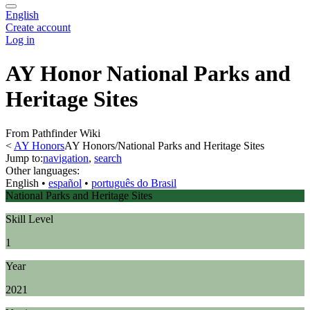
English
Create account
Log in
AY Honor National Parks and
Heritage Sites
From Pathfinder Wiki
<
AY Honors
AY Honors/National Parks and Heritage Sites
Jump to:
navigation
,
search
Other languages:
English
• ‎
español
• ‎
português do Brasil
National Parks and Heritage Sites
Skill Level
1
Year
2021