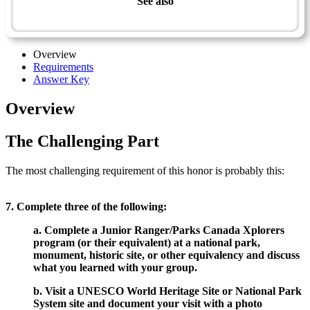
See also
National Parks and Heritage Sites - Advanced
Overview
Requirements
Answer Key
Overview
The Challenging Part
The most challenging requirement of this honor is probably this:
7. Complete three of the following:
a. Complete a Junior Ranger/Parks Canada Xplorers
program (or their equivalent) at a national park,
monument, historic site, or other equivalency and discuss
what you learned with your group.
b. Visit a UNESCO World Heritage Site or National Park
System site and document your visit with a photo