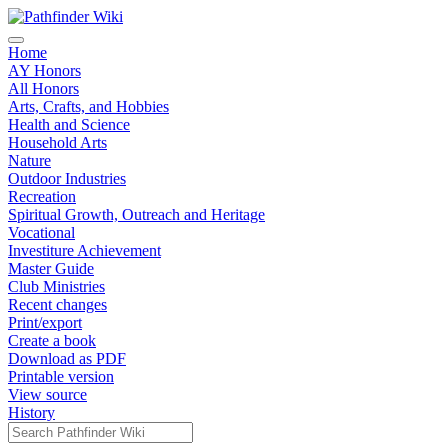
Home
AY Honors
All Honors
Arts, Crafts, and Hobbies
Health and Science
Household Arts
Nature
Outdoor Industries
Recreation
Spiritual Growth, Outreach and Heritage
Vocational
Investiture Achievement
Master Guide
Club Ministries
Recent changes
Print/export
Create a book
Download as PDF
Printable version
View source
History