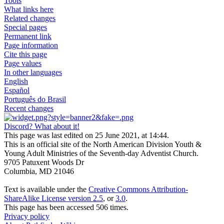
Tools
What links here
Related changes
Special pages
Permanent link
Page information
Cite this page
Page values
In other languages
English
Español
Português do Brasil
Recent changes
Discord? What about it!
This page was last edited on 25 June 2021, at 14:44.
This is an official site of the North American Division Youth &
Young Adult Ministries of the Seventh-day Adventist Church.
9705 Patuxent Woods Dr
Columbia, MD 21046
Text is available under the
Creative Commons Attribution-
ShareAlike License version 2.5
, or
3.0
.
This page has been accessed 506 times.
Privacy policy