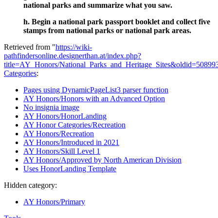
national parks and summarize what you saw.
h. Begin a national park passport booklet and collect five
stamps from national parks or national park areas.
Retrieved from "
https://wiki-
pathfindersonline.designerthan.at/index.php?
title=AY_Honors/National_Parks_and_Heritage_Sites&oldid=50899
Categories
:
Pages using DynamicPageList3 parser function
AY Honors/Honors with an Advanced Option
No insignia image
AY Honors/HonorLanding
AY Honor Categories/Recreation
AY Honors/Recreation
AY Honors/Introduced in 2021
AY Honors/Skill Level 1
AY Honors/Approved by North American Division
Uses HonorLanding Template
Hidden category:
AY Honors/Primary