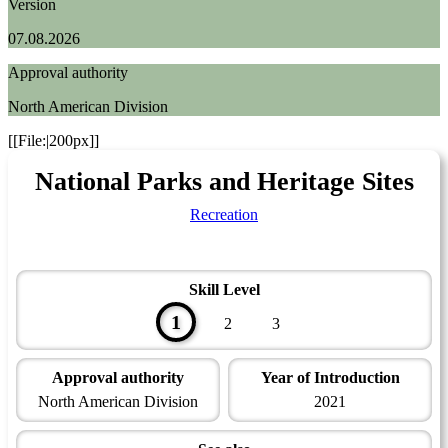
Version
07.08.2026
Approval authority
North American Division
[[File:|200px]]
National Parks and Heritage Sites
Recreation
Skill Level
1
2
3
Approval authority
Year of Introduction
North American Division
2021