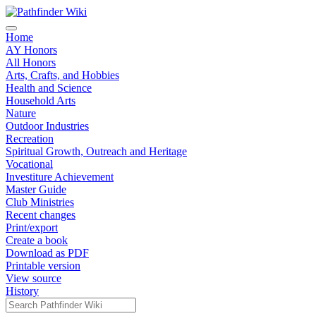
Home
AY Honors
All Honors
Arts, Crafts, and Hobbies
Health and Science
Household Arts
Nature
Outdoor Industries
Recreation
Spiritual Growth, Outreach and Heritage
Vocational
Investiture Achievement
Master Guide
Club Ministries
Recent changes
Print/export
Create a book
Download as PDF
Printable version
View source
History