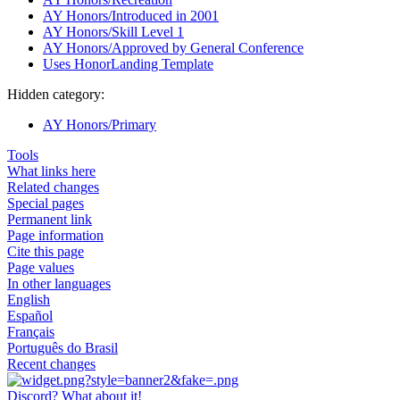
AY Honors/Introduced in 2001
AY Honors/Skill Level 1
AY Honors/Approved by General Conference
Uses HonorLanding Template
Hidden category:
AY Honors/Primary
Tools
What links here
Related changes
Special pages
Permanent link
Page information
Cite this page
Page values
In other languages
English
Español
Français
Português do Brasil
Recent changes
Discord? What about it!