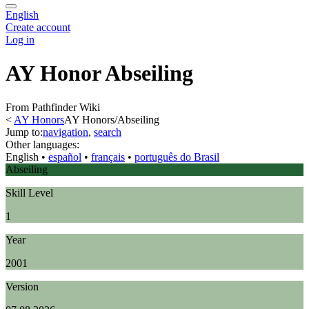
English
Create account
Log in
AY Honor Abseiling
From Pathfinder Wiki
<
AY Honors
AY Honors/Abseiling
Jump to:
navigation
,
search
Other languages:
English
• ‎
español
• ‎
français
• ‎
português do Brasil
Abseiling
Skill Level
1
Year
2001
Version