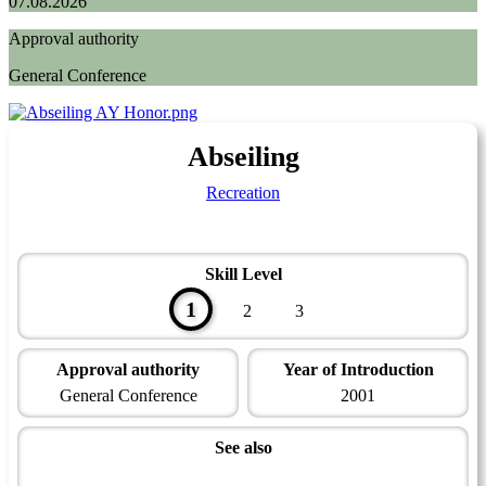
07.08.2026
Approval authority
General Conference
Abseiling
Recreation
Skill Level
1
2
3
Approval authority
Year of Introduction
General Conference
2001
See also
Abseiling - Instructor