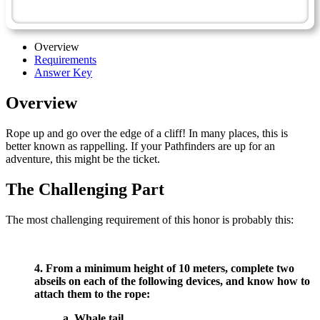
Abseiling - Advanced
Overview
Requirements
Answer Key
Overview
Rope up and go over the edge of a cliff! In many places, this is
better known as rappelling. If your Pathfinders are up for an
adventure, this might be the ticket.
The Challenging Part
The most challenging requirement of this honor is probably this:
4. From a minimum height of 10 meters, complete two
abseils on each of the following devices, and know how to
attach them to the rope:
a. Whale tail