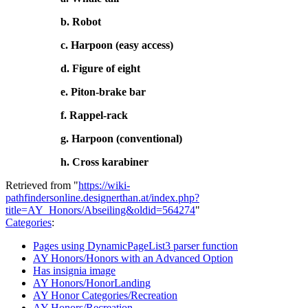
b. Robot
c. Harpoon (easy access)
d. Figure of eight
e. Piton-brake bar
f. Rappel-rack
g. Harpoon (conventional)
h. Cross karabiner
Retrieved from "
https://wiki-
pathfindersonline.designerthan.at/index.php?
title=AY_Honors/Abseiling&oldid=564274
"
Categories
:
Pages using DynamicPageList3 parser function
AY Honors/Honors with an Advanced Option
Has insignia image
AY Honors/HonorLanding
AY Honor Categories/Recreation
AY Honors/Recreation