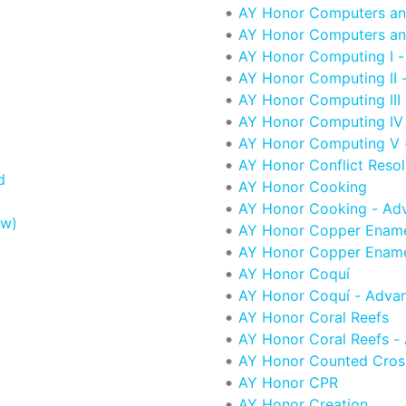
AY Honor Computers an
AY Honor Computers an
AY Honor Computing I -
AY Honor Computing II -
AY Honor Computing III 
AY Honor Computing IV
AY Honor Computing V -
AY Honor Conflict Resol
d
AY Honor Cooking
AY Honor Cooking - Ad
ew)
AY Honor Copper Ename
AY Honor Copper Ename
AY Honor Coquí
AY Honor Coquí - Adva
d
AY Honor Coral Reefs
AY Honor Coral Reefs -
AY Honor Counted Cross
AY Honor CPR
AY Honor Creation