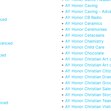
AY Honor Caving
AY Honor Caving - Adv
AY Honor CB Radio
nced
AY Honor Ceramics
AY Honor Ceremonies
AY Honor Cetaceans
AY Honor Chemistry
vanced
AY Honor Child Care
AY Honor Chocolate
ced
AY Honor Christian Art 
AY Honor Christian Art 
AY Honor Christian Citi
AY Honor Christian Dra
AY Honor Christian Gro
AY Honor Christian Sales
AY Honor Christian Story
AY Honor Christian Team
nced
AY Honor Christian Visit