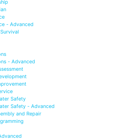
ship
ian
ce
ce - Advanced
Survival
ons
ns - Advanced
ssessment
evelopment
mprovement
rvice
ter Safety
ter Safety - Advanced
embly and Repair
ogramming
Advanced