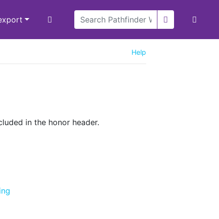
/export
Help
cluded in the honor header.
ing