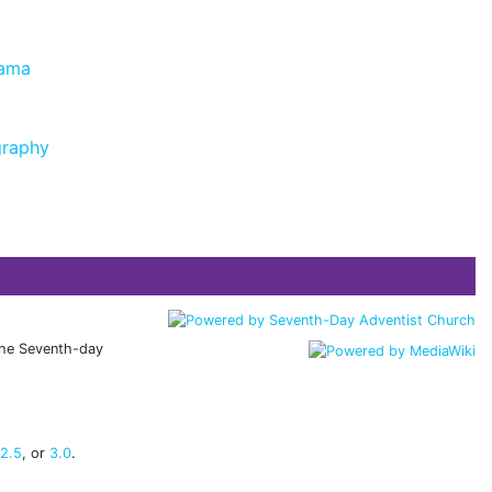
rama
graphy
 the Seventh-day
 2.5
, or
3.0
.