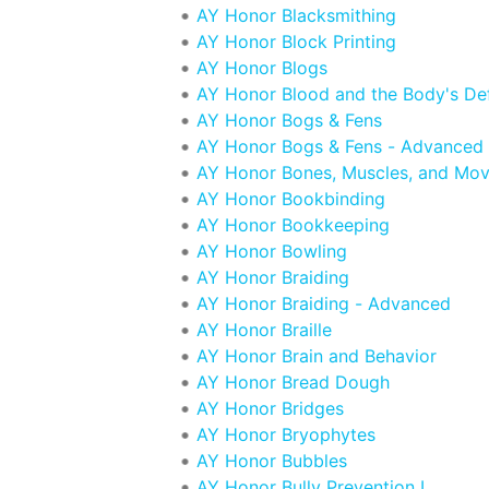
AY Honor Blacksmithing
AY Honor Block Printing
AY Honor Blogs
AY Honor Blood and the Body's De
AY Honor Bogs & Fens
AY Honor Bogs & Fens - Advanced
AY Honor Bones, Muscles, and Mo
AY Honor Bookbinding
AY Honor Bookkeeping
AY Honor Bowling
AY Honor Braiding
AY Honor Braiding - Advanced
AY Honor Braille
AY Honor Brain and Behavior
AY Honor Bread Dough
AY Honor Bridges
AY Honor Bryophytes
AY Honor Bubbles
AY Honor Bully Prevention I