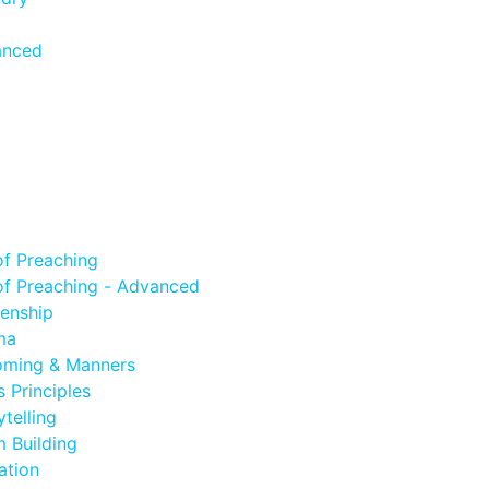
anced
of Preaching
of Preaching - Advanced
zenship
ma
oming & Manners
 Principles
telling
 Building
ation