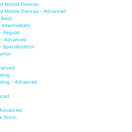
d Mobile Devices
d Mobile Devices - Advanced
 Basic
 Intermediate
- Regular
 - Advanced
 Specialization
ution
vanced
ling
ling - Advanced
nced
 Advanced
 Stitch