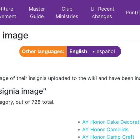
titure
Master
Club
Recent
Print
vement
Guide
Ministries
changes
a image
Other languages:
English
• ‎
español
ge of their insignia uploaded to the wiki and have been in
signia image"
egory, out of 728 total.
AY Honor Cake Decorat
AY Honor Camelids
AY Honor Camp Craft