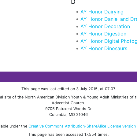
D
AY Honor Dairying
AY Honor Daniel and D
AY Honor Decoration
AY Honor Digestion
AY Honor Digital Photo
AY Honor Dinosaurs
This page was last edited on 3 July 2015, at 07:07.
cial site of the North American Division Youth & Young Adult Ministries of
Adventist Church.
9705 Patuxent Woods Dr
Columbia, MD 21046
ilable under the
Creative Commons Attribution-ShareAlike License version
This page has been accessed 17,554 times.