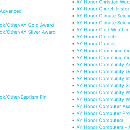
AY Honor Christian Wor
AY Honor Church Histor
 Advanced
AY Honor Climate Scien
AY Honor Climate Scien
ook/Other/AY Gold Award
AY Honor Cold Weather 
ok/Other/AY Silver Award
AY Honor Collector
AY Honor Comics
AY Honor Communicati
AY Honor Communicatio
AY Honor Community A
AY Honor Community D
AY Honor Community I
AY Honor Community Se
AY Honor Community Wa
ok/Other/Baptism Pin
AY Honor Community Wa
g
AY Honor Computer Ass
AY Honor Computer Pr
AY Honor Computers
AY Honor Computers - 