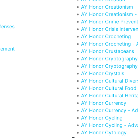
AY Honor Creationism
AY Honor Creationism 
AY Honor Crime Prevent
fenses
AY Honor Crisis Interven
AY Honor Crocheting
AY Honor Crocheting -
vement
AY Honor Crustaceans
AY Honor Cryptography
AY Honor Cryptography
AY Honor Crystals
AY Honor Cultural Diver
AY Honor Cultural Food 
AY Honor Cultural Herit
AY Honor Currency
AY Honor Currency - A
AY Honor Cycling
AY Honor Cycling - Ad
AY Honor Cytology