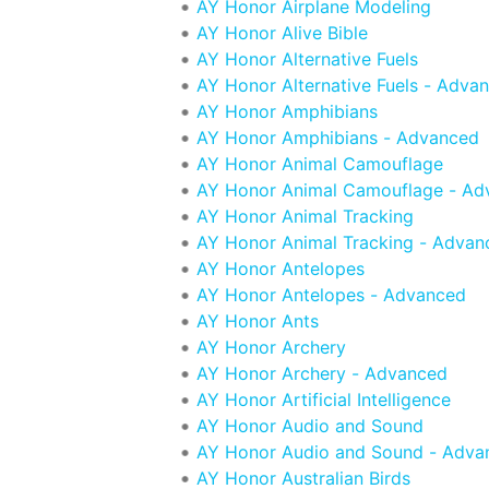
AY Honor Airplane Modeling
AY Honor Alive Bible
AY Honor Alternative Fuels
AY Honor Alternative Fuels - Adva
AY Honor Amphibians
AY Honor Amphibians - Advanced
AY Honor Animal Camouflage
AY Honor Animal Camouflage - Ad
AY Honor Animal Tracking
AY Honor Animal Tracking - Advan
AY Honor Antelopes
AY Honor Antelopes - Advanced
AY Honor Ants
AY Honor Archery
AY Honor Archery - Advanced
AY Honor Artificial Intelligence
AY Honor Audio and Sound
AY Honor Audio and Sound - Adva
AY Honor Australian Birds