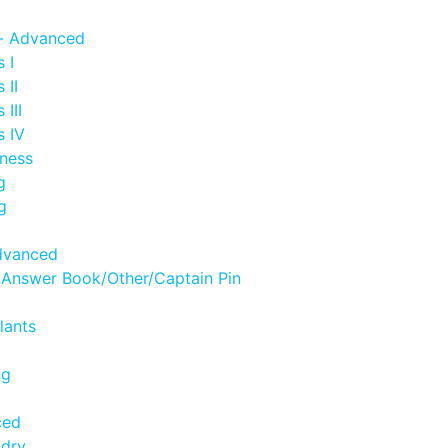
- Advanced
 I
 II
III
s IV
ness
g
g
dvanced
 Answer Book/Other/Captain Pin
lants
ng
ced
ndry