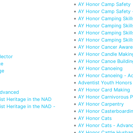
AY Honor Camp Safety
AY Honor Camp Safety 
AY Honor Camping Skills
AY Honor Camping Skills
AY Honor Camping Skills 
AY Honor Camping Skill
AY Honor Cancer Aware
AY Honor Candle Makin
lector
AY Honor Canoe Buildin
ge
AY Honor Canoeing
ge
AY Honor Canoeing - A
Adventist Youth Honors
AY Honor Card Making
Advanced
AY Honor Carnivorous P
st Heritage in the NAD
AY Honor Carpentry
st Heritage in the NAD -
AY Honor Casterboardi
AY Honor Cats
AY Honor Cats - Advan
AY Honor Cattle Husba