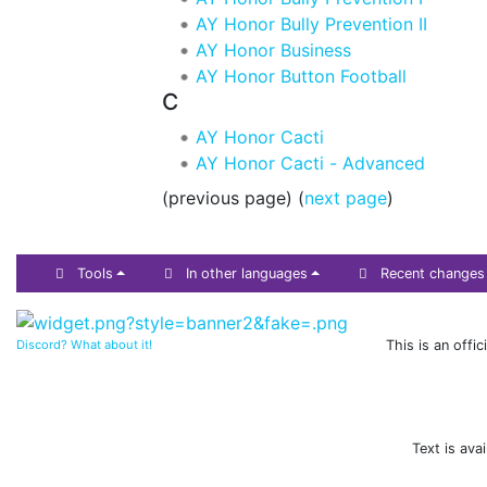
AY Honor Bully Prevention II
AY Honor Business
AY Honor Button Football
C
AY Honor Cacti
AY Honor Cacti - Advanced
(previous page) (
next page
)
Tools
In other languages
Recent changes
Discord? What about it!
This is an offi
Text is ava