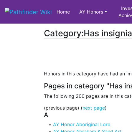
Inves
Home
AY Honors
Achie
Category:Has insigni
Jump to:
navigation
,
search
Honors in this category have had an ima
Pages in category "Has in
The following 200 pages are in this cat
(previous page) (
next page
)
A
AY Honor Aboriginal Lore
AY Honor Abraham & Sand Art