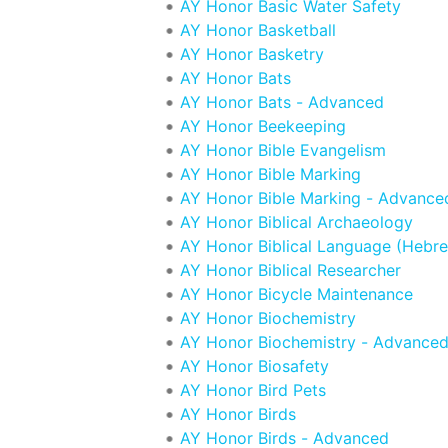
AY Honor Basic Water Safety
AY Honor Basketball
AY Honor Basketry
AY Honor Bats
AY Honor Bats - Advanced
AY Honor Beekeeping
AY Honor Bible Evangelism
AY Honor Bible Marking
AY Honor Bible Marking - Advance
AY Honor Biblical Archaeology
AY Honor Biblical Language (Hebr
AY Honor Biblical Researcher
AY Honor Bicycle Maintenance
AY Honor Biochemistry
AY Honor Biochemistry - Advance
AY Honor Biosafety
AY Honor Bird Pets
AY Honor Birds
AY Honor Birds - Advanced