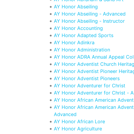
AY Honor Abseiling
AY Honor Abseiling - Advanced
AY Honor Abseiling - Instructor
AY Honor Accounting
AY Honor Adapted Sports
AY Honor Adinkra
AY Honor Administration
AY Honor ADRA Annual Appeal Col
AY Honor Adventist Church Herita
AY Honor Adventist Pioneer Herita
AY Honor Adventist Pioneers
AY Honor Adventurer for Christ
AY Honor Adventurer for Christ - 
AY Honor African American Adventi
AY Honor African American Adventi
Advanced
AY Honor African Lore
AY Honor Agriculture