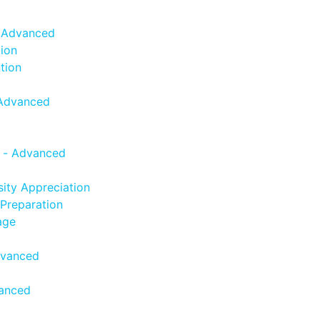
- Advanced
ion
tion
 Advanced
 - Advanced
sity Appreciation
Preparation
age
dvanced
vanced