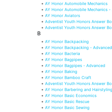
AY Honor Automobile Mechanics
AY Honor Automobile Mechanics -
AY Honor Aviators
Adventist Youth Honors Answer B
Adventist Youth Honors Answer Bo
B
AY Honor Backpacking
AY Honor Backpacking - Advanced
AY Honor Bacteria
AY Honor Bagpipes
AY Honor Bagpipes - Advanced
AY Honor Baking
AY Honor Bamboo Craft
Adventist Youth Honors Answer Bo
AY Honor Barbering and Hairstylin
AY Honor Basic Economics
AY Honor Basic Rescue
AY Honor Basic Sewing