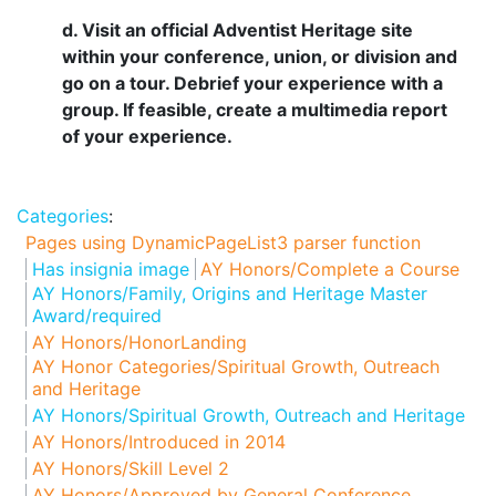
d. Visit an official Adventist Heritage site
within your conference, union, or division and
go on a tour. Debrief your experience with a
group. If feasible, create a multimedia report
of your experience.
Categories
:
Pages using DynamicPageList3 parser function
Has insignia image
AY Honors/Complete a Course
AY Honors/Family, Origins and Heritage Master
Award/required
AY Honors/HonorLanding
AY Honor Categories/Spiritual Growth, Outreach
and Heritage
AY Honors/Spiritual Growth, Outreach and Heritage
AY Honors/Introduced in 2014
AY Honors/Skill Level 2
AY Honors/Approved by General Conference