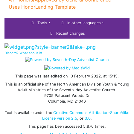
Uses HonorLanding Template
Tools
In other languages
Recent changes
Discord? What about it!
This page was last edited on 10 February 2022, at 15:15.
This is an official site of the North American Division Youth & Young
Adult Ministries of the Seventh-day Adventist Church.
9705 Patuxent Woods Dr
Columbia, MD 21046
Text is available under the
Creative Commons Attribution-ShareAlike
License version 2.5
, or
3.0
.
This page has been accessed 5,876 times.