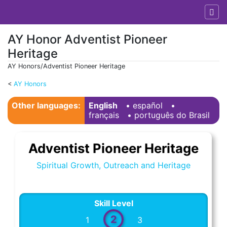
AY Honor Adventist Pioneer
Heritage
AY Honors/Adventist Pioneer Heritage
<
AY Honors
Jump to:
navigation
,
search
Other languages:
English
• ‎
español
•
français
• ‎
português do Brasil
Adventist Pioneer Heritage
Spiritual Growth, Outreach and Heritage
Skill Level
2
1
3