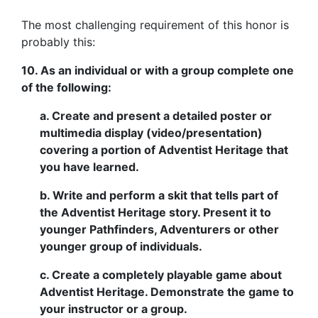
The most challenging requirement of this honor is
probably this:
10. As an individual or with a group complete one
of the following:
a. Create and present a detailed poster or
multimedia display (video/presentation)
covering a portion of Adventist Heritage that
you have learned.
b. Write and perform a skit that tells part of
the Adventist Heritage story. Present it to
younger Pathfinders, Adventurers or other
younger group of individuals.
c. Create a completely playable game about
Adventist Heritage. Demonstrate the game to
your instructor or a group.