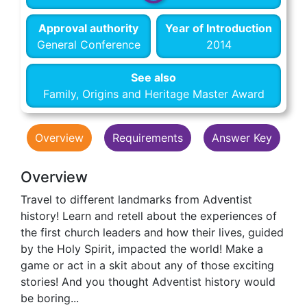
Approval authority
Year of Introduction
General Conference
2014
See also
Family, Origins and Heritage Master Award
Overview
Requirements
Answer Key
Overview
Travel to different landmarks from Adventist
history! Learn and retell about the experiences of
the first church leaders and how their lives, guided
by the Holy Spirit, impacted the world! Make a
game or act in a skit about any of those exciting
stories! And you thought Adventist history would
be boring...