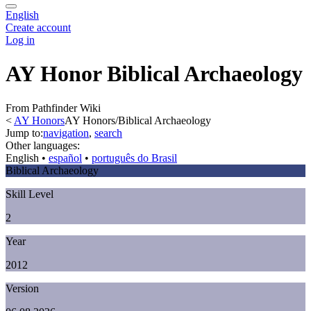
English
Create account
Log in
AY Honor Biblical Archaeology
From Pathfinder Wiki
<
AY Honors
AY Honors/Biblical Archaeology
Jump to:
navigation
,
search
Other languages:
English
• ‎
español
• ‎
português do Brasil
Biblical Archaeology
Skill Level
2
Year
2012
Version