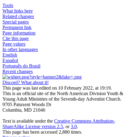
Tools
What links here
Related changes
Special pages
Permanent link
Page information
Cite this page
Page values
In other languages
English
Español
Português do Brasil
Recent changes
Discord? What about it!
This page was last edited on 10 February 2022, at 19:19.
This is an official site of the North American Division Youth &
Young Adult Ministries of the Seventh-day Adventist Church.
9705 Patuxent Woods Dr
Columbia, MD 21046
Text is available under the
Creative Commons Attribution-
ShareAlike License version 2.5
, or
3.0
.
This page has been accessed 2,880 times.