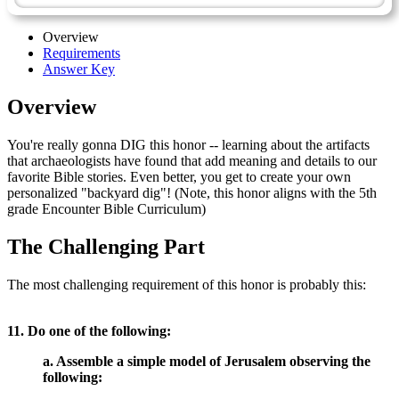
Overview
Requirements
Answer Key
Overview
You're really gonna DIG this honor -- learning about the artifacts
that archaeologists have found that add meaning and details to our
favorite Bible stories. Even better, you get to create your own
personalized "backyard dig"! (Note, this honor aligns with the 5th
grade Encounter Bible Curriculum)
The Challenging Part
The most challenging requirement of this honor is probably this:
11. Do one of the following:
a. Assemble a simple model of Jerusalem observing the
following: