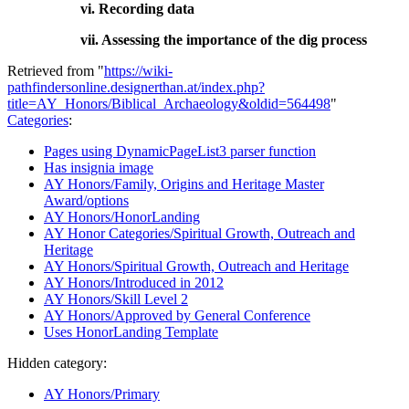
vi. Recording data
vii. Assessing the importance of the dig process
Retrieved from "
https://wiki-
pathfindersonline.designerthan.at/index.php?
title=AY_Honors/Biblical_Archaeology&oldid=564498
"
Categories
:
Pages using DynamicPageList3 parser function
Has insignia image
AY Honors/Family, Origins and Heritage Master
Award/options
AY Honors/HonorLanding
AY Honor Categories/Spiritual Growth, Outreach and
Heritage
AY Honors/Spiritual Growth, Outreach and Heritage
AY Honors/Introduced in 2012
AY Honors/Skill Level 2
AY Honors/Approved by General Conference
Uses HonorLanding Template
Hidden category:
AY Honors/Primary