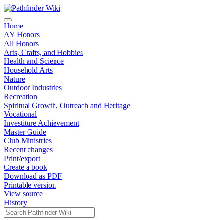
Home
AY Honors
All Honors
Arts, Crafts, and Hobbies
Health and Science
Household Arts
Nature
Outdoor Industries
Recreation
Spiritual Growth, Outreach and Heritage
Vocational
Investiture Achievement
Master Guide
Club Ministries
Recent changes
Print/export
Create a book
Download as PDF
Printable version
View source
History