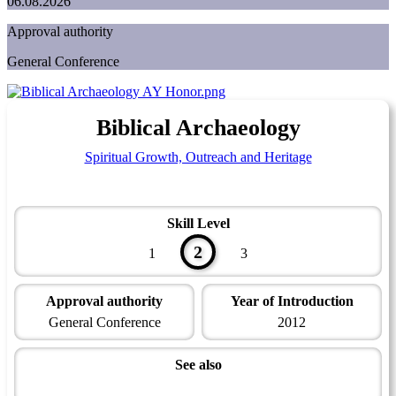
06.08.2026
Approval authority
General Conference
Biblical Archaeology
Spiritual Growth, Outreach and Heritage
Skill Level
2
1
3
Approval authority
Year of Introduction
General Conference
2012
See also
Family, Origins and Heritage Master Award