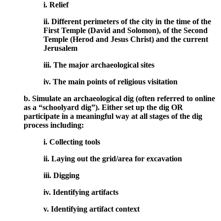
i. Relief
ii. Different perimeters of the city in the time of the
First Temple (David and Solomon), of the Second
Temple (Herod and Jesus Christ) and the current
Jerusalem
iii. The major archaeological sites
iv. The main points of religious visitation
b. Simulate an archaeological dig (often referred to online
as a “schoolyard dig”). Either set up the dig OR
participate in a meaningful way at all stages of the dig
process including:
i. Collecting tools
ii. Laying out the grid/area for excavation
iii. Digging
iv. Identifying artifacts
v. Identifying artifact context