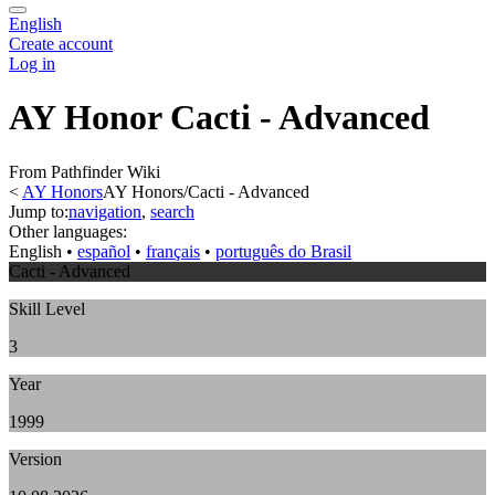
English
Create account
Log in
AY Honor Cacti - Advanced
From Pathfinder Wiki
<
AY Honors
AY Honors/Cacti - Advanced
Jump to:
navigation
,
search
Other languages:
English
• ‎
español
• ‎
français
• ‎
português do Brasil
Cacti - Advanced
Skill Level
3
Year
1999
Version