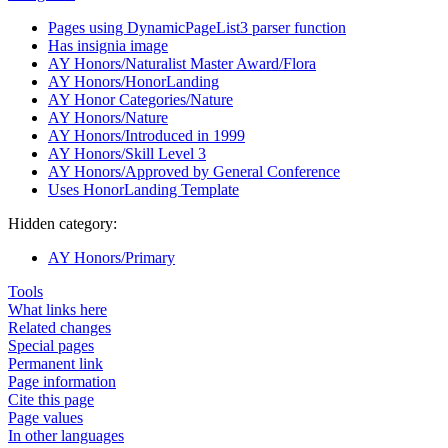
Pages using DynamicPageList3 parser function
Has insignia image
AY Honors/Naturalist Master Award/Flora
AY Honors/HonorLanding
AY Honor Categories/Nature
AY Honors/Nature
AY Honors/Introduced in 1999
AY Honors/Skill Level 3
AY Honors/Approved by General Conference
Uses HonorLanding Template
Hidden category:
AY Honors/Primary
Tools
What links here
Related changes
Special pages
Permanent link
Page information
Cite this page
Page values
In other languages