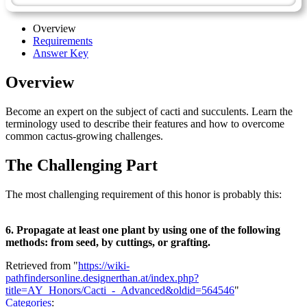
Overview
Requirements
Answer Key
Overview
Become an expert on the subject of cacti and succulents. Learn the
terminology used to describe their features and how to overcome
common cactus-growing challenges.
The Challenging Part
The most challenging requirement of this honor is probably this:
6. Propagate at least one plant by using one of the following
methods: from seed, by cuttings, or grafting.
Retrieved from "
https://wiki-
pathfindersonline.designerthan.at/index.php?
title=AY_Honors/Cacti_-_Advanced&oldid=564546
"
Categories
: