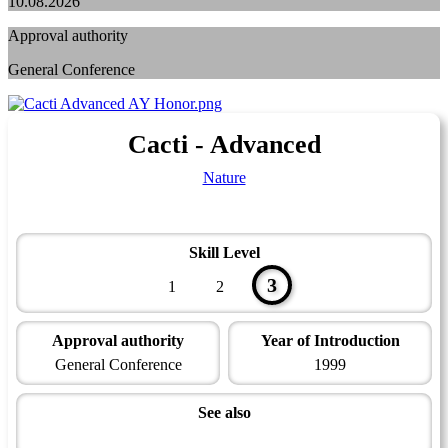
10.08.2026
Approval authority
General Conference
Cacti - Advanced
Nature
Skill Level
3
1
2
Approval authority
Year of Introduction
General Conference
1999
See also
Naturalist Master Award