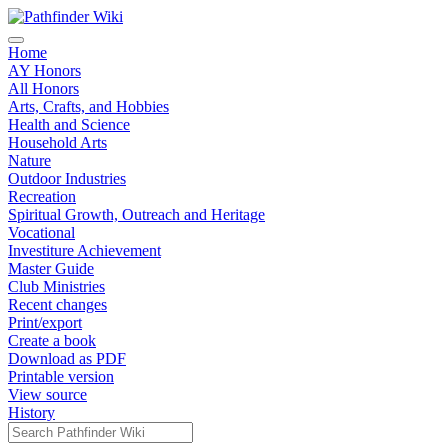
Home
AY Honors
All Honors
Arts, Crafts, and Hobbies
Health and Science
Household Arts
Nature
Outdoor Industries
Recreation
Spiritual Growth, Outreach and Heritage
Vocational
Investiture Achievement
Master Guide
Club Ministries
Recent changes
Print/export
Create a book
Download as PDF
Printable version
View source
History