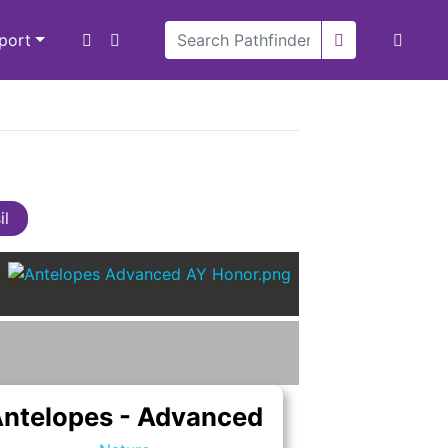
xport
il
ntelopes - Advanced