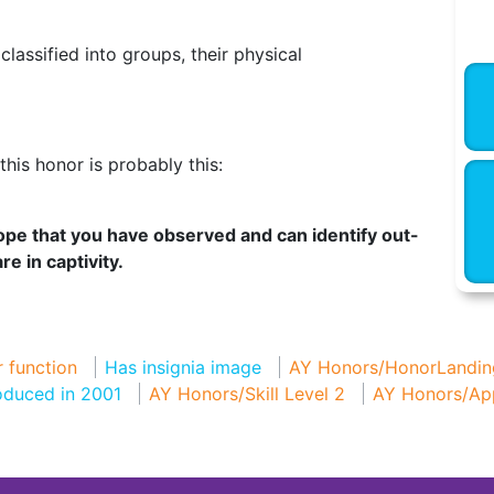
assified into groups, their physical
his honor is probably this:
lope that you have observed and can identify out-
e in captivity.
 function
Has insignia image
AY Honors/HonorLandin
oduced in 2001
AY Honors/Skill Level 2
AY Honors/Ap