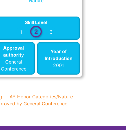
Nature
Skill Level
2
1
3
Approval
Year of
authority
Introduction
General
2001
Conference
g
AY Honor Categories/Nature
proved by General Conference