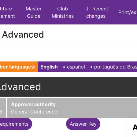
titure
Master
Club
Recent
Print/e
vement
Guide
Ministries
changes
- Advanced
her languages:
English
• ‎
español
• ‎
português do Bras
Advanced
Approval authority
6
General Conference
equirements
Answer Key
A