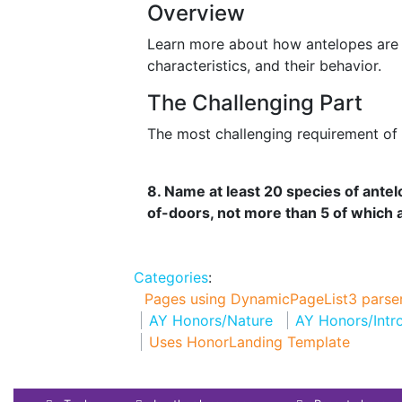
Overview
Learn more about how antelopes are cl
characteristics, and their behavior.
The Challenging Part
The most challenging requirement of t
8. Name at least 20 species of ante
of-doors, not more than 5 of which ar
Categories
:
Pages using DynamicPageList3 parser
AY Honors/Nature
AY Honors/Intr
Uses HonorLanding Template