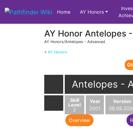
Inves
Home
AY Honors
Achie
AY Honor Antelopes 
AY Honors/Antelopes - Advanced
<
AY Honors
Jump to:
navigation
,
search
Ot
Antelopes - 
Skill
Year
Version
Level
2001
08.08.202
2
Overview
R