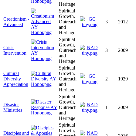
Heritage
Spiritual
Growth,
Creationism -
Outreach
3
2012
Advanced
and
Heritage
Spiritual
Growth,
Crisis
Outreach
3
2009
Intervention
and
Heritage
Spiritual
Cultural
Growth,
Diversity
Outreach
2
1929
Appreciation
and
Heritage
Spiritual
Growth,
Disaster
Outreach
1
2009
Ministries
and
Heritage
Spiritual
Growth,
Disciples and
Outreach
2
2016