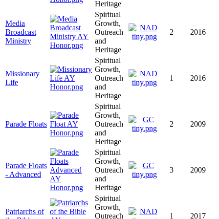
Heritage
Spiritual
Media
Growth,
Broadcast
Outreach
2
2016
Ministry
and
Heritage
Spiritual
Growth,
Missionary
Outreach
1
2016
Life
and
Heritage
Spiritual
Growth,
Parade Floats
Outreach
2
2009
and
Heritage
Spiritual
Growth,
Parade Floats
Outreach
3
2009
- Advanced
and
Heritage
Spiritual
Growth,
Patriarchs of
Outreach
1
2017