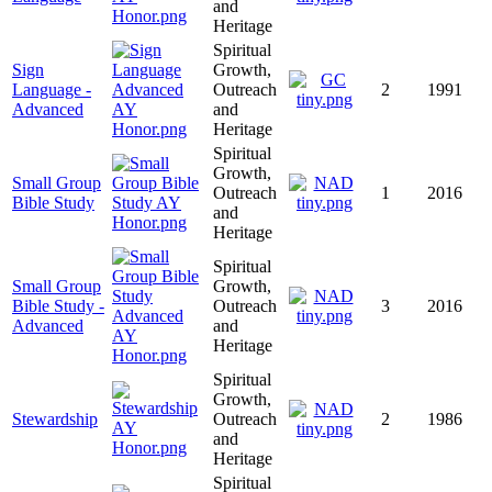
and
Heritage
Spiritual
Sign
Growth,
Language -
Outreach
2
1991
Advanced
and
Heritage
Spiritual
Growth,
Small Group
Outreach
1
2016
Bible Study
and
Heritage
Spiritual
Small Group
Growth,
Bible Study -
Outreach
3
2016
Advanced
and
Heritage
Spiritual
Growth,
Stewardship
Outreach
2
1986
and
Heritage
Spiritual