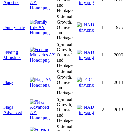
Apostles
and
Heritage
Spiritual
Growth,
Family Life
Outreach
1
1975
and
Heritage
Spiritual
Growth,
Feeding
Outreach
1
2009
Ministries
and
Heritage
Spiritual
Growth,
Flags
Outreach
1
2013
and
Heritage
Spiritual
Growth,
Flags -
Outreach
2
2013
Advanced
and
Heritage
Spiritual