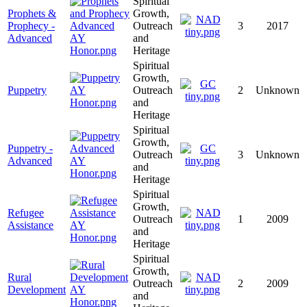
Spiritual
Prophets &
Growth,
Prophecy -
Outreach
3
2017
Advanced
and
Heritage
Spiritual
Growth,
Puppetry
Outreach
2
Unknown
and
Heritage
Spiritual
Growth,
Puppetry -
Outreach
3
Unknown
Advanced
and
Heritage
Spiritual
Growth,
Refugee
Outreach
1
2009
Assistance
and
Heritage
Spiritual
Growth,
Rural
Outreach
2
2009
Development
and