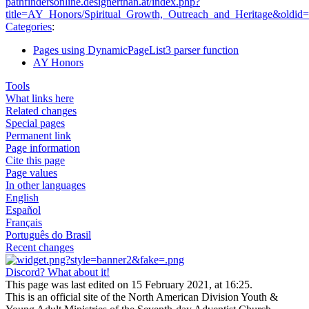
pathfindersonline.designerthan.at/index.php?
title=AY_Honors/Spiritual_Growth,_Outreach_and_Heritage&oldid
Categories
:
Pages using DynamicPageList3 parser function
AY Honors
Tools
What links here
Related changes
Special pages
Permanent link
Page information
Cite this page
Page values
In other languages
English
Español
Français
Português do Brasil
Recent changes
Discord? What about it!
This page was last edited on 15 February 2021, at 16:25.
This is an official site of the North American Division Youth &