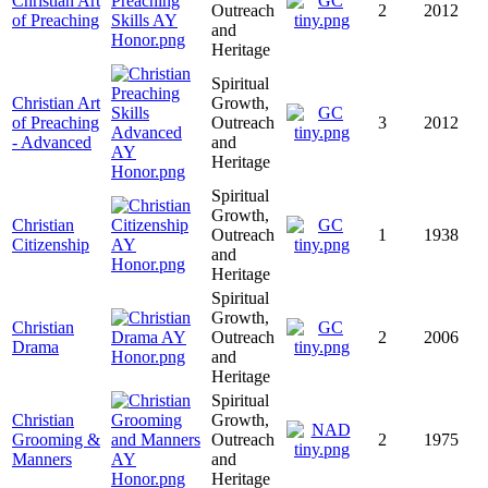
Christian Art
Outreach
2
2012
of Preaching
and
Heritage
Spiritual
Christian Art
Growth,
of Preaching
Outreach
3
2012
- Advanced
and
Heritage
Spiritual
Growth,
Christian
Outreach
1
1938
Citizenship
and
Heritage
Spiritual
Growth,
Christian
Outreach
2
2006
Drama
and
Heritage
Spiritual
Christian
Growth,
Grooming &
Outreach
2
1975
Manners
and
Heritage