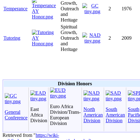
Growth,
Temperance
Outreach
2
1976
and
Heritage
Spiritual
Growth,
Tutoring
Outreach
2
2009
and
Heritage
Division Honors
Euro Africa
East
North
South
South
General
Division/Trans-
Africa
American
American
Pacifi
Conference
European
Division
Division
Division
Divis
Division
Retrieved from "
https://wiki-