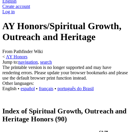
English
Create account
Log in
AY Honors/Spiritual Growth,
Outreach and Heritage
From Pathfinder Wiki
<
AY Honors
Jump to:
navigation
,
search
The printable version is no longer supported and may have
rendering errors. Please update your browser bookmarks and please
use the default browser print function instead.
Other languages:
English
• ‎
español
• ‎
français
• ‎
português do Brasil
Index of Spiritual Growth, Outreach and
Heritage Honors (90)