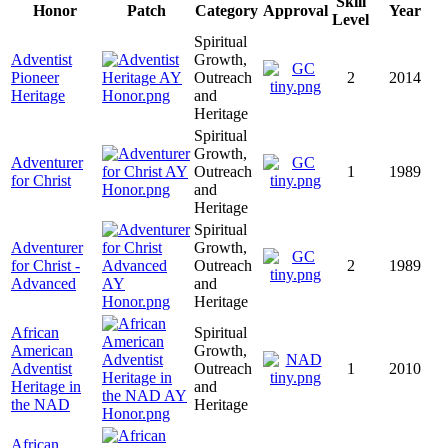
Skill
Honor
Patch
Category
Approval
Year
Level
Spiritual
Adventist
Growth,
Pioneer
Outreach
2
2014
Heritage
and
Heritage
Spiritual
Growth,
Adventurer
Outreach
1
1989
for Christ
and
Heritage
Spiritual
Adventurer
Growth,
for Christ -
Outreach
2
1989
Advanced
and
Heritage
African
Spiritual
American
Growth,
Adventist
Outreach
1
2010
Heritage in
and
the NAD
Heritage
African