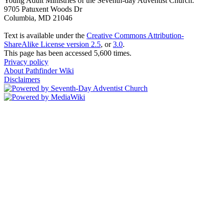
Young Adult Ministries of the Seventh-day Adventist Church.
9705 Patuxent Woods Dr
Columbia, MD 21046
Text is available under the
Creative Commons Attribution-
ShareAlike License version 2.5
, or
3.0
.
This page has been accessed 5,600 times.
Privacy policy
About Pathfinder Wiki
Disclaimers