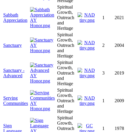
Heritage
Spiritual
Growth,
Sabbath
Outreach
1
2021
Appreciation
and
Heritage
Spiritual
Growth,
Sanctuary
Outreach
2
2004
and
Heritage
Spiritual
Growth,
Sanctuary -
Outreach
3
2019
Advanced
and
Heritage
Spiritual
Growth,
Serving
Outreach
1
2009
Communities
and
Heritage
Spiritual
Growth,
Sign
Outreach
1
1978
Language