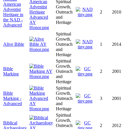
Spiritual
American
Growth,
Adventist
Outreach
2
2010
Heritage in
and
the NAD -
Heritage
Advanced
Spiritual
Growth,
Alive Bible
Outreach
1
2014
and
Heritage
Spiritual
Growth,
Bible
Outreach
2
2001
Marking
and
Heritage
Spiritual
Bible
Growth,
Marking -
Outreach
3
2001
Advanced
and
Heritage
Spiritual
Growth,
Biblical
Outreach
2
2012
Archaeology