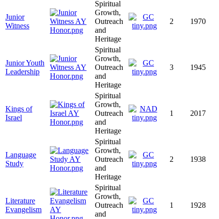
Spiritual
Growth,
Junior
Outreach
2
1970
Witness
and
Heritage
Spiritual
Growth,
Junior Youth
Outreach
3
1945
Leadership
and
Heritage
Spiritual
Growth,
Kings of
Outreach
1
2017
Israel
and
Heritage
Spiritual
Growth,
Language
Outreach
2
1938
Study
and
Heritage
Spiritual
Growth,
Literature
Outreach
1
1928
Evangelism
and