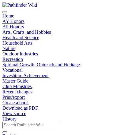
Home
AY Honors
All Honors
Arts, Crafts, and Hobbies
Health and Science
Household Arts
Nature
Outdoor Industries
Recreation
Spiritual Growth, Outreach and Heritage
Vocational
Investiture Achievement
Master Guide
Club Ministries
Recent changes
Print/export
Create a book
Download as PDF
View source
History