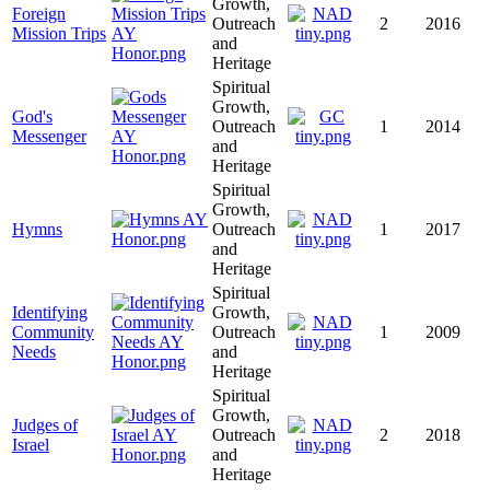
Growth,
Foreign
Outreach
2
2016
Mission Trips
and
Heritage
Spiritual
Growth,
God's
Outreach
1
2014
Messenger
and
Heritage
Spiritual
Growth,
Hymns
Outreach
1
2017
and
Heritage
Spiritual
Identifying
Growth,
Community
Outreach
1
2009
Needs
and
Heritage
Spiritual
Growth,
Judges of
Outreach
2
2018
Israel
and
Heritage