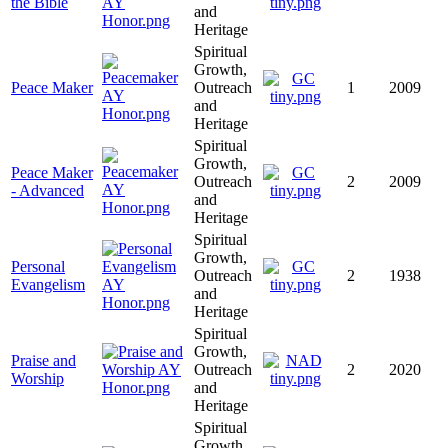
the Bible
and
Heritage
Spiritual
Growth,
Peace Maker
Outreach
1
2009
and
Heritage
Spiritual
Growth,
Peace Maker
Outreach
2
2009
- Advanced
and
Heritage
Spiritual
Growth,
Personal
Outreach
2
1938
Evangelism
and
Heritage
Spiritual
Growth,
Praise and
Outreach
2
2020
Worship
and
Heritage
Spiritual
Growth,