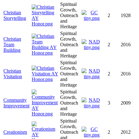
Spiritual
Growth,
Christian
Outreach
2
1928
Storytelling
and
Heritage
Spiritual
Christian
Growth,
Team
Outreach
2
2016
Building
and
Heritage
Spiritual
Growth,
Christian
Outreach
2
2016
Visitation
and
Heritage
Spiritual
Growth,
Community
Outreach
3
2009
Improvement
and
Heritage
Spiritual
Growth,
Creationism
Outreach
2
2012
and