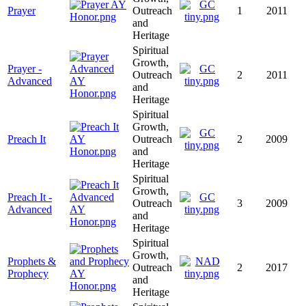
Prayer
Outreach
1
2011
and
Heritage
Spiritual
Growth,
Prayer -
Outreach
2
2011
Advanced
and
Heritage
Spiritual
Growth,
Preach It
Outreach
2
2009
and
Heritage
Spiritual
Growth,
Preach It -
Outreach
3
2009
Advanced
and
Heritage
Spiritual
Growth,
Prophets &
Outreach
2
2017
Prophecy
and
Heritage