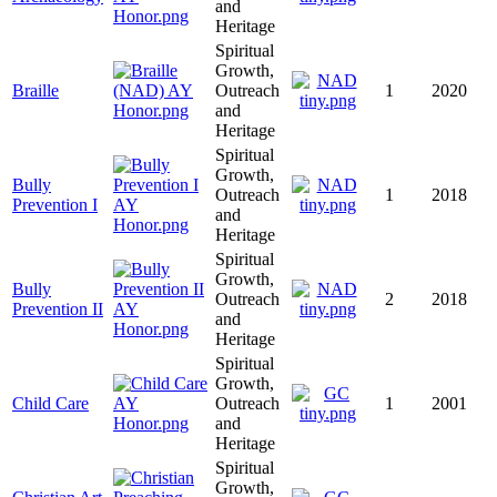
and
Heritage
Spiritual
Growth,
Braille
Outreach
1
2020
and
Heritage
Spiritual
Growth,
Bully
Outreach
1
2018
Prevention I
and
Heritage
Spiritual
Growth,
Bully
Outreach
2
2018
Prevention II
and
Heritage
Spiritual
Growth,
Child Care
Outreach
1
2001
and
Heritage
Spiritual
Growth,