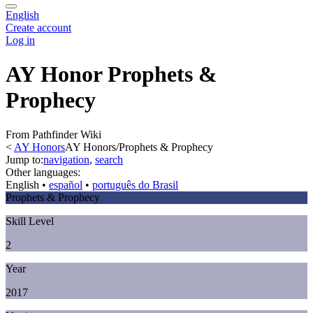
English
Create account
Log in
AY Honor Prophets &
Prophecy
From Pathfinder Wiki
<
AY Honors
AY Honors/Prophets & Prophecy
Jump to:
navigation
,
search
Other languages:
English
• ‎
español
• ‎
português do Brasil
Prophets & Prophecy
Skill Level
2
Year
2017