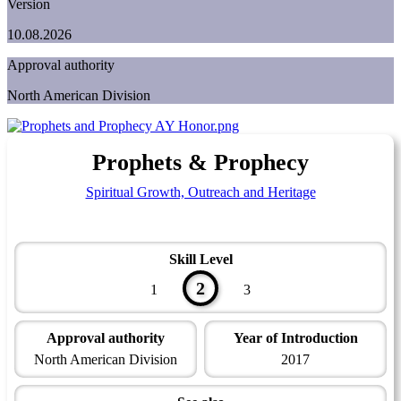
Version
10.08.2026
Approval authority
North American Division
Prophets & Prophecy
Spiritual Growth, Outreach and Heritage
Skill Level
2
1
3
Approval authority
Year of Introduction
North American Division
2017