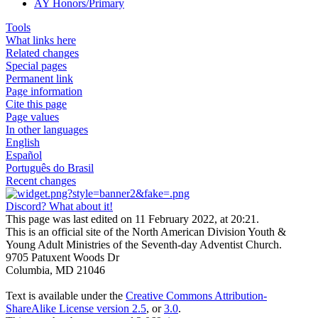
AY Honors/Primary
Tools
What links here
Related changes
Special pages
Permanent link
Page information
Cite this page
Page values
In other languages
English
Español
Português do Brasil
Recent changes
Discord? What about it!
This page was last edited on 11 February 2022, at 20:21.
This is an official site of the North American Division Youth &
Young Adult Ministries of the Seventh-day Adventist Church.
9705 Patuxent Woods Dr
Columbia, MD 21046
Text is available under the
Creative Commons Attribution-
ShareAlike License version 2.5
, or
3.0
.