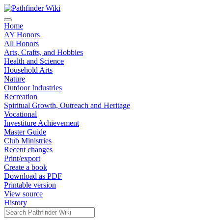
Home
AY Honors
All Honors
Arts, Crafts, and Hobbies
Health and Science
Household Arts
Nature
Outdoor Industries
Recreation
Spiritual Growth, Outreach and Heritage
Vocational
Investiture Achievement
Master Guide
Club Ministries
Recent changes
Print/export
Create a book
Download as PDF
Printable version
View source
History