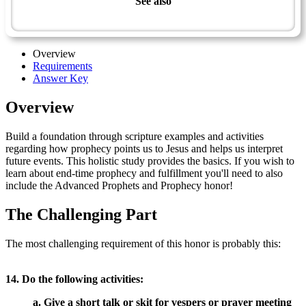
See also
Prophets & Prophecy - Advanced
Overview
Requirements
Answer Key
Overview
Build a foundation through scripture examples and activities
regarding how prophecy points us to Jesus and helps us interpret
future events. This holistic study provides the basics. If you wish to
learn about end-time prophecy and fulfillment you'll need to also
include the Advanced Prophets and Prophecy honor!
The Challenging Part
The most challenging requirement of this honor is probably this:
14. Do the following activities:
a. Give a short talk or skit for vespers or prayer meeting