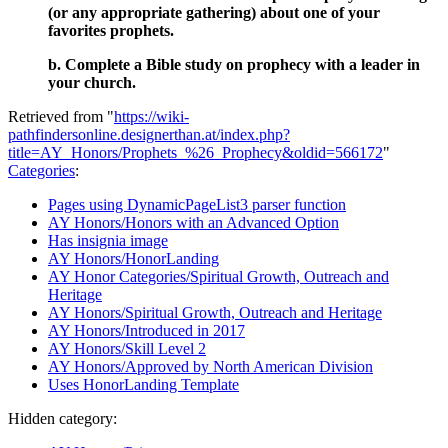
(or any appropriate gathering) about one of your
favorites prophets.
b. Complete a Bible study on prophecy with a leader in
your church.
Retrieved from "
https://wiki-
pathfindersonline.designerthan.at/index.php?
title=AY_Honors/Prophets_%26_Prophecy&oldid=566172
"
Categories
:
Pages using DynamicPageList3 parser function
AY Honors/Honors with an Advanced Option
Has insignia image
AY Honors/HonorLanding
AY Honor Categories/Spiritual Growth, Outreach and
Heritage
AY Honors/Spiritual Growth, Outreach and Heritage
AY Honors/Introduced in 2017
AY Honors/Skill Level 2
AY Honors/Approved by North American Division
Uses HonorLanding Template
Hidden category: