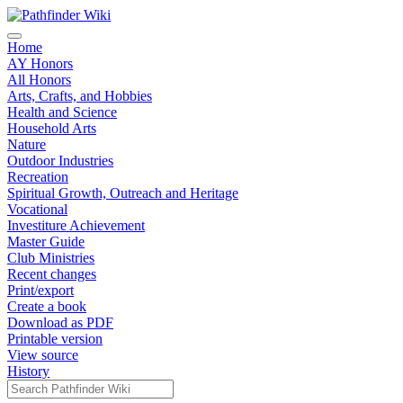
Home
AY Honors
All Honors
Arts, Crafts, and Hobbies
Health and Science
Household Arts
Nature
Outdoor Industries
Recreation
Spiritual Growth, Outreach and Heritage
Vocational
Investiture Achievement
Master Guide
Club Ministries
Recent changes
Print/export
Create a book
Download as PDF
Printable version
View source
History