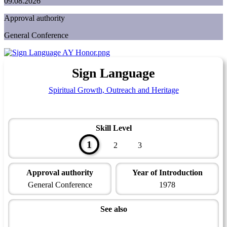
09.08.2026
Approval authority
General Conference
Sign Language
Spiritual Growth, Outreach and Heritage
Skill Level
1
2
3
Approval authority
Year of Introduction
General Conference
1978
See also
Spiritual Growth and Ministries Master Award