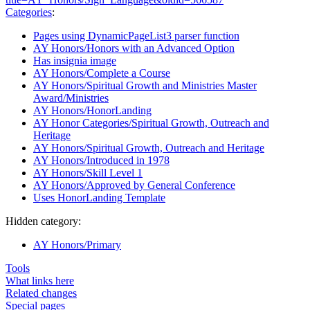
Categories
:
Pages using DynamicPageList3 parser function
AY Honors/Honors with an Advanced Option
Has insignia image
AY Honors/Complete a Course
AY Honors/Spiritual Growth and Ministries Master
Award/Ministries
AY Honors/HonorLanding
AY Honor Categories/Spiritual Growth, Outreach and
Heritage
AY Honors/Spiritual Growth, Outreach and Heritage
AY Honors/Introduced in 1978
AY Honors/Skill Level 1
AY Honors/Approved by General Conference
Uses HonorLanding Template
Hidden category:
AY Honors/Primary
Tools
What links here
Related changes
Special pages