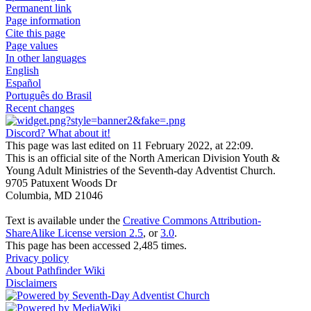
Permanent link
Page information
Cite this page
Page values
In other languages
English
Español
Português do Brasil
Recent changes
Discord? What about it!
This page was last edited on 11 February 2022, at 22:09.
This is an official site of the North American Division Youth &
Young Adult Ministries of the Seventh-day Adventist Church.
9705 Patuxent Woods Dr
Columbia, MD 21046
Text is available under the
Creative Commons Attribution-
ShareAlike License version 2.5
, or
3.0
.
This page has been accessed 2,485 times.
Privacy policy
About Pathfinder Wiki
Disclaimers