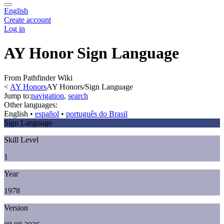
English
Create account
Log in
AY Honor Sign Language
From Pathfinder Wiki
<
AY Honors
AY Honors/Sign Language
Jump to:
navigation
,
search
Other languages:
English
• ‎
español
• ‎
português do Brasil
Sign Language
Skill Level
1
Year
1978
Version