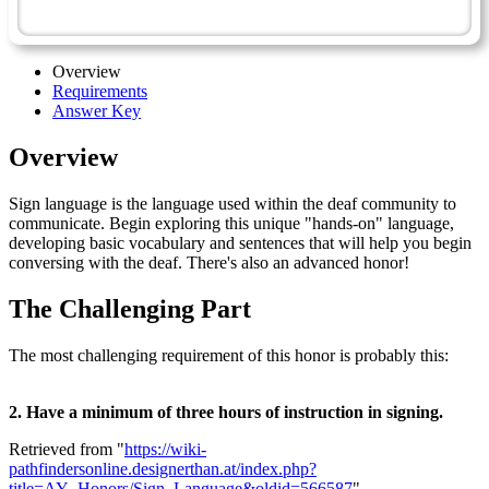
Sign Language - Advanced
Overview
Requirements
Answer Key
Overview
Sign language is the language used within the deaf community to
communicate. Begin exploring this unique "hands-on" language,
developing basic vocabulary and sentences that will help you begin
conversing with the deaf. There's also an advanced honor!
The Challenging Part
The most challenging requirement of this honor is probably this:
2. Have a minimum of three hours of instruction in signing.
Retrieved from "
https://wiki-
pathfindersonline.designerthan.at/index.php?
title=AY_Honors/Sign_Language&oldid=566587
"