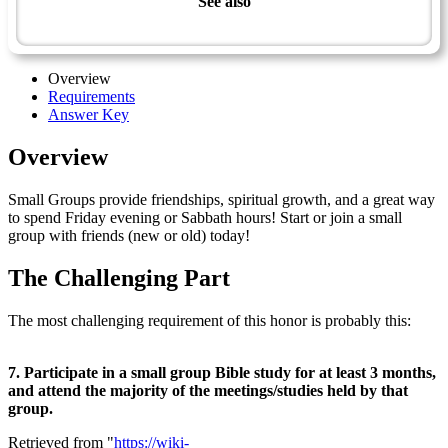
See also
Small Group Bible Study - Advanced
Overview
Requirements
Answer Key
Overview
Small Groups provide friendships, spiritual growth, and a great way
to spend Friday evening or Sabbath hours! Start or join a small
group with friends (new or old) today!
The Challenging Part
The most challenging requirement of this honor is probably this:
7. Participate in a small group Bible study for at least 3 months,
and attend the majority of the meetings/studies held by that
group.
Retrieved from "
https://wiki-