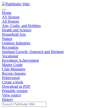
Home
AY Honors
All Honors
Arts, Crafts, and Hobbies
Health and Science
Household Arts
Nature
Outdoor Industries
Recreation
Spiritual Growth, Outreach and Heritage
Vocational
Investiture Achievement
Master Guide
Club Ministries
Recent changes
Print/export
Create a book
Download as PDF
Printable version
View source
History