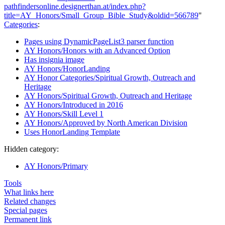
pathfindersonline.designerthan.at/index.php?
title=AY_Honors/Small_Group_Bible_Study&oldid=566789
"
Categories
:
Pages using DynamicPageList3 parser function
AY Honors/Honors with an Advanced Option
Has insignia image
AY Honors/HonorLanding
AY Honor Categories/Spiritual Growth, Outreach and
Heritage
AY Honors/Spiritual Growth, Outreach and Heritage
AY Honors/Introduced in 2016
AY Honors/Skill Level 1
AY Honors/Approved by North American Division
Uses HonorLanding Template
Hidden category:
AY Honors/Primary
Tools
What links here
Related changes
Special pages
Permanent link