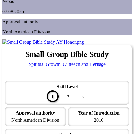
Version
07.08.2026
Approval authority
North American Division
Small Group Bible Study
Spiritual Growth, Outreach and Heritage
Skill Level
1
2
3
Approval authority
Year of Introduction
North American Division
2016