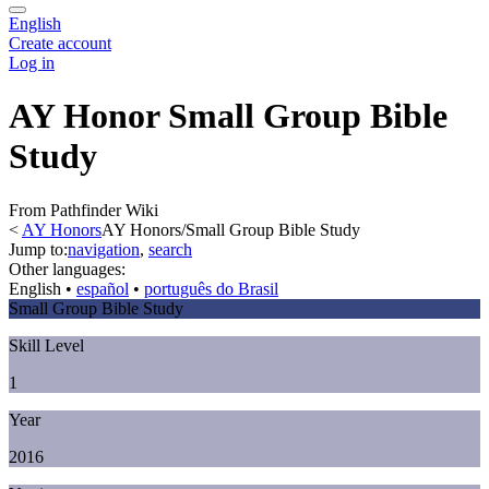
English
Create account
Log in
AY Honor Small Group Bible
Study
From Pathfinder Wiki
<
AY Honors
AY Honors/Small Group Bible Study
Jump to:
navigation
,
search
Other languages:
English
• ‎
español
• ‎
português do Brasil
Small Group Bible Study
Skill Level
1
Year
2016