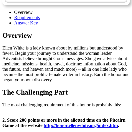
Overview
Requirements
Answer Key
Overview
Ellen White is a lady known about by millions but understood by
fewer. Begin your journey to understand the woman leader
Adventists believe brought God's messages. She gave advice about
medicine, missions, health, travel, doctrine; information about God,
the future, and heaven (and much more) -- all in one little lady who
became the most prolific female writer in history. Earn the honor and
began your own discovery.
The Challenging Part
The most challenging requirement of this honor is probably this:
2. Score 200 points or more in the allotted time on the Pitcairn
Game at the website
http://honor.ellenwhite.org/index.htm
.