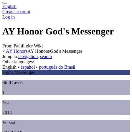
English
Create account
Log in
AY Honor God's Messenger
From Pathfinder Wiki
<
AY Honors
AY Honors/God's Messenger
Jump to:
navigation
,
search
Other languages:
English
• ‎
español
• ‎
português do Brasil
God's Messenger
Skill Level
1
Year
2014
Version