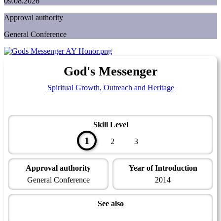
09.08.2026
Approval authority
General Conference
God's Messenger
Spiritual Growth, Outreach and Heritage
Skill Level
1
2
3
Approval authority
Year of Introduction
General Conference
2014
See also
Family, Origins and Heritage Master Award