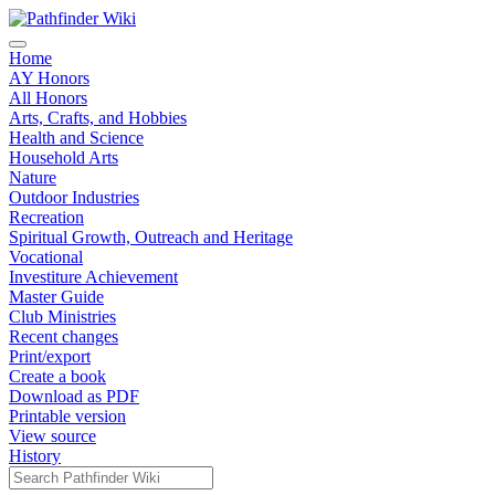
Home
AY Honors
All Honors
Arts, Crafts, and Hobbies
Health and Science
Household Arts
Nature
Outdoor Industries
Recreation
Spiritual Growth, Outreach and Heritage
Vocational
Investiture Achievement
Master Guide
Club Ministries
Recent changes
Print/export
Create a book
Download as PDF
Printable version
View source
History