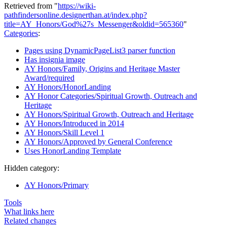
Retrieved from "
https://wiki-
pathfindersonline.designerthan.at/index.php?
title=AY_Honors/God%27s_Messenger&oldid=565360
"
Categories
:
Pages using DynamicPageList3 parser function
Has insignia image
AY Honors/Family, Origins and Heritage Master
Award/required
AY Honors/HonorLanding
AY Honor Categories/Spiritual Growth, Outreach and
Heritage
AY Honors/Spiritual Growth, Outreach and Heritage
AY Honors/Introduced in 2014
AY Honors/Skill Level 1
AY Honors/Approved by General Conference
Uses HonorLanding Template
Hidden category:
AY Honors/Primary
Tools
What links here
Related changes