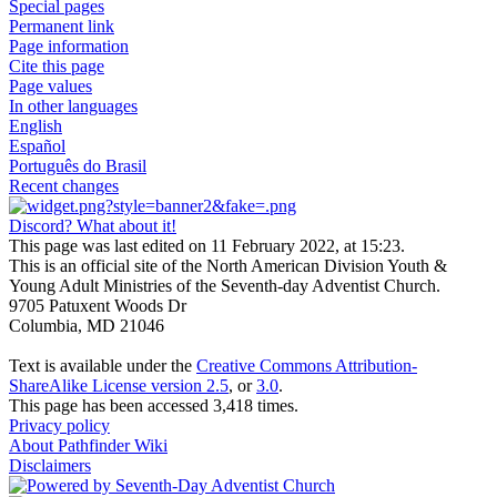
Special pages
Permanent link
Page information
Cite this page
Page values
In other languages
English
Español
Português do Brasil
Recent changes
Discord? What about it!
This page was last edited on 11 February 2022, at 15:23.
This is an official site of the North American Division Youth &
Young Adult Ministries of the Seventh-day Adventist Church.
9705 Patuxent Woods Dr
Columbia, MD 21046
Text is available under the
Creative Commons Attribution-
ShareAlike License version 2.5
, or
3.0
.
This page has been accessed 3,418 times.
Privacy policy
About Pathfinder Wiki
Disclaimers