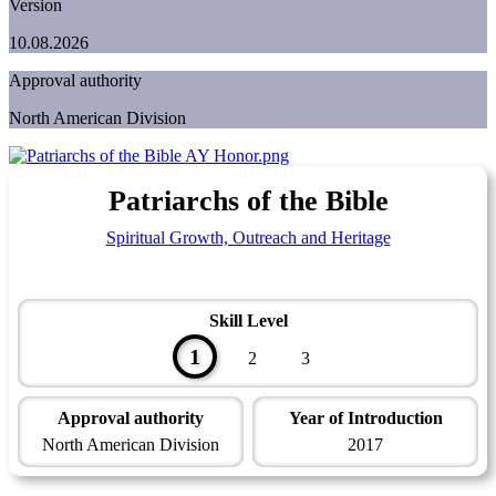
Version
10.08.2026
Approval authority
North American Division
Patriarchs of the Bible
Spiritual Growth, Outreach and Heritage
Skill Level
1
2
3
Approval authority
Year of Introduction
North American Division
2017