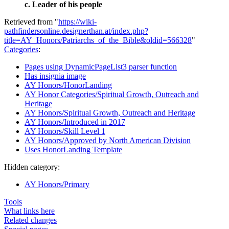
c. Leader of his people
Retrieved from "
https://wiki-
pathfindersonline.designerthan.at/index.php?
title=AY_Honors/Patriarchs_of_the_Bible&oldid=566328
"
Categories
:
Pages using DynamicPageList3 parser function
Has insignia image
AY Honors/HonorLanding
AY Honor Categories/Spiritual Growth, Outreach and
Heritage
AY Honors/Spiritual Growth, Outreach and Heritage
AY Honors/Introduced in 2017
AY Honors/Skill Level 1
AY Honors/Approved by North American Division
Uses HonorLanding Template
Hidden category:
AY Honors/Primary
Tools
What links here
Related changes