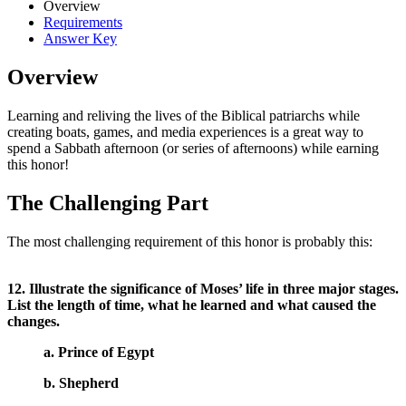
Overview
Requirements
Answer Key
Overview
Learning and reliving the lives of the Biblical patriarchs while
creating boats, games, and media experiences is a great way to
spend a Sabbath afternoon (or series of afternoons) while earning
this honor!
The Challenging Part
The most challenging requirement of this honor is probably this:
12. Illustrate the significance of Moses’ life in three major stages.
List the length of time, what he learned and what caused the
changes.
a. Prince of Egypt
b. Shepherd