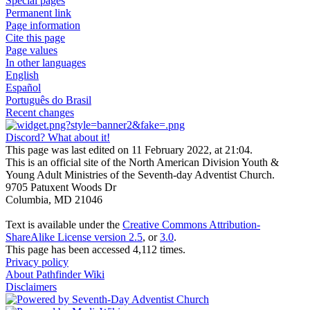
Special pages
Permanent link
Page information
Cite this page
Page values
In other languages
English
Español
Português do Brasil
Recent changes
Discord? What about it!
This page was last edited on 11 February 2022, at 21:04.
This is an official site of the North American Division Youth &
Young Adult Ministries of the Seventh-day Adventist Church.
9705 Patuxent Woods Dr
Columbia, MD 21046
Text is available under the
Creative Commons Attribution-
ShareAlike License version 2.5
, or
3.0
.
This page has been accessed 4,112 times.
Privacy policy
About Pathfinder Wiki
Disclaimers