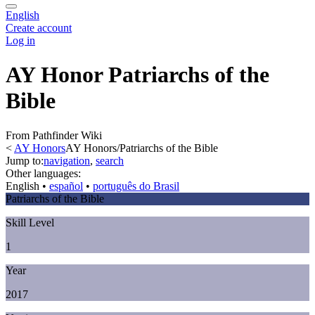
English
Create account
Log in
AY Honor Patriarchs of the
Bible
From Pathfinder Wiki
<
AY Honors
AY Honors/Patriarchs of the Bible
Jump to:
navigation
,
search
Other languages:
English
• ‎
español
• ‎
português do Brasil
Patriarchs of the Bible
Skill Level
1
Year
2017