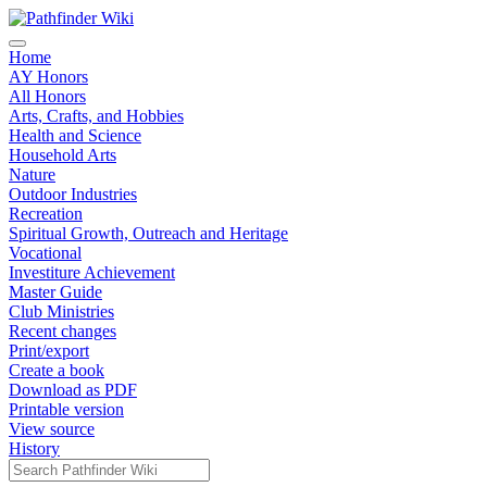
Home
AY Honors
All Honors
Arts, Crafts, and Hobbies
Health and Science
Household Arts
Nature
Outdoor Industries
Recreation
Spiritual Growth, Outreach and Heritage
Vocational
Investiture Achievement
Master Guide
Club Ministries
Recent changes
Print/export
Create a book
Download as PDF
Printable version
View source
History