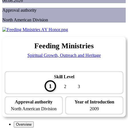
06.08.2026
Approval authority
North American Division
Feeding Ministries
Spiritual Growth, Outreach and Heritage
Skill Level
1
2
3
Approval authority
Year of Introduction
North American Division
2009
Overview