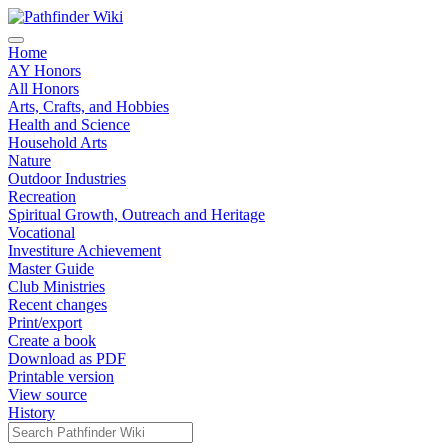
Home
AY Honors
All Honors
Arts, Crafts, and Hobbies
Health and Science
Household Arts
Nature
Outdoor Industries
Recreation
Spiritual Growth, Outreach and Heritage
Vocational
Investiture Achievement
Master Guide
Club Ministries
Recent changes
Print/export
Create a book
Download as PDF
Printable version
View source
History