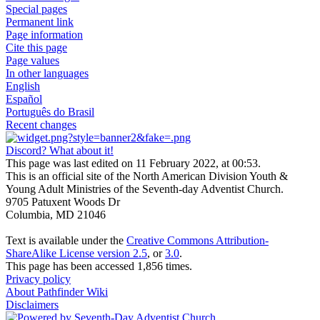
Special pages
Permanent link
Page information
Cite this page
Page values
In other languages
English
Español
Português do Brasil
Recent changes
Discord? What about it!
This page was last edited on 11 February 2022, at 00:53.
This is an official site of the North American Division Youth &
Young Adult Ministries of the Seventh-day Adventist Church.
9705 Patuxent Woods Dr
Columbia, MD 21046
Text is available under the
Creative Commons Attribution-
ShareAlike License version 2.5
, or
3.0
.
This page has been accessed 1,856 times.
Privacy policy
About Pathfinder Wiki
Disclaimers