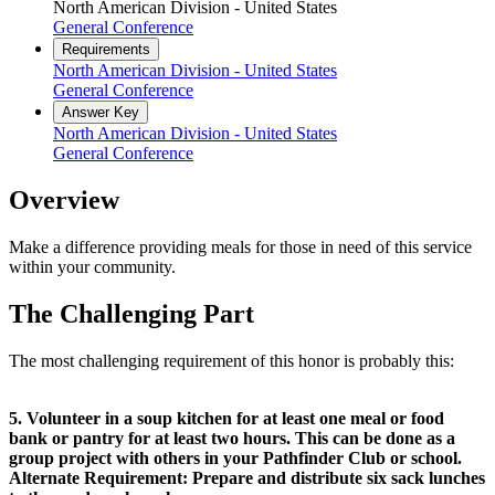
North American Division - United States
General Conference
Requirements
North American Division - United States
General Conference
Answer Key
North American Division - United States
General Conference
Overview
Make a difference providing meals for those in need of this service
within your community.
The Challenging Part
The most challenging requirement of this honor is probably this:
5. Volunteer in a soup kitchen for at least one meal or food
bank or pantry for at least two hours. This can be done as a
group project with others in your Pathfinder Club or school.
Alternate Requirement: Prepare and distribute six sack lunches