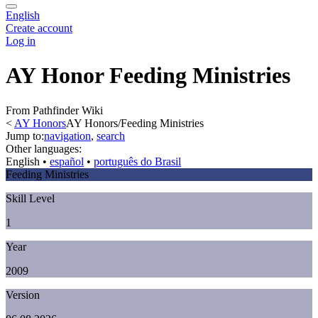
English
Create account
Log in
AY Honor Feeding Ministries
From Pathfinder Wiki
<
AY Honors
AY Honors/Feeding Ministries
Jump to:
navigation
,
search
Other languages:
English
• ‎
español
• ‎
português do Brasil
Feeding Ministries
Skill Level
1
Year
2009
Version