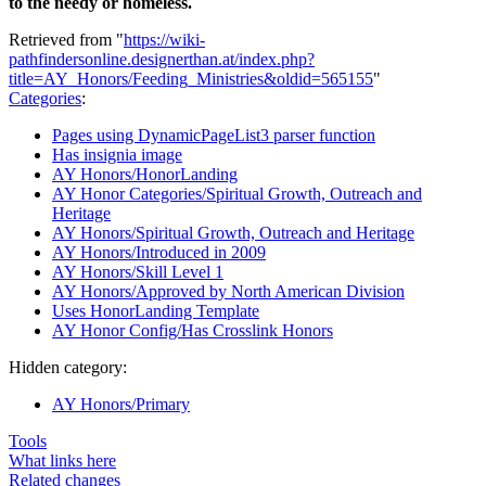
to the needy or homeless.
Retrieved from "
https://wiki-
pathfindersonline.designerthan.at/index.php?
title=AY_Honors/Feeding_Ministries&oldid=565155
"
Categories
:
Pages using DynamicPageList3 parser function
Has insignia image
AY Honors/HonorLanding
AY Honor Categories/Spiritual Growth, Outreach and
Heritage
AY Honors/Spiritual Growth, Outreach and Heritage
AY Honors/Introduced in 2009
AY Honors/Skill Level 1
AY Honors/Approved by North American Division
Uses HonorLanding Template
AY Honor Config/Has Crosslink Honors
Hidden category:
AY Honors/Primary
Tools
What links here
Related changes