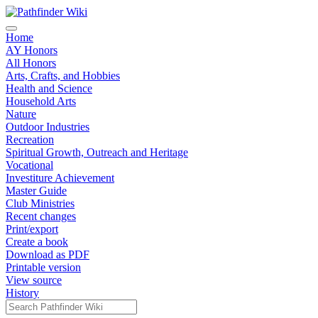
Home
AY Honors
All Honors
Arts, Crafts, and Hobbies
Health and Science
Household Arts
Nature
Outdoor Industries
Recreation
Spiritual Growth, Outreach and Heritage
Vocational
Investiture Achievement
Master Guide
Club Ministries
Recent changes
Print/export
Create a book
Download as PDF
Printable version
View source
History