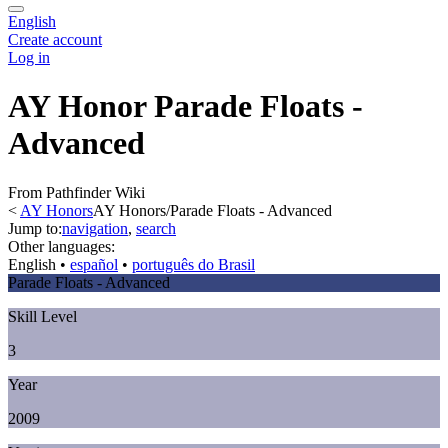
English
Create account
Log in
AY Honor Parade Floats -
Advanced
From Pathfinder Wiki
<
AY Honors
AY Honors/Parade Floats - Advanced
Jump to:
navigation
,
search
Other languages:
English
• ‎
español
• ‎
português do Brasil
Parade Floats - Advanced
Skill Level
3
Year
2009