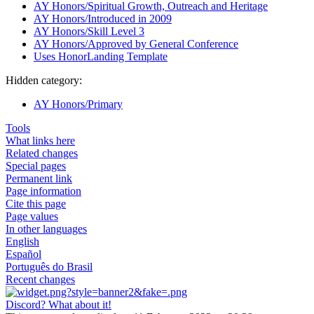
AY Honors/Spiritual Growth, Outreach and Heritage
AY Honors/Introduced in 2009
AY Honors/Skill Level 3
AY Honors/Approved by General Conference
Uses HonorLanding Template
Hidden category:
AY Honors/Primary
Tools
What links here
Related changes
Special pages
Permanent link
Page information
Cite this page
Page values
In other languages
English
Español
Português do Brasil
Recent changes
Discord? What about it!