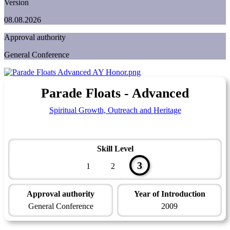
Version
08.08.2026
Approval authority
General Conference
Parade Floats - Advanced
Spiritual Growth, Outreach and Heritage
Skill Level
3
1
2
Approval authority
Year of Introduction
General Conference
2009