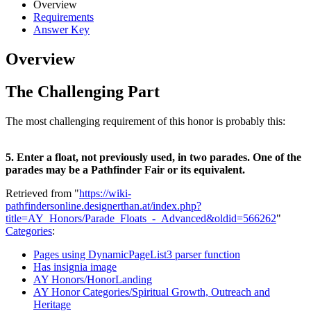
Overview
Requirements
Answer Key
Overview
The Challenging Part
The most challenging requirement of this honor is probably this:
5. Enter a float, not previously used, in two parades. One of the
parades may be a Pathfinder Fair or its equivalent.
Retrieved from "
https://wiki-
pathfindersonline.designerthan.at/index.php?
title=AY_Honors/Parade_Floats_-_Advanced&oldid=566262
"
Categories
:
Pages using DynamicPageList3 parser function
Has insignia image
AY Honors/HonorLanding
AY Honor Categories/Spiritual Growth, Outreach and
Heritage