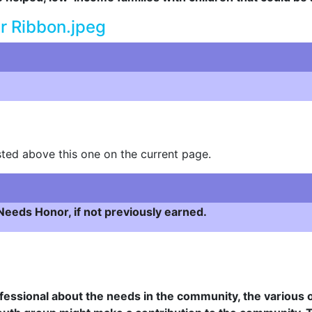
ted above this one on the current page.
eeds Honor, if not previously earned.
fessional about the needs in the community, the various o