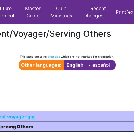
titure
Master
Club
Recent
Print/e
vement
Guide
Ministries
changes
ent/Voyager/Serving Others
This page contains
changes
which are not marked for translation.
Other languages:
English
• ‎
español
erving Others