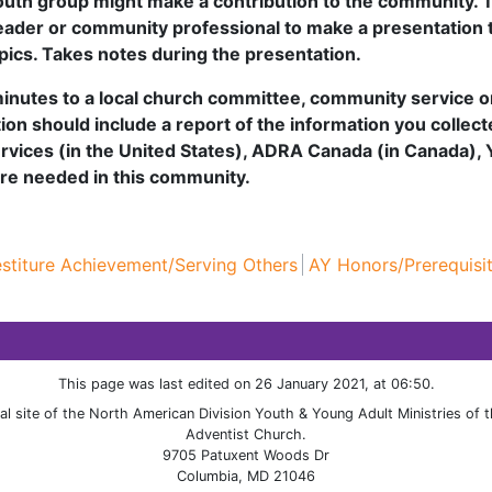
uth group might make a contribution to the community. T
 leader or community professional to make a presentation 
pics. Takes notes during the presentation.
 minutes to a local church committee, community service o
ation should include a report of the information you collec
ervices (in the United States), ADRA Canada (in Canada),
are needed in this community.
estiture Achievement/Serving Others
AY Honors/Prerequisi
This page was last edited on 26 January 2021, at 06:50.
cial site of the North American Division Youth & Young Adult Ministries of
Adventist Church.
9705 Patuxent Woods Dr
Columbia, MD 21046