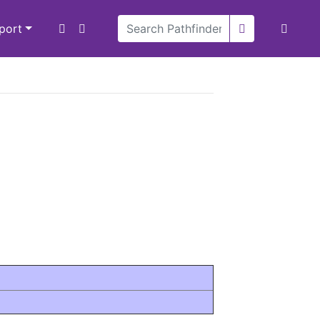
xport