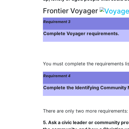
Frontier Voyager
Requirement 3
Complete Voyager requirements.
You must complete the requirements lis
Requirement 4
Complete the Identifying Community N
There are only two more requirements:
5. Ask a civic leader or community pro