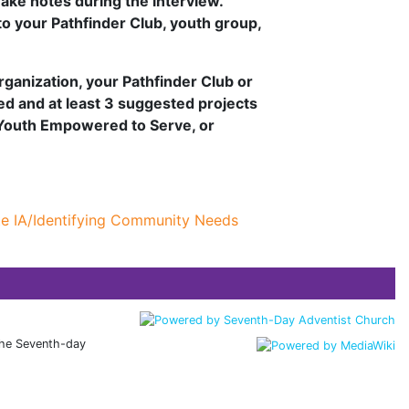
ake notes during the interview.
to your Pathfinder Club, youth group,
rganization, your Pathfinder Club or
ted and at least 3 suggested projects
 Youth Empowered to Serve, or
te IA/Identifying Community Needs
 the Seventh-day