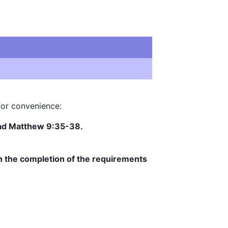
for convenience:
ead Matthew 9:35-38.
in the completion of the requirements