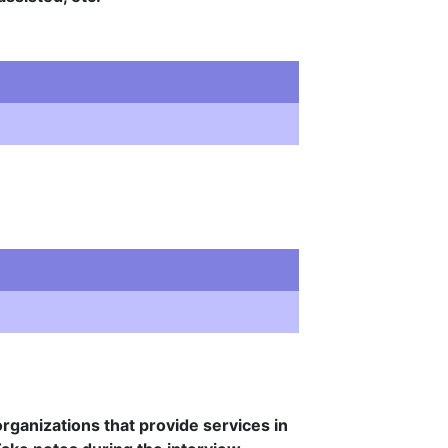
rganizations that provide services in