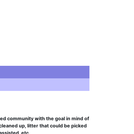
cted community with the goal in mind of
leaned up, litter that could be picked
assisted, etc.