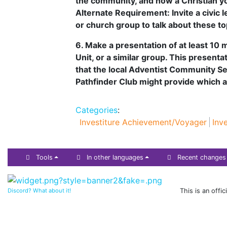
the community, and how a Christian yo
Alternate Requirement: Invite a civic
or church group to talk about these to
6. Make a presentation of at least 10
Unit, or a similar group. This present
that the local Adventist Community S
Pathfinder Club might provide which 
Categories
:
Investiture Achievement/Voyager
Inv
Tools
In other languages
Recent changes
Discord? What about it!
This is an offi