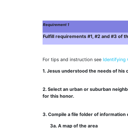
Requirement 1
Fulfill requirements #1, #2 and #3 of
For tips and instruction see
Identifyin
1. Jesus understood the needs of hi
2. Select an urban or suburban neighb
for this honor.
3. Compile a file folder of informatio
3a. A map of the area