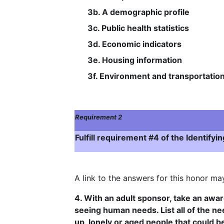
3b. A demographic profile
3c. Public health statistics
3d. Economic indicators
3e. Housing information
3f. Environment and transportatio
Requirement 2
Fulfill requirement #4 of the Identif
A link to the answers for this honor m
4. With an adult sponsor, take an awar
seeing human needs. List all of the ne
up, lonely or aged people that could b