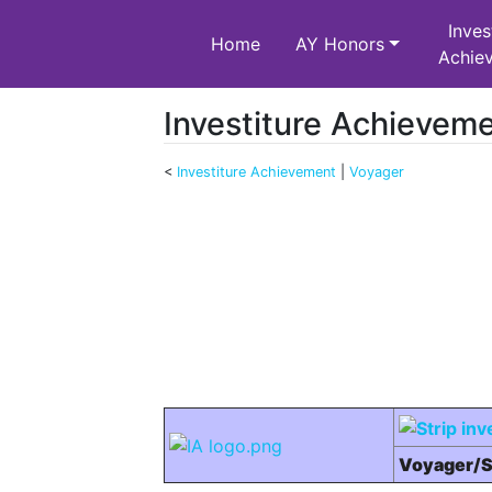
Inves
Home
AY Honors
Achie
Investiture Achievem
<
Investiture Achievement
‎ |
Voyager
Jump to:
navigation
,
search
Voyager/S