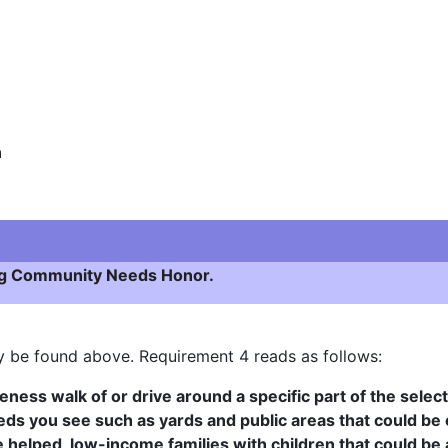
n
ying Community Needs Honor.
ay be found above. Requirement 4 reads as follows:
eness walk of or drive around a specific part of the sele
eds you see such as yards and public areas that could be c
e helped, low-income families with children that could be 