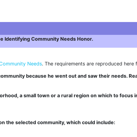
 the Identifying Community Needs Honor.
g Community Needs
. The requirements are reproduced here 
s community because he went out and saw their needs. R
orhood, a small town or a rural region on which to focus 
n on the selected community, which could include: