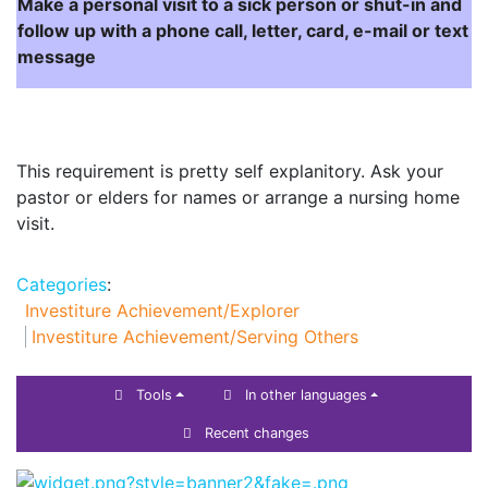
Make a personal visit to a sick person or shut-in and
follow up with a phone call, letter, card, e-mail or text
message
This requirement is pretty self explanitory. Ask your
pastor or elders for names or arrange a nursing home
visit.
Categories
:
Investiture Achievement/Explorer
Investiture Achievement/Serving Others
Tools
In other languages
Recent changes