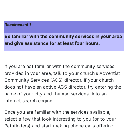
Requirement 1
Be familiar with the community services in your area
and give assistance for at least four hours.
If you are not familiar with the community services
provided in your area, talk to your church's Adventist
Community Services (ACS) director. If your church
does not have an active ACS director, try entering the
name of your city and "human services" into an
Internet search engine.
Once you are familiar with the services available,
select a few that look interesting to you (or to your
Pathfinders) and start making phone calls offering