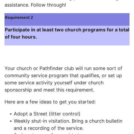
assistance. Follow through!
Requirement 2
Participate in at least two church programs for a total
of four hours.
Your church or Pathfinder club will run some sort of
community service program that qualifies, or set up
some service activity yourself under church
sponsorship and meet this requirement.
Here are a few ideas to get you started:
Adopt a Street (litter control)
Weekly shut-in visitation. Bring a church bulletin
and a recording of the service.