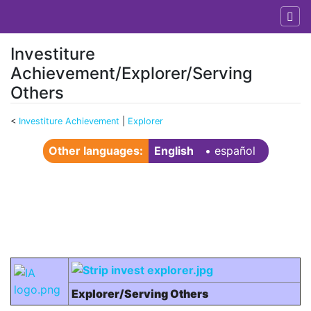
Investiture
Achievement/Explorer/Serving
Others
<
Investiture Achievement
‎ |
Explorer
Jump to:
navigation
,
search
Other languages:
English
• ‎
español
Explorer/Serving Others