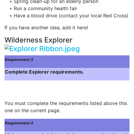
Spring clean-up for an elderly person
Run a community health fair
Have a blood drive (contact your local Red Cross)
If you have another idea, add it here!
Wilderness Explorer
Requirement 3
Complete Explorer requirements.
You must complete the requirements listed above this
one on the current page.
Requirement 4