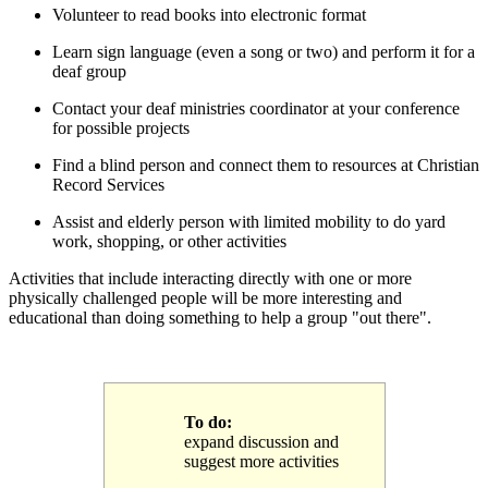
Volunteer to read books into electronic format
Learn sign language (even a song or two) and perform it for a
deaf group
Contact your deaf ministries coordinator at your conference
for possible projects
Find a blind person and connect them to resources at Christian
Record Services
Assist and elderly person with limited mobility to do yard
work, shopping, or other activities
Activities that include interacting directly with one or more
physically challenged people will be more interesting and
educational than doing something to help a group "out there".
To do:
expand discussion and
suggest more activities