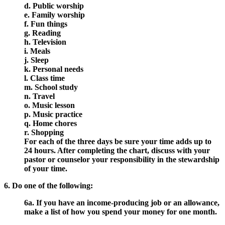
d. Public worship
e. Family worship
f. Fun things
g. Reading
h. Television
i. Meals
j. Sleep
k. Personal needs
l. Class time
m. School study
n. Travel
o. Music lesson
p. Music practice
q. Home chores
r. Shopping
For each of the three days be sure your time adds up to
24 hours. After completing the chart, discuss with your
pastor or counselor your responsibility in the stewardship
of your time.
6. Do one of the following:
6a. If you have an income-producing job or an allowance,
make a list of how you spend your money for one month.