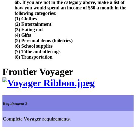
6b. If you are not in the category above, make a list of
how you would spend an income of $50 a month in the
following categories:
(1) Clothes
(2) Entertainment
(3) Eating out
(4) Gifts
(5) Personal items (toiletries)
(6) School supplies
(7) Tithe and offerings
(8) Transportation
Frontier Voyager
Requirement 3
Complete Voyager requirements.