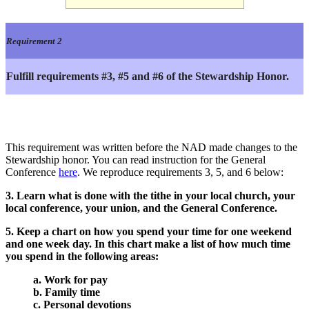
Requirement 2
Fulfill requirements #3, #5 and #6 of the Stewardship Honor.
This requirement was written before the NAD made changes to the
Stewardship honor. You can read instruction for the General
Conference
here
. We reproduce requirements 3, 5, and 6 below:
3. Learn what is done with the tithe in your local church, your
local conference, your union, and the General Conference.
5. Keep a chart on how you spend your time for one weekend
and one week day. In this chart make a list of how much time
you spend in the following areas:
a. Work for pay
b. Family time
c. Personal devotions