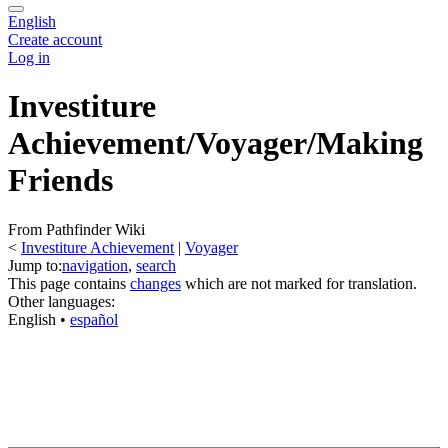
English
Create account
Log in
Investiture
Achievement/Voyager/Making
Friends
From Pathfinder Wiki
<
Investiture Achievement
‎ |
Voyager
Jump to:
navigation
,
search
This page contains
changes
which are not marked for translation.
Other languages:
English
• ‎
español