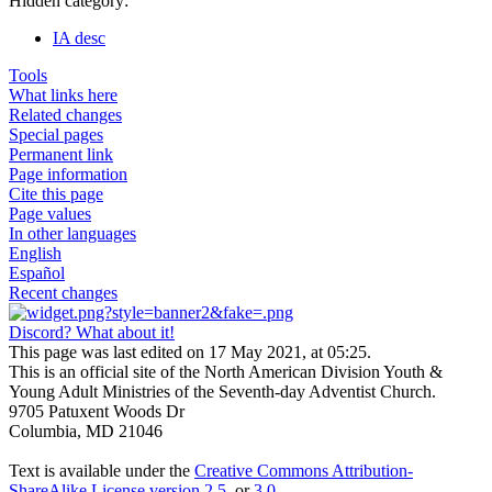
Hidden category:
IA desc
Tools
What links here
Related changes
Special pages
Permanent link
Page information
Cite this page
Page values
In other languages
English
Español
Recent changes
Discord? What about it!
This page was last edited on 17 May 2021, at 05:25.
This is an official site of the North American Division Youth &
Young Adult Ministries of the Seventh-day Adventist Church.
9705 Patuxent Woods Dr
Columbia, MD 21046
Text is available under the
Creative Commons Attribution-
ShareAlike License version 2.5
, or
3.0
.