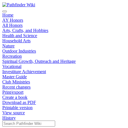
Home
AY Honors
All Honors
Arts, Crafts, and Hobbies
Health and Science
Household Arts
Nature
Outdoor Industries
Recreation
Spiritual Growth, Outreach and Heritage
Vocational
Investiture Achievement
Master Guide
Club Ministries
Recent changes
Print/export
Create a book
Download as PDF
Printable version
View source
History