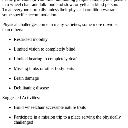
in a wheel chair and talk loud and slow, or yell at a blind person.
Treat everyone normally unless their physical condition warrants
some specific accommodation.
Physical challenges come in many varieties, some more obvious
than others:
Restricted mobility
Limited vision to completely blind
Limited hearing to completely deaf
Missing limbs or other body parts
Brain damage
Debilitating disease
Suggested Activities:
Build wheelchair accessible nature trails
Participate in a mission trip to a place serving the physically
challenged