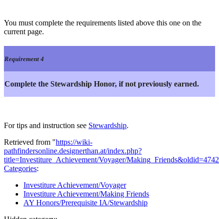
You must complete the requirements listed above this one on the
current page.
Requirement 4
Complete the Stewardship Honor, if not previously earned.
For tips and instruction see
Stewardship
.
Retrieved from "
https://wiki-
pathfindersonline.designerthan.at/index.php?
title=Investiture_Achievement/Voyager/Making_Friends&oldid=474
Categories
:
Investiture Achievement/Voyager
Investiture Achievement/Making Friends
AY Honors/Prerequisite IA/Stewardship