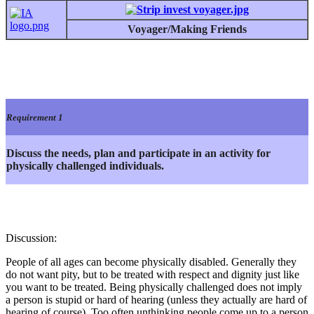
Voyager/Making Friends
Requirement 1
Discuss the needs, plan and participate in an activity for
physically challenged individuals.
Discussion:
People of all ages can become physically disabled. Generally they
do not want pity, but to be treated with respect and dignity just like
you want to be treated. Being physically challenged does not imply
a person is stupid or hard of hearing (unless they actually are hard of
hearing of course). Too often unthinking people come up to a person